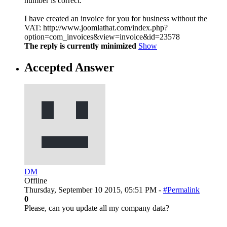
number is correct.
I have created an invoice for you for business without the
VAT: http://www.joomlathat.com/index.php?
option=com_invoices&view=invoice&id=23578
The reply is currently minimized
Show
Accepted Answer
DM
Offline
Thursday, September 10 2015, 05:51 PM -
#Permalink
0
Please, can you update all my company data?