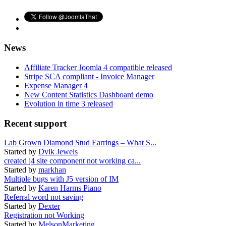
News
Affiliate Tracker Joomla 4 compatible released
Stripe SCA compliant - Invoice Manager
Expense Manager 4
New Content Statistics Dashboard demo
Evolution in time 3 released
Recent support
Lab Grown Diamond Stud Earrings – What S...
Started by
Dvik Jewels
created j4 site component not working ca...
Started by
markhan
Multiple bugs with J5 version of IM
Started by
Karen Harms Piano
Referral word not saving
Started by
Dexter
Registration not Working
Started by
MelsonMarketing