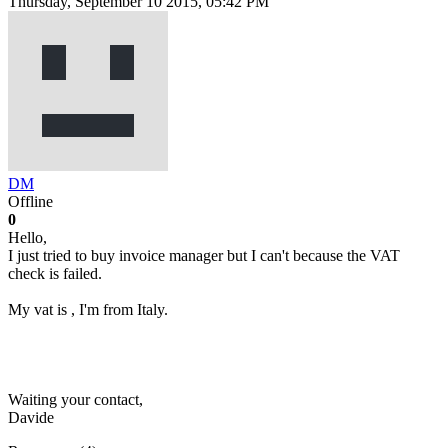
Thursday, September 10 2015, 05:42 PM
DM
Offline
0
Hello,
I just tried to buy invoice manager but I can't because the VAT
check is failed.
My vat is , I'm from Italy.
Waiting your contact,
Davide