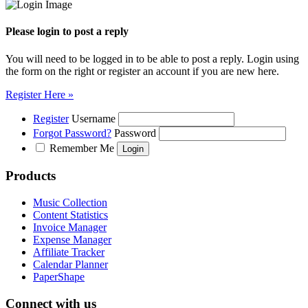
Please login to post a reply
You will need to be logged in to be able to post a reply. Login using
the form on the right or register an account if you are new here.
Register Here »
Register
Username
Forgot Password?
Password
Remember Me
Products
Music Collection
Content Statistics
Invoice Manager
Expense Manager
Affiliate Tracker
Calendar Planner
PaperShape
Connect with us