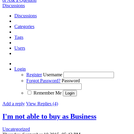
or Ask a Question
Discussions
Discussions
Categories
Tags
Users
Login
Register
Username
Forgot Password?
Password
Remember Me
Add a reply
View Replies (4)
I'm not able to buy as Business
Uncategorized