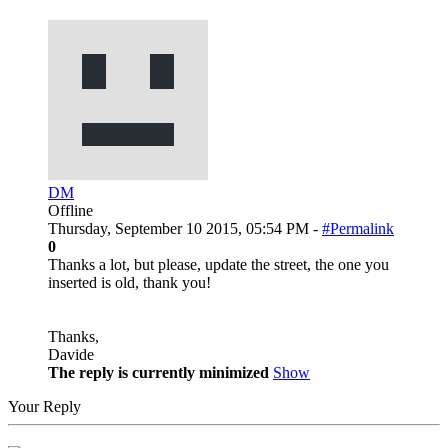
DM
Offline
Thursday, September 10 2015, 05:54 PM -
#Permalink
0
Thanks a lot, but please, update the street, the one you
inserted is old, thank you!
Thanks,
Davide
The reply is currently minimized
Show
Your Reply