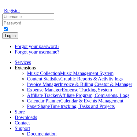
Register
Log in
Forgot your password?
Forgot your username?
Services
Extensions
Music Collection
Music Management System
Content Statistics
Graphic Reports & Activity logs
Invoice Manager
Invoice & Billing Creator & Manager
Expense Manager
Expense Tracking System
Affiliate Tracker
Affiliate Program, Comissions, Logs
Calendar Planner
Calendar & Events Management
PaperShape
Time tracking, Tasks and Projects
Store
Downloads
Contact
Support
Documentation