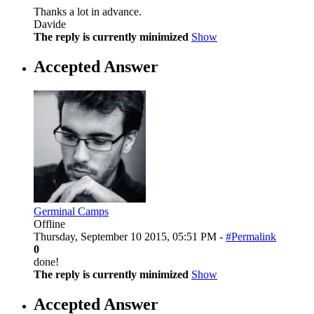
Thanks a lot in advance.
Davide
The reply is currently minimized
Show
Accepted Answer
Germinal Camps
Offline
Thursday, September 10 2015, 05:51 PM -
#Permalink
0
done!
The reply is currently minimized
Show
Accepted Answer