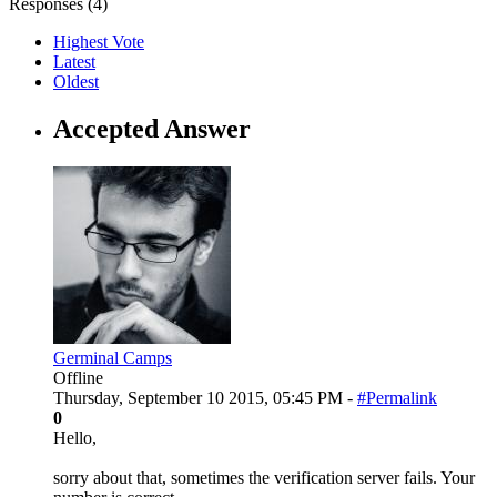
Responses (
4
)
Highest Vote
Latest
Oldest
Accepted Answer
Germinal Camps
Offline
Thursday, September 10 2015, 05:45 PM -
#Permalink
0
Hello,
sorry about that, sometimes the verification server fails. Your