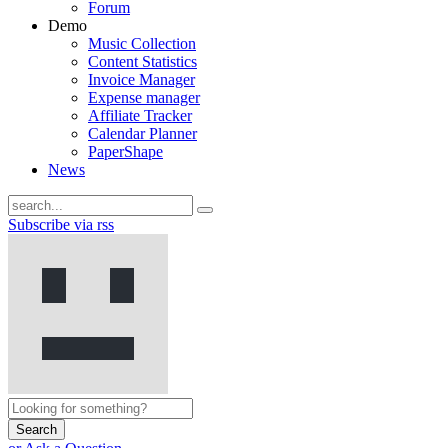
Forum
Demo
Music Collection
Content Statistics
Invoice Manager
Expense manager
Affiliate Tracker
Calendar Planner
PaperShape
News
Subscribe via rss
Search