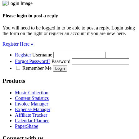
Please login to post a reply
You will need to be logged in to be able to post a reply. Login using
the form on the right or register an account if you are new here.
Register Here »
Register
Username
Forgot Password?
Password
Remember Me
Products
Music Collection
Content Statistics
Invoice Manager
Expense Manager
Affiliate Tracker
Calendar Planner
PaperShape
Connect with us