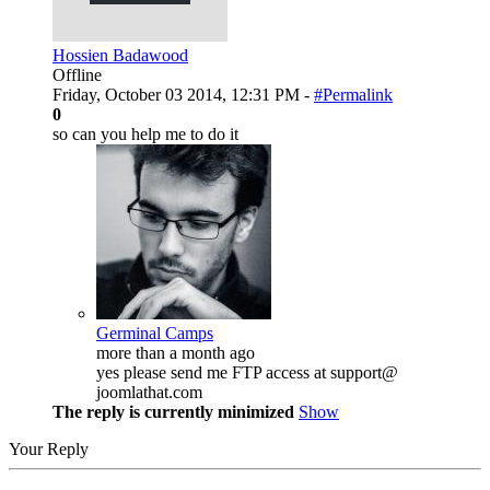
Hossien Badawood
Offline
Friday, October 03 2014, 12:31 PM -
#Permalink
0
so can you help me to do it
Germinal Camps
more than a month ago
yes please send me FTP access at support@
joomlathat.com
The reply is currently minimized
Show
Your Reply