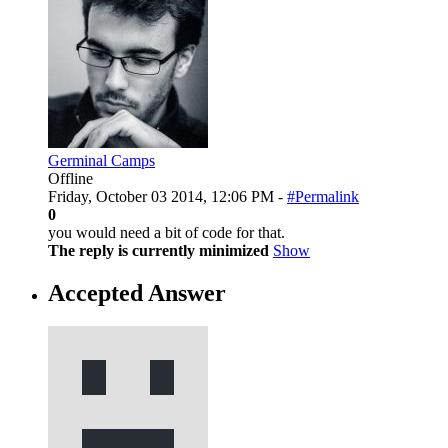
Germinal Camps
Offline
Friday, October 03 2014, 12:06 PM -
#Permalink
0
you would need a bit of code for that.
The reply is currently minimized
Show
Accepted Answer