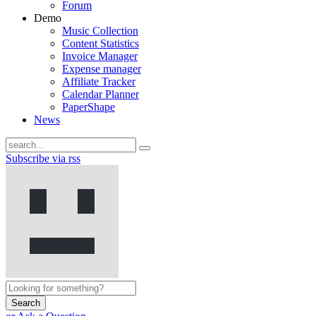
Forum
Demo
Music Collection
Content Statistics
Invoice Manager
Expense manager
Affiliate Tracker
Calendar Planner
PaperShape
News
Subscribe via rss
Search