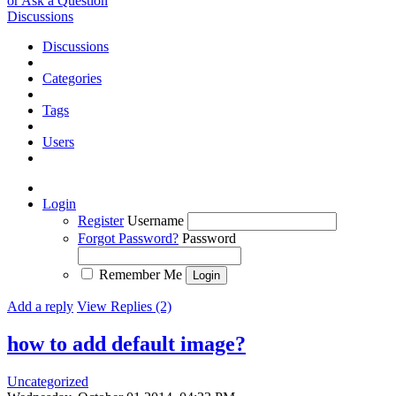
or Ask a Question
Discussions
Discussions
Categories
Tags
Users
Login
Register
Username
Forgot Password?
Password
Remember Me
Add a reply
View Replies (2)
how to add default image?
Uncategorized