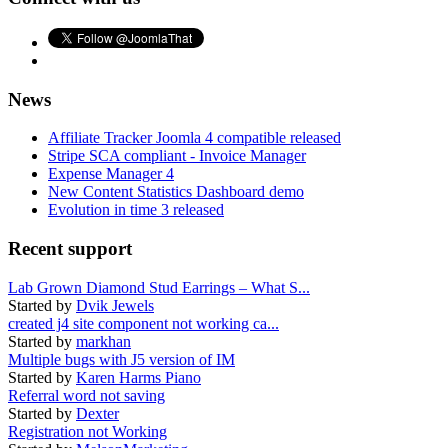
News
Affiliate Tracker Joomla 4 compatible released
Stripe SCA compliant - Invoice Manager
Expense Manager 4
New Content Statistics Dashboard demo
Evolution in time 3 released
Recent support
Lab Grown Diamond Stud Earrings – What S...
Started by
Dvik Jewels
created j4 site component not working ca...
Started by
markhan
Multiple bugs with J5 version of IM
Started by
Karen Harms Piano
Referral word not saving
Started by
Dexter
Registration not Working