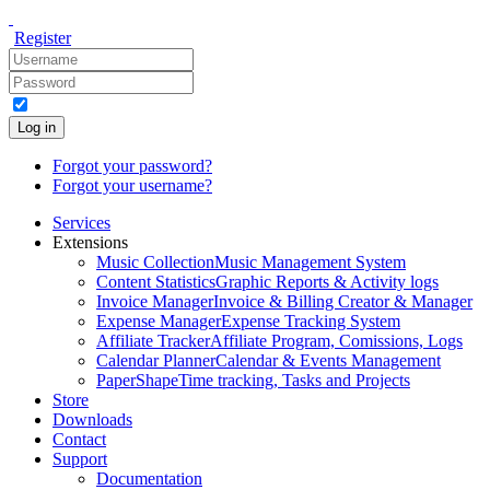
Register
Log in
Forgot your password?
Forgot your username?
Services
Extensions
Music Collection
Music Management System
Content Statistics
Graphic Reports & Activity logs
Invoice Manager
Invoice & Billing Creator & Manager
Expense Manager
Expense Tracking System
Affiliate Tracker
Affiliate Program, Comissions, Logs
Calendar Planner
Calendar & Events Management
PaperShape
Time tracking, Tasks and Projects
Store
Downloads
Contact
Support
Documentation