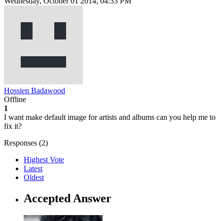
Wednesday, October 01 2014, 04:33 PM
Hossien Badawood
Offline
1
I want make default image for artists and albums can you help me to
fix it?
Responses (
2
)
Highest Vote
Latest
Oldest
Accepted Answer