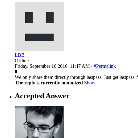
LBB
Offline
Friday, September 16 2016, 11:47 AM -
#Permalink
0
We only share them directly through lastpass. Just get lastpass. 
The reply is currently minimized
Show
Accepted Answer