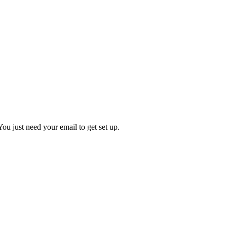
You just need your email to get set up.