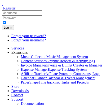
Register
Log in
Forgot your password?
Forgot your username?
Services
Extensions
Music Collection
Music Management System
Content Statistics
Graphic Reports & Activity logs
Invoice Manager
Invoice & Billing Creator & Manager
Expense Manager
Expense Tracking System
Affiliate Tracker
Affiliate Program, Comissions, Logs
Calendar Planner
Calendar & Events Management
PaperShape
Time tracking, Tasks and Projects
Store
Downloads
Contact
Support
Documentation