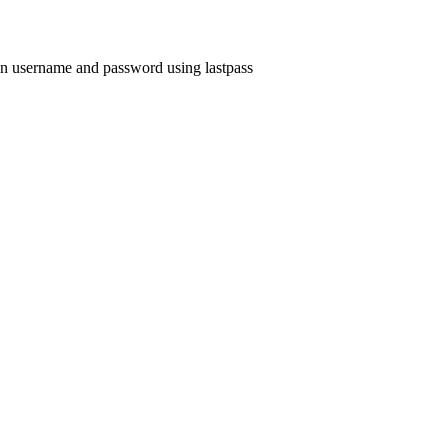
ogin username and password using lastpass