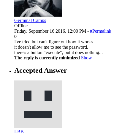
Germinal Camps
Offline
Friday, September 16 2016, 12:00 PM -
#Permalink
0
I've tried but can't figure out how it works.
it doesn't allow me to see the password.
there's a button "execute", but it does nothing...
The reply is currently minimized
Show
Accepted Answer
LBB