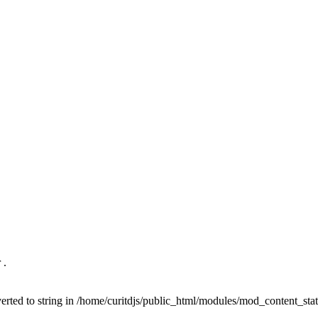
 .
nverted to string in /home/curitdjs/public_html/modules/mod_content_sta