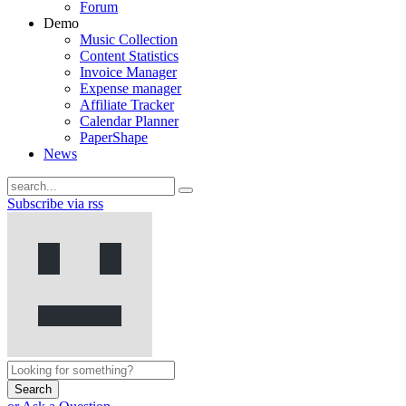
Forum
Demo
Music Collection
Content Statistics
Invoice Manager
Expense manager
Affiliate Tracker
Calendar Planner
PaperShape
News
Subscribe via rss
Search