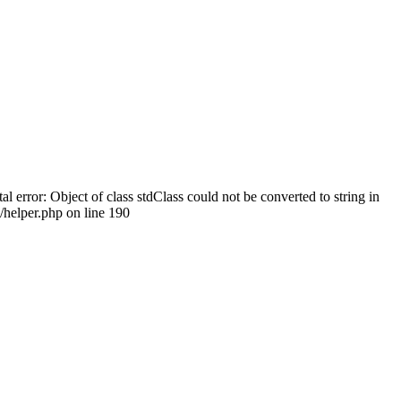
tal error: Object of class stdClass could not be converted to string in
helper.php on line 190