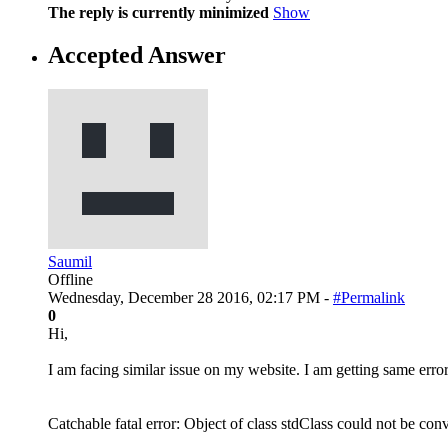
The reply is currently minimized
Show
Accepted Answer
Saumil
Offline
Wednesday, December 28 2016, 02:17 PM -
#Permalink
0
Hi,
I am facing similar issue on my website. I am getting same error
Catchable fatal error: Object of class stdClass could not be co