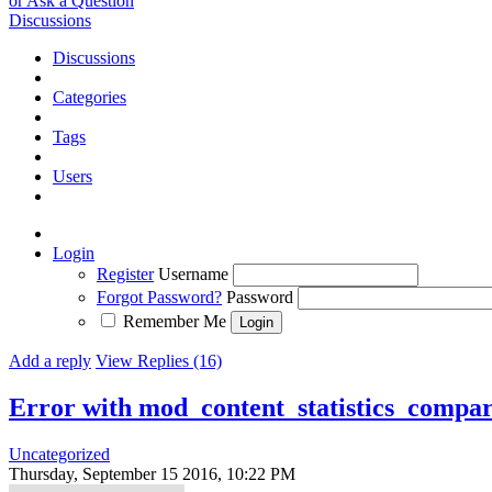
or Ask a Question
Discussions
Discussions
Categories
Tags
Users
Login
Register
Username
Forgot Password?
Password
Remember Me
Add a reply
View Replies (16)
Error with mod_content_statistics_compa
Uncategorized
Thursday, September 15 2016, 10:22 PM