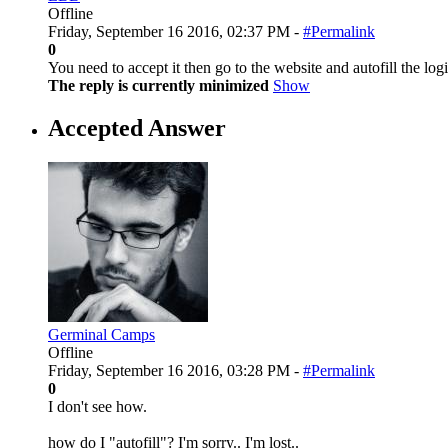
Offline
Friday, September 16 2016, 02:37 PM -
#Permalink
0
You need to accept it then go to the website and autofill the l
The reply is currently minimized
Show
Accepted Answer
Germinal Camps
Offline
Friday, September 16 2016, 03:28 PM -
#Permalink
0
I don't see how.
how do I "autofill"? I'm sorry.. I'm lost..