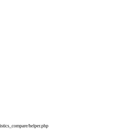
tistics_compare/helper.php