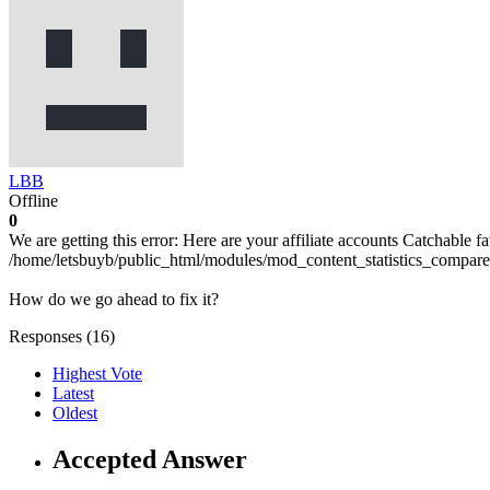
LBB
Offline
0
We are getting this error: Here are your affiliate accounts Catchable fa
/home/letsbuyb/public_html/modules/mod_content_statistics_compare/
How do we go ahead to fix it?
Responses (
16
)
Highest Vote
Latest
Oldest
Accepted Answer