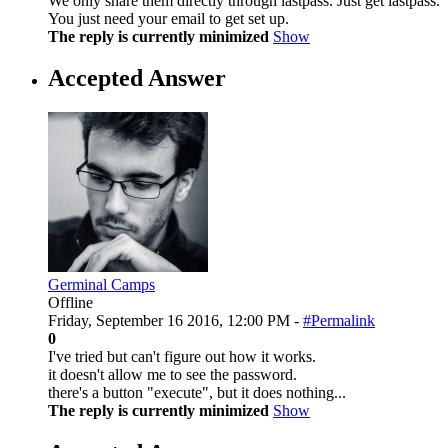
We only share them directly through lastpass. Just get lastpass.
You just need your email to get set up.
The reply is currently minimized
Show
Accepted Answer
Germinal Camps
Offline
Friday, September 16 2016, 12:00 PM -
#Permalink
0
I've tried but can't figure out how it works.
it doesn't allow me to see the password.
there's a button "execute", but it does nothing...
The reply is currently minimized
Show