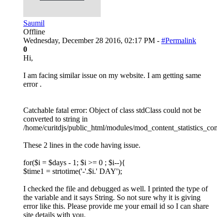
Saumil
Offline
Wednesday, December 28 2016, 02:17 PM -
#Permalink
0
Hi,
I am facing similar issue on my website. I am getting same
error .
Catchable fatal error: Object of class stdClass could not be
converted to string in
/home/curitdjs/public_html/modules/mod_content_statistics_co
These 2 lines in the code having issue.
for($i = $days - 1; $i >= 0 ; $i--){
$time1 = strtotime('-'.$i.' DAY');
I checked the file and debugged as well. I printed the type of
the variable and it says String. So not sure why it is giving
error like this. Please provide me your email id so I can share
site details with you.