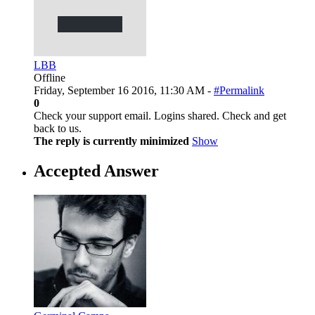
LBB
Offline
Friday, September 16 2016, 11:30 AM -
#Permalink
0
Check your support email. Logins shared. Check and get
back to us.
The reply is currently minimized
Show
Accepted Answer