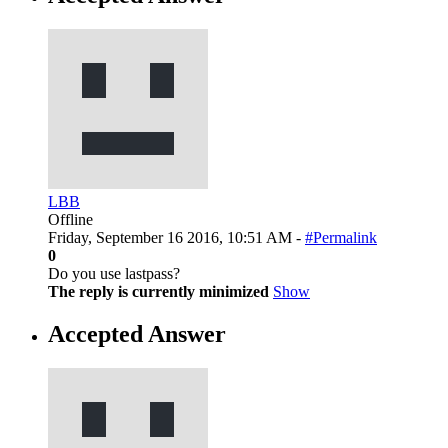
LBB
Offline
Friday, September 16 2016, 10:51 AM -
#Permalink
0
Do you use lastpass?
The reply is currently minimized
Show
Accepted Answer