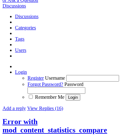
or Ask a Question
Discussions
Discussions
Categories
Tags
Users
Login
Register
Username
Forgot Password?
Password
Remember Me
Add a reply
View Replies (16)
Error with
mod_content_statistics_compare