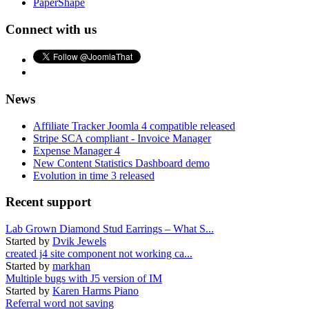
PaperShape
Connect with us
News
Affiliate Tracker Joomla 4 compatible released
Stripe SCA compliant - Invoice Manager
Expense Manager 4
New Content Statistics Dashboard demo
Evolution in time 3 released
Recent support
Lab Grown Diamond Stud Earrings – What S...
Started by
Dvik Jewels
created j4 site component not working ca...
Started by
markhan
Multiple bugs with J5 version of IM
Started by
Karen Harms Piano
Referral word not saving