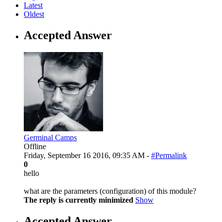
Latest
Oldest
Accepted Answer
Germinal Camps
Offline
Friday, September 16 2016, 09:35 AM -
#Permalink
0
hello
what are the parameters (configuration) of this module?
The reply is currently minimized
Show
Accepted Answer