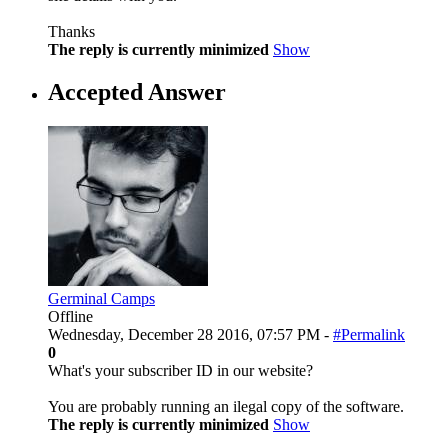
Thanks
The reply is currently minimized
Show
Accepted Answer
Germinal Camps
Offline
Wednesday, December 28 2016, 07:57 PM -
#Permalink
0
What's your subscriber ID in our website?
You are probably running an ilegal copy of the software.
The reply is currently minimized
Show