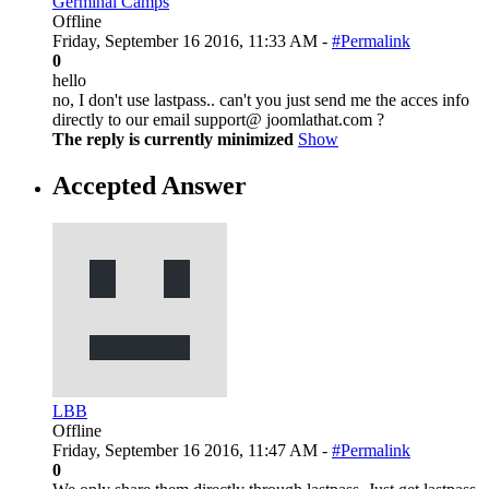
Germinal Camps
Offline
Friday, September 16 2016, 11:33 AM -
#Permalink
0
hello
no, I don't use lastpass.. can't you just send me the acces info
directly to our email support@ joomlathat.com ?
The reply is currently minimized
Show
Accepted Answer
LBB
Offline
Friday, September 16 2016, 11:47 AM -
#Permalink
0