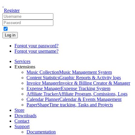
Register
Log in
Forgot your password?
Forgot your username?
Services
Extensions
Music Collection
Music Management System
Content Statistics
Graphic Reports & Activity logs
Invoice Manager
Invoice & Billing Creator & Manager
Expense Manager
Expense Tracking System
Affiliate Tracker
Affiliate Program, Comissions, Logs
Calendar Planner
Calendar & Events Management
PaperShape
Time tracking, Tasks and Projects
Store
Downloads
Contact
Support
Documentation