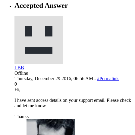
Accepted Answer
LBB
Offline
Thursday, December 29 2016, 06:56 AM -
#Permalink
0
Hi,
I have sent access details on your support email. Please check
and let me know.
Thanks