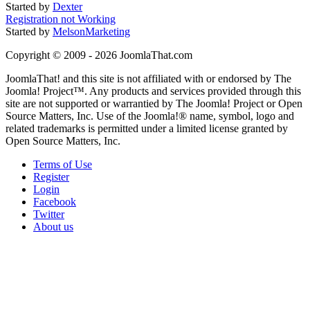
Started by
Dexter
Registration not Working
Started by
MelsonMarketing
Copyright © 2009 - 2026 JoomlaThat.com
JoomlaThat! and this site is not affiliated with or endorsed by The
Joomla! Project™. Any products and services provided through this
site are not supported or warrantied by The Joomla! Project or Open
Source Matters, Inc. Use of the Joomla!® name, symbol, logo and
related trademarks is permitted under a limited license granted by
Open Source Matters, Inc.
Terms of Use
Register
Login
Facebook
Twitter
About us