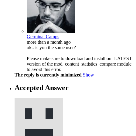
Germinal Camps
more than a month ago
ok.. is you the same user?
Please make sure to download and install our LATEST
version of the mod_content_statistics_compare module
to avoid this error.
The reply is currently minimized
Show
Accepted Answer