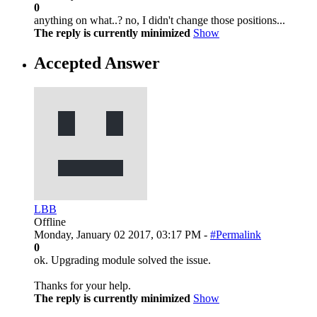
0
anything on what..? no, I didn't change those positions...
The reply is currently minimized
Show
Accepted Answer
LBB
Offline
Monday, January 02 2017, 03:17 PM -
#Permalink
0
ok. Upgrading module solved the issue.
Thanks for your help.
The reply is currently minimized
Show