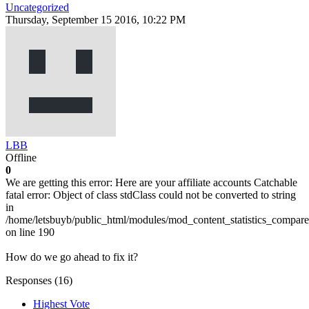
Uncategorized
Thursday, September 15 2016, 10:22 PM
LBB
Offline
0
We are getting this error: Here are your affiliate accounts Catchable
fatal error: Object of class stdClass could not be converted to string
in
/home/letsbuyb/public_html/modules/mod_content_statistics_compare
on line 190
How do we go ahead to fix it?
Responses (
16
)
Highest Vote