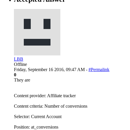
LBB
Offline
Friday, September 16 2016, 09:47 AM -
#Permalink
0
They are
Content provider: Affiliate tracker
Content criteria: Number of conversions
Selector: Current Account
Position: at_conversions