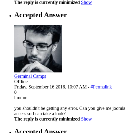
The reply is currently minimized
Show
Accepted Answer
Germinal Camps
Offline
Friday, September 16 2016, 10:07 AM -
#Permalink
0
hmmm
you shouldn't be getting any error. Can you give me joomla
access so I can take a look?
The reply is currently minimized
Show
Accepted Answer