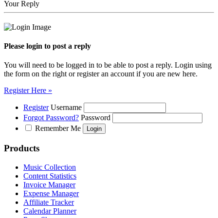
Your Reply
Please login to post a reply
You will need to be logged in to be able to post a reply. Login using
the form on the right or register an account if you are new here.
Register Here »
Register
Username
Forgot Password?
Password
Remember Me
Products
Music Collection
Content Statistics
Invoice Manager
Expense Manager
Affiliate Tracker
Calendar Planner