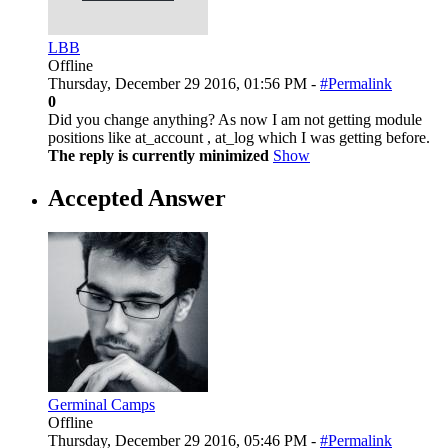
LBB
Offline
Thursday, December 29 2016, 01:56 PM -
#Permalink
0
Did you change anything? As now I am not getting module
positions like at_account , at_log which I was getting before.
The reply is currently minimized
Show
Accepted Answer
Germinal Camps
Offline
Thursday, December 29 2016, 05:46 PM -
#Permalink