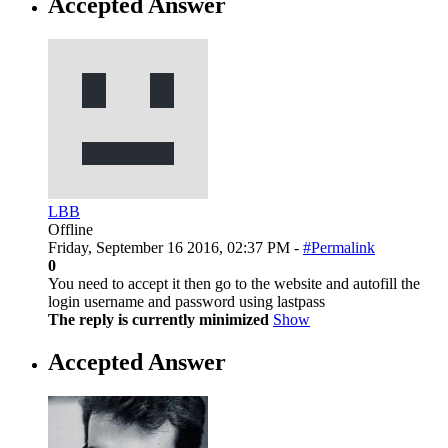
Accepted Answer
LBB
Offline
Friday, September 16 2016, 02:37 PM -
#Permalink
0
You need to accept it then go to the website and autofill the
login username and password using lastpass
The reply is currently minimized
Show
Accepted Answer