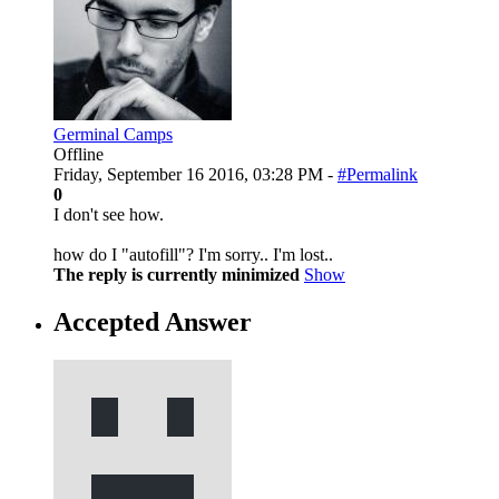
Germinal Camps
Offline
Friday, September 16 2016, 03:28 PM -
#Permalink
0
I don't see how.
how do I "autofill"? I'm sorry.. I'm lost..
The reply is currently minimized
Show
Accepted Answer