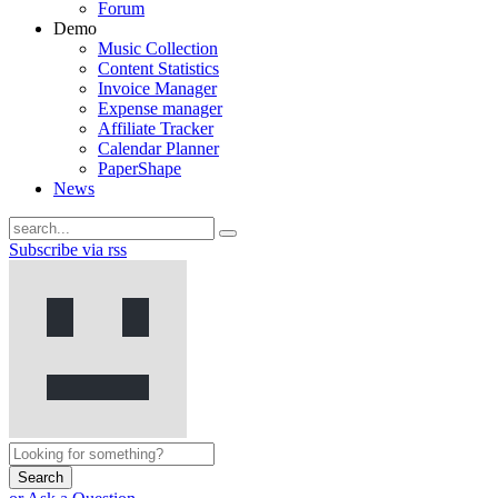
Forum
Demo
Music Collection
Content Statistics
Invoice Manager
Expense manager
Affiliate Tracker
Calendar Planner
PaperShape
News
Subscribe via rss
Search