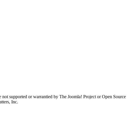
are not supported or warrantied by The Joomla! Project or Open Source
ters, Inc.