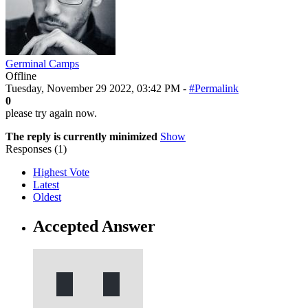
Germinal Camps
Offline
Tuesday, November 29 2022, 03:42 PM -
#Permalink
0
please try again now.
The reply is currently minimized
Show
Responses (
1
)
Highest Vote
Latest
Oldest
Accepted Answer