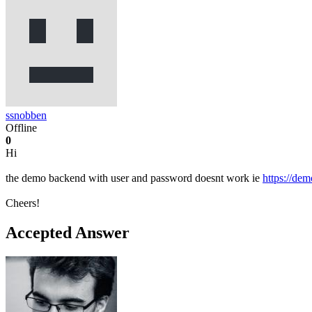
ssnobben
Offline
0
Hi
the demo backend with user and password doesnt work ie
https://de
Cheers!
Accepted Answer