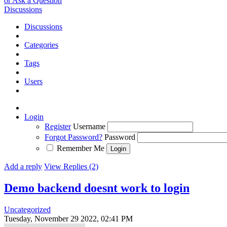
or Ask a Question
Discussions
Discussions
Categories
Tags
Users
Login
Register
Username
Forgot Password?
Password
Remember Me
Add a reply
View Replies (2)
Demo backend doesnt work to login
Uncategorized
Tuesday, November 29 2022, 02:41 PM