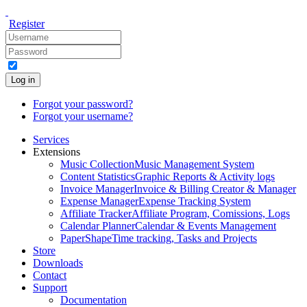
Register
Log in
Forgot your password?
Forgot your username?
Services
Extensions
Music Collection
Music Management System
Content Statistics
Graphic Reports & Activity logs
Invoice Manager
Invoice & Billing Creator & Manager
Expense Manager
Expense Tracking System
Affiliate Tracker
Affiliate Program, Comissions, Logs
Calendar Planner
Calendar & Events Management
PaperShape
Time tracking, Tasks and Projects
Store
Downloads
Contact
Support
Documentation