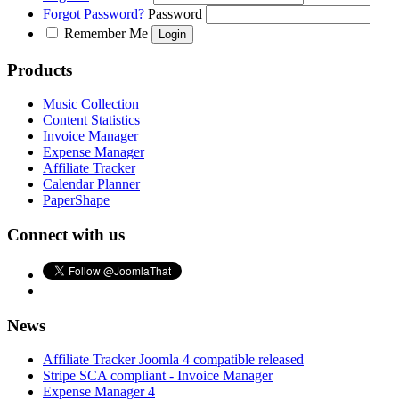
Forgot Password?
Password
Remember Me
Products
Music Collection
Content Statistics
Invoice Manager
Expense Manager
Affiliate Tracker
Calendar Planner
PaperShape
Connect with us
News
Affiliate Tracker Joomla 4 compatible released
Stripe SCA compliant - Invoice Manager
Expense Manager 4