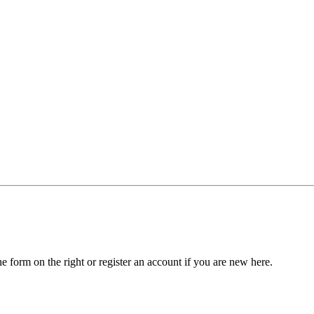
he form on the right or register an account if you are new here.