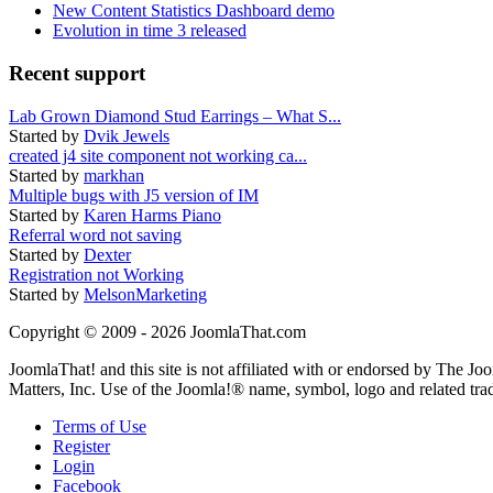
New Content Statistics Dashboard demo
Evolution in time 3 released
Recent support
Lab Grown Diamond Stud Earrings – What S...
Started by
Dvik Jewels
created j4 site component not working ca...
Started by
markhan
Multiple bugs with J5 version of IM
Started by
Karen Harms Piano
Referral word not saving
Started by
Dexter
Registration not Working
Started by
MelsonMarketing
Copyright © 2009 - 2026 JoomlaThat.com
JoomlaThat! and this site is not affiliated with or endorsed by The J
Matters, Inc. Use of the Joomla!® name, symbol, logo and related tra
Terms of Use
Register
Login
Facebook