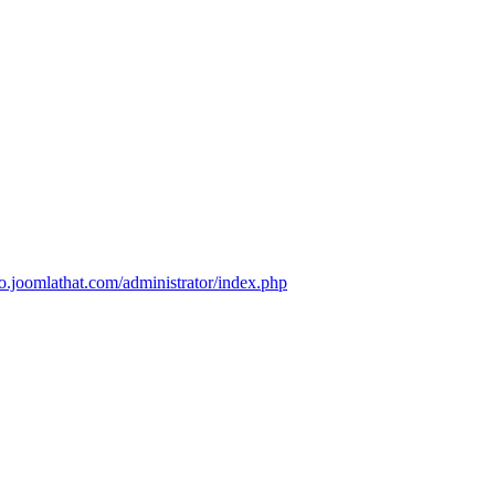
mo.joomlathat.com/administrator/index.php