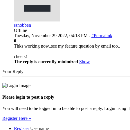
ssnobben
Offline
Tuesday, November 29 2022, 04:18 PM -
#Permalink
0
Thks working now..see my feature question by email too..
cheers!
The reply is currently minimized
Show
Your Reply
Please login to post a reply
You will need to be logged in to be able to post a reply. Login using t
Register Here »
Register
Username