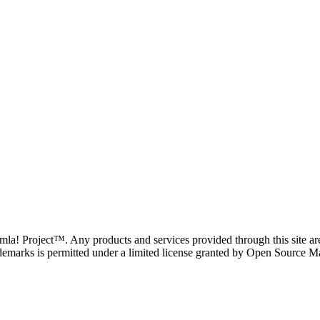
oomla! Project™. Any products and services provided through this site 
demarks is permitted under a limited license granted by Open Source Mat