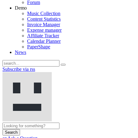
Forum
Demo
Music Collection
Content Statistics
Invoice Manager
Expense manager
Affiliate Tracker
Calendar Planner
PaperShape
News
Subscribe via rss
Search