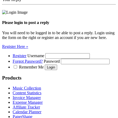
Please login to post a reply
You will need to be logged in to be able to post a reply. Login using
the form on the right or register an account if you are new here.
Register Here »
Register
Username
Forgot Password?
Password
Remember Me
Products
Music Collection
Content Statistics
Invoice Manager
Expense Manager
Affiliate Tracker
Calendar Planner
PaperShape