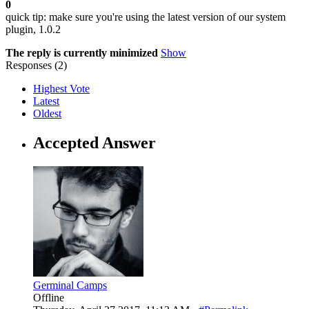
0
quick tip: make sure you're using the latest version of our system
plugin, 1.0.2
The reply is currently minimized
Show
Responses (
2
)
Highest Vote
Latest
Oldest
Accepted Answer
Germinal Camps
Offline