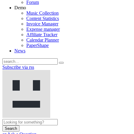
Forum
Demo
Music Collection
Content Statistics
Invoice Manager
Expense manager
Affiliate Tracker
Calendar Planner
PaperShape
News
Subscribe via rss
Search