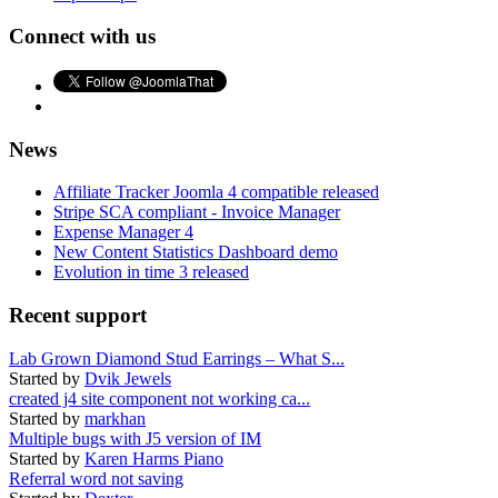
Connect with us
News
Affiliate Tracker Joomla 4 compatible released
Stripe SCA compliant - Invoice Manager
Expense Manager 4
New Content Statistics Dashboard demo
Evolution in time 3 released
Recent support
Lab Grown Diamond Stud Earrings – What S...
Started by
Dvik Jewels
created j4 site component not working ca...
Started by
markhan
Multiple bugs with J5 version of IM
Started by
Karen Harms Piano
Referral word not saving