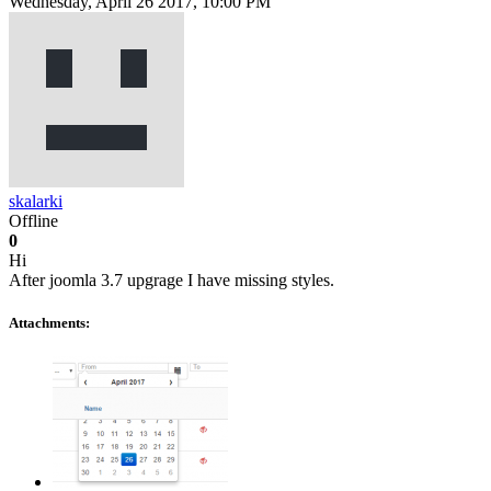
Wednesday, April 26 2017, 10:00 PM
skalarki
Offline
0
Hi
After joomla 3.7 upgrage I have missing styles.
Attachments: