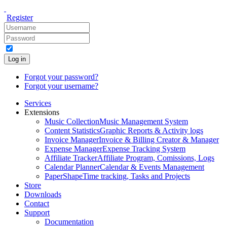
Register
Log in
Forgot your password?
Forgot your username?
Services
Extensions
Music Collection
Music Management System
Content Statistics
Graphic Reports & Activity logs
Invoice Manager
Invoice & Billing Creator & Manager
Expense Manager
Expense Tracking System
Affiliate Tracker
Affiliate Program, Comissions, Logs
Calendar Planner
Calendar & Events Management
PaperShape
Time tracking, Tasks and Projects
Store
Downloads
Contact
Support
Documentation