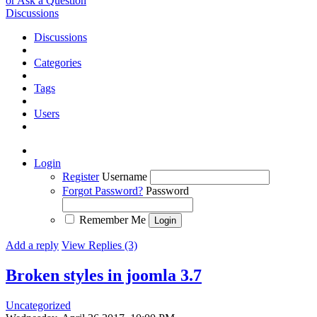
or Ask a Question
Discussions
Discussions
Categories
Tags
Users
Login
Register
Username
Forgot Password?
Password
Remember Me
Add a reply
View Replies (3)
Broken styles in joomla 3.7
Uncategorized