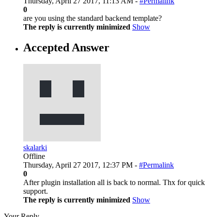
Thursday, April 27 2017, 11:13 AM -
#Permalink
0
are you using the standard backend template?
The reply is currently minimized
Show
Accepted Answer
skalarki
Offline
Thursday, April 27 2017, 12:37 PM -
#Permalink
0
After plugin installation all is back to normal. Thx for quick
support.
The reply is currently minimized
Show
Your Reply