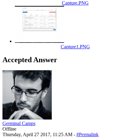
Capture.PNG
Capture1.PNG
Accepted Answer
Germinal Camps
Offline
Thursday, April 27 2017, 11:25 AM -
#Permalink