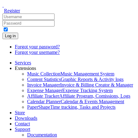
Register
Log in
Forgot your password?
Forgot your username?
Services
Extensions
Music Collection
Music Management System
Content Statistics
Graphic Reports & Activity logs
Invoice Manager
Invoice & Billing Creator & Manager
Expense Manager
Expense Tracking System
Affiliate Tracker
Affiliate Program, Comissions, Logs
Calendar Planner
Calendar & Events Management
PaperShape
Time tracking, Tasks and Projects
Store
Downloads
Contact
Support
Documentation