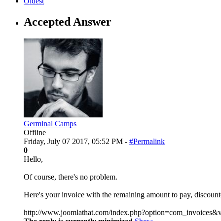
Oldest
Accepted Answer
Germinal Camps
Offline
Friday, July 07 2017, 05:52 PM -
#Permalink
0
Hello,
Of course, there's no problem.
Here's your invoice with the remaining amount to pay, discoun
http://www.joomlathat.com/index.php?option=com_invoices