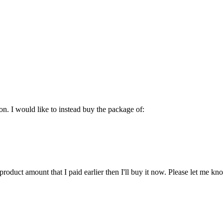
on. I would like to instead buy the package of:
product amount that I paid earlier then I'll buy it now. Please let me