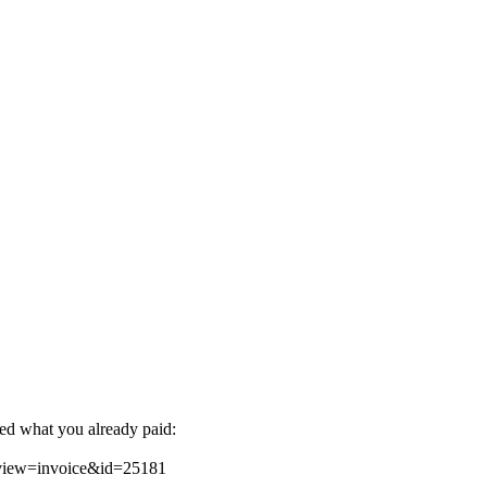
ted what you already paid:
&view=invoice&id=25181