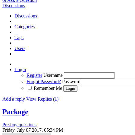
or Ask a Question
Discussions
Discussions
Categories
Tags
Users
Login
Register
Username
Forgot Password?
Password
Remember Me
Add a reply
View Replies (1)
Package
Pre-buy questions
Friday, July 07 2017, 05:34 PM