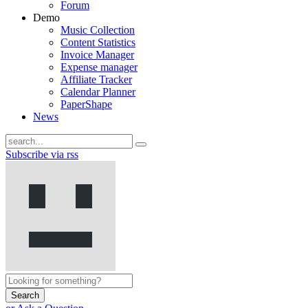
Forum
Demo
Music Collection
Content Statistics
Invoice Manager
Expense manager
Affiliate Tracker
Calendar Planner
PaperShape
News
Subscribe via rss
Search