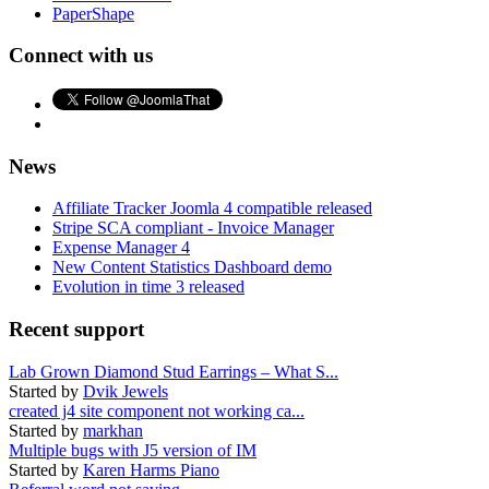
PaperShape
Connect with us
News
Affiliate Tracker Joomla 4 compatible released
Stripe SCA compliant - Invoice Manager
Expense Manager 4
New Content Statistics Dashboard demo
Evolution in time 3 released
Recent support
Lab Grown Diamond Stud Earrings – What S...
Started by
Dvik Jewels
created j4 site component not working ca...
Started by
markhan
Multiple bugs with J5 version of IM
Started by
Karen Harms Piano