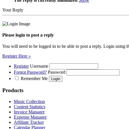
The reply is currently minimized
Show
Your Reply
Please login to post a reply
You will need to be logged in to be able to post a reply. Login using t
Register Here »
Register
Username
Forgot Password?
Password
Remember Me
Products
Music Collection
Content Statistics
Invoice Manager
Expense Manager
Affiliate Tracker
Calendar Planner