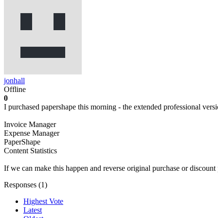
jonhall
Offline
0
I purchased papershape this morning - the extended professional versi
Invoice Manager
Expense Manager
PaperShape
Content Statistics
If we can make this happen and reverse original purchase or discount 
Responses (
1
)
Highest Vote
Latest