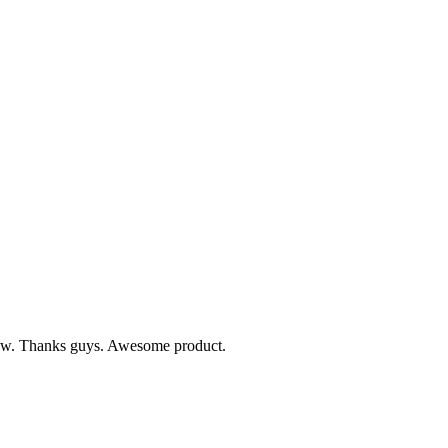
 know. Thanks guys. Awesome product.