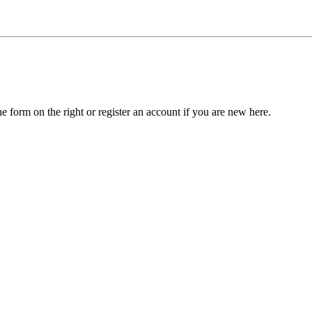
he form on the right or register an account if you are new here.