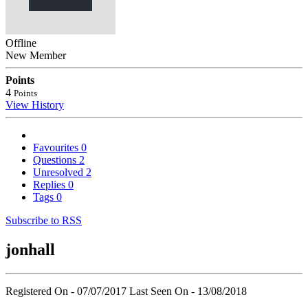
Offline
New Member
Points
4
Points
View History
Favourites
0
Questions
2
Unresolved
2
Replies
0
Tags
0
Subscribe to RSS
jonhall
Registered On - 07/07/2017
Last Seen On - 13/08/2018