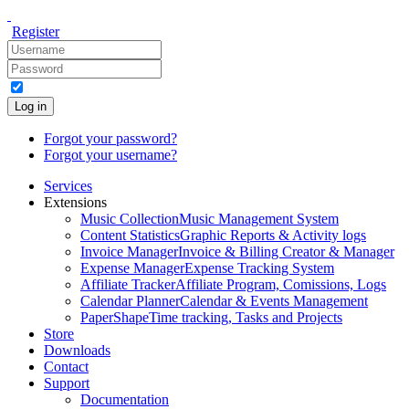
Register
Log in
Forgot your password?
Forgot your username?
Services
Extensions
Music Collection
Music Management System
Content Statistics
Graphic Reports & Activity logs
Invoice Manager
Invoice & Billing Creator & Manager
Expense Manager
Expense Tracking System
Affiliate Tracker
Affiliate Program, Comissions, Logs
Calendar Planner
Calendar & Events Management
PaperShape
Time tracking, Tasks and Projects
Store
Downloads
Contact
Support
Documentation