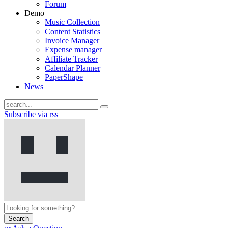
Forum
Demo
Music Collection
Content Statistics
Invoice Manager
Expense manager
Affiliate Tracker
Calendar Planner
PaperShape
News
Subscribe via rss
Search