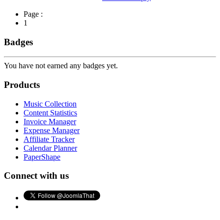
Page :
1
Badges
You have not earned any badges yet.
Products
Music Collection
Content Statistics
Invoice Manager
Expense Manager
Affiliate Tracker
Calendar Planner
PaperShape
Connect with us