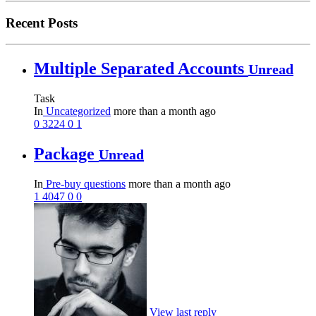
Recent Posts
Multiple Separated Accounts
Unread
Task
In
Uncategorized
more than a month ago
0
3224
0
1
Package
Unread
In
Pre-buy questions
more than a month ago
1
4047
0
0
View last reply