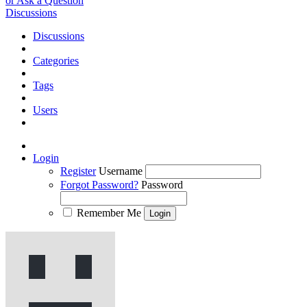
or Ask a Question
Discussions
Discussions
Categories
Tags
Users
Login
Register
Username
Forgot Password?
Password
Remember Me