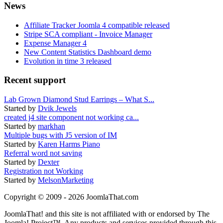
News
Affiliate Tracker Joomla 4 compatible released
Stripe SCA compliant - Invoice Manager
Expense Manager 4
New Content Statistics Dashboard demo
Evolution in time 3 released
Recent support
Lab Grown Diamond Stud Earrings – What S...
Started by
Dvik Jewels
created j4 site component not working ca...
Started by
markhan
Multiple bugs with J5 version of IM
Started by
Karen Harms Piano
Referral word not saving
Started by
Dexter
Registration not Working
Started by
MelsonMarketing
Copyright © 2009 - 2026 JoomlaThat.com
JoomlaThat! and this site is not affiliated with or endorsed by The
Joomla! Project™. Any products and services provided through this