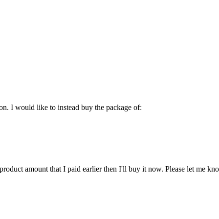
on. I would like to instead buy the package of:
product amount that I paid earlier then I'll buy it now. Please let me