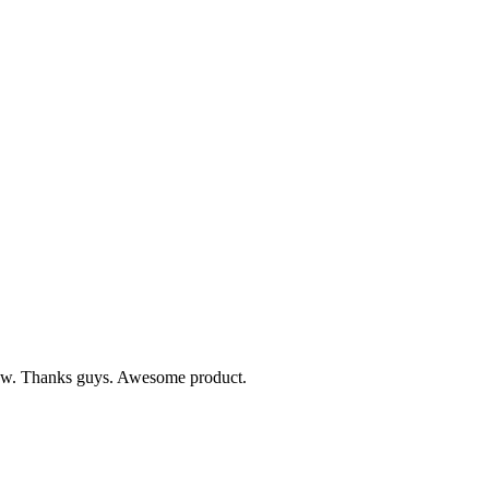
 know. Thanks guys. Awesome product.