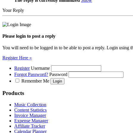
The reply is currently minimized
Show
Your Reply
Please login to post a reply
You will need to be logged in to be able to post a reply. Login using t
Register Here »
Register
Username
Forgot Password?
Password
Remember Me
Products
Music Collection
Content Statistics
Invoice Manager
Expense Manager
Affiliate Tracker
Calendar Planner