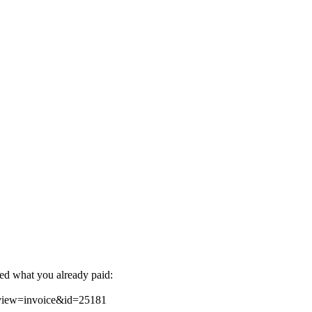
ted what you already paid:
&view=invoice&id=25181