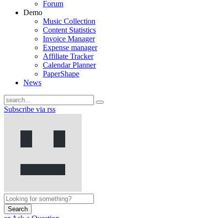
Forum
Demo
Music Collection
Content Statistics
Invoice Manager
Expense manager
Affiliate Tracker
Calendar Planner
PaperShape
News
Subscribe via rss
Search