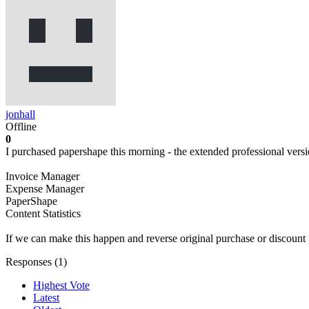
jonhall
Offline
0
I purchased papershape this morning - the extended professional versi
Invoice Manager
Expense Manager
PaperShape
Content Statistics
If we can make this happen and reverse original purchase or discount 
Responses (
1
)
Highest Vote
Latest