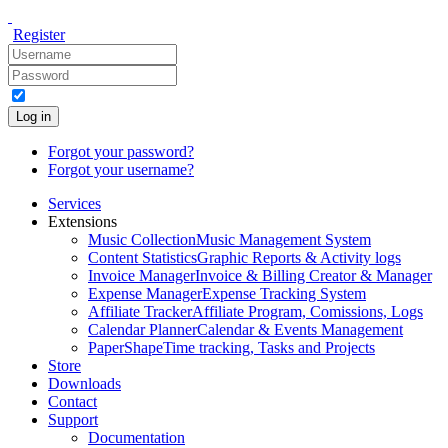
Register
Log in
Forgot your password?
Forgot your username?
Services
Extensions
Music Collection
Music Management System
Content Statistics
Graphic Reports & Activity logs
Invoice Manager
Invoice & Billing Creator & Manager
Expense Manager
Expense Tracking System
Affiliate Tracker
Affiliate Program, Comissions, Logs
Calendar Planner
Calendar & Events Management
PaperShape
Time tracking, Tasks and Projects
Store
Downloads
Contact
Support
Documentation