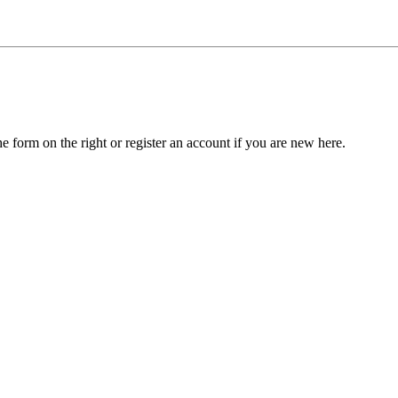
he form on the right or register an account if you are new here.