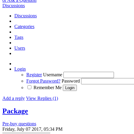
or Ask a Question
Discussions
Discussions
Categories
Tags
Users
Login
Register
Username
Forgot Password?
Password
Remember Me
Add a reply
View Replies (1)
Package
Pre-buy questions
Friday, July 07 2017, 05:34 PM