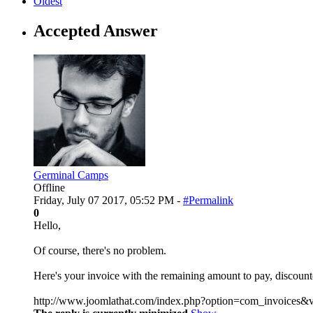
Oldest
Accepted Answer
Germinal Camps
Offline
Friday, July 07 2017, 05:52 PM -
#Permalink
0
Hello,
Of course, there's no problem.
Here's your invoice with the remaining amount to pay, discoun
http://www.joomlathat.com/index.php?option=com_invoices