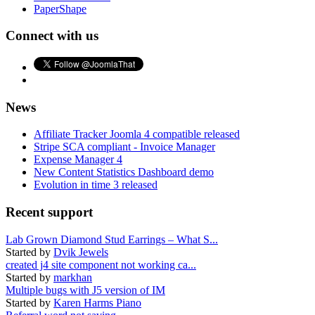
PaperShape
Connect with us
News
Affiliate Tracker Joomla 4 compatible released
Stripe SCA compliant - Invoice Manager
Expense Manager 4
New Content Statistics Dashboard demo
Evolution in time 3 released
Recent support
Lab Grown Diamond Stud Earrings – What S...
Started by
Dvik Jewels
created j4 site component not working ca...
Started by
markhan
Multiple bugs with J5 version of IM
Started by
Karen Harms Piano