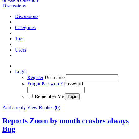
or Ask a Question
Discussions
Discussions
Categories
Tags
Users
Login
Register
Username
Forgot Password?
Password
Remember Me
Add a reply
View Replies (0)
Reports Zoom by month crashes always
Bug