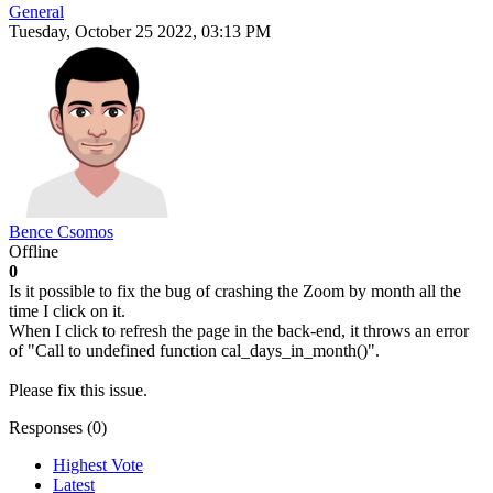
General
Tuesday, October 25 2022, 03:13 PM
Bence Csomos
Offline
0
Is it possible to fix the bug of crashing the Zoom by month all the
time I click on it.
When I click to refresh the page in the back-end, it throws an error
of "Call to undefined function cal_days_in_month()".
Please fix this issue.
Responses (
0
)
Highest Vote
Latest