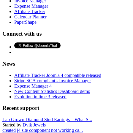
Invoice Manager
Expense Manager
Affiliate Tracker
Calendar Planner
PaperShape
Connect with us
News
Affiliate Tracker Joomla 4 compatible released
Stripe SCA compliant - Invoice Manager
Expense Manager 4
New Content Statistics Dashboard demo
Evolution in time 3 released
Recent support
Lab Grown Diamond Stud Earrings – What S...
Started by
Dvik Jewels
created j4 site component not working ca...