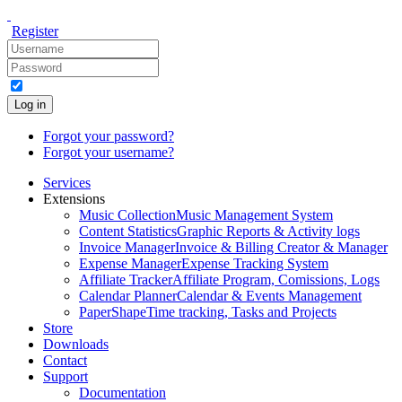
Register
Log in
Forgot your password?
Forgot your username?
Services
Extensions
Music Collection
Music Management System
Content Statistics
Graphic Reports & Activity logs
Invoice Manager
Invoice & Billing Creator & Manager
Expense Manager
Expense Tracking System
Affiliate Tracker
Affiliate Program, Comissions, Logs
Calendar Planner
Calendar & Events Management
PaperShape
Time tracking, Tasks and Projects
Store
Downloads
Contact
Support
Documentation