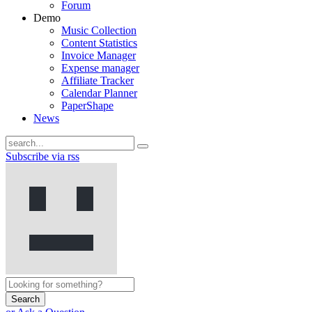
Forum
Demo
Music Collection
Content Statistics
Invoice Manager
Expense manager
Affiliate Tracker
Calendar Planner
PaperShape
News
Subscribe via rss
Search