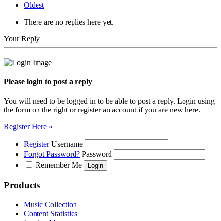
Oldest
There are no replies here yet.
Your Reply
Please login to post a reply
You will need to be logged in to be able to post a reply. Login using
the form on the right or register an account if you are new here.
Register Here »
Register
Username
Forgot Password?
Password
Remember Me
Products
Music Collection
Content Statistics