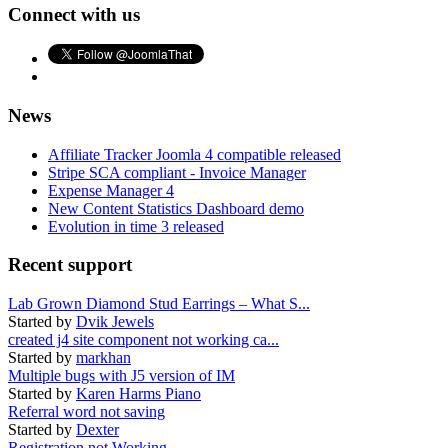
Connect with us
News
Affiliate Tracker Joomla 4 compatible released
Stripe SCA compliant - Invoice Manager
Expense Manager 4
New Content Statistics Dashboard demo
Evolution in time 3 released
Recent support
Lab Grown Diamond Stud Earrings – What S...
Started by
Dvik Jewels
created j4 site component not working ca...
Started by
markhan
Multiple bugs with J5 version of IM
Started by
Karen Harms Piano
Referral word not saving
Started by
Dexter
Registration not Working