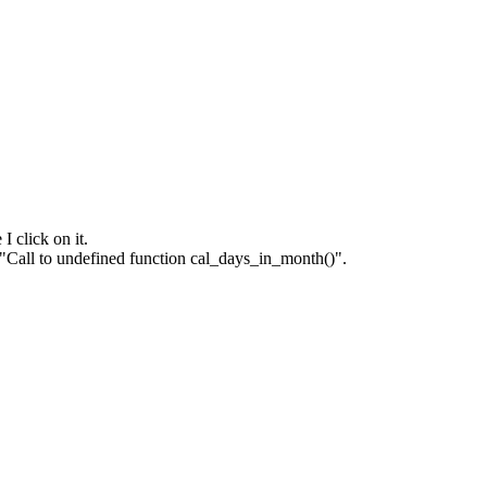
I click on it.
f "Call to undefined function cal_days_in_month()".