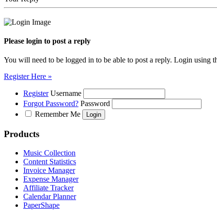
Please login to post a reply
You will need to be logged in to be able to post a reply. Login using t
Register Here »
Register
Username
Forgot Password?
Password
Remember Me
Products
Music Collection
Content Statistics
Invoice Manager
Expense Manager
Affiliate Tracker
Calendar Planner
PaperShape