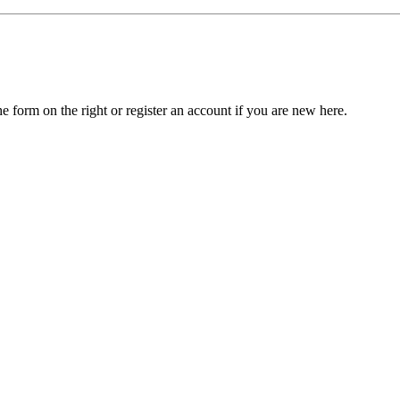
he form on the right or register an account if you are new here.