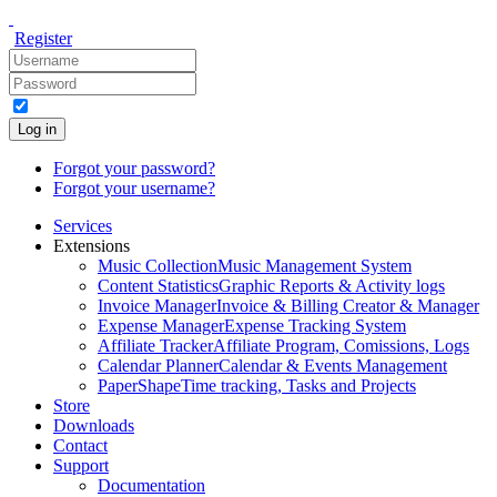
Register
Log in
Forgot your password?
Forgot your username?
Services
Extensions
Music Collection
Music Management System
Content Statistics
Graphic Reports & Activity logs
Invoice Manager
Invoice & Billing Creator & Manager
Expense Manager
Expense Tracking System
Affiliate Tracker
Affiliate Program, Comissions, Logs
Calendar Planner
Calendar & Events Management
PaperShape
Time tracking, Tasks and Projects
Store
Downloads
Contact
Support
Documentation