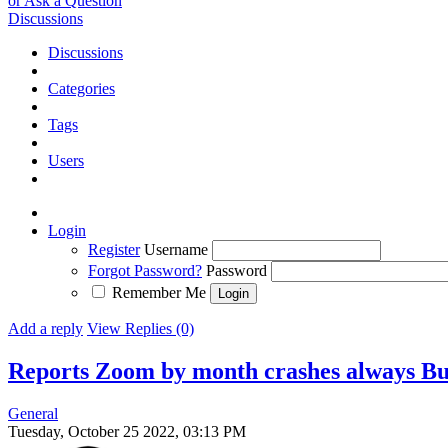
or Ask a Question
Discussions
Discussions
Categories
Tags
Users
Login
Register
Username
Forgot Password?
Password
Remember Me
Add a reply
View Replies (0)
Reports Zoom by month crashes always
B
General
Tuesday, October 25 2022, 03:13 PM