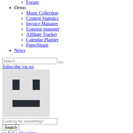
Forum
Demo
Music Collection
Content Statistics
Invoice Manager
Expense manager
Affiliate Tracker
Calendar Planner
PaperShape
News
Subscribe via rss
Search