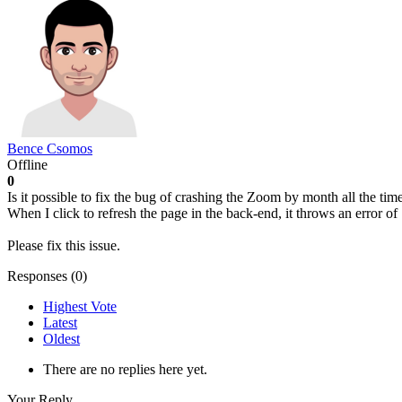
Bence Csomos
Offline
0
Is it possible to fix the bug of crashing the Zoom by month all the time 
When I click to refresh the page in the back-end, it throws an error o
Please fix this issue.
Responses (
0
)
Highest Vote
Latest
Oldest
There are no replies here yet.
Your Reply