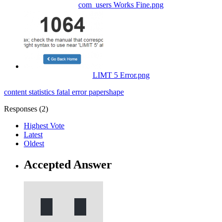
com_users Works Fine.png
LIMT 5 Error.png
content statistics
fatal error
papershape
Responses (
2
)
Highest Vote
Latest
Oldest
Accepted Answer