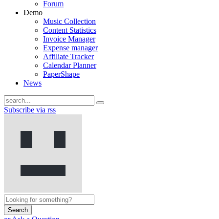
Forum
Demo
Music Collection
Content Statistics
Invoice Manager
Expense manager
Affiliate Tracker
Calendar Planner
PaperShape
News
Subscribe via rss
Search