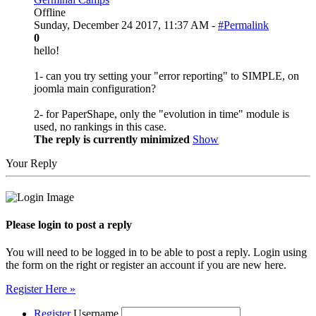
Offline
Sunday, December 24 2017, 11:37 AM -
#Permalink
0
hello!
1- can you try setting your "error reporting" to SIMPLE, on
joomla main configuration?
2- for PaperShape, only the "evolution in time" module is
used, no rankings in this case.
The reply is currently minimized
Show
Your Reply
Please login to post a reply
You will need to be logged in to be able to post a reply. Login using
the form on the right or register an account if you are new here.
Register Here »
Register
Username