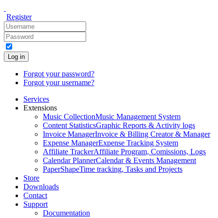
Register
Log in
Forgot your password?
Forgot your username?
Services
Extensions
Music Collection
Music Management System
Content Statistics
Graphic Reports & Activity logs
Invoice Manager
Invoice & Billing Creator & Manager
Expense Manager
Expense Tracking System
Affiliate Tracker
Affiliate Program, Comissions, Logs
Calendar Planner
Calendar & Events Management
PaperShape
Time tracking, Tasks and Projects
Store
Downloads
Contact
Support
Documentation