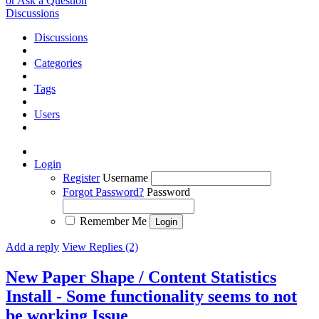
or Ask a Question
Discussions
Discussions
Categories
Tags
Users
Login
Register
Username
Forgot Password?
Password
Remember Me
Add a reply
View Replies (2)
New Paper Shape / Content Statistics
Install - Some functionality seems to not
be working
Issue