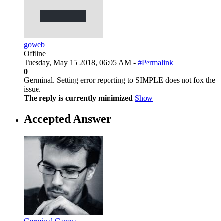
goweb
Offline
Tuesday, May 15 2018, 06:05 AM -
#Permalink
0
Germinal. Setting error reporting to SIMPLE does not fox the
issue.
The reply is currently minimized
Show
Accepted Answer
Germinal Camps