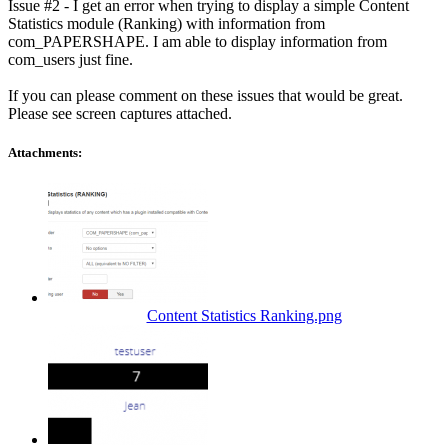
Issue #2 - I get an error when trying to display a simple Content
Statistics module (Ranking) with information from
com_PAPERSHAPE. I am able to display information from
com_users just fine.
If you can please comment on these issues that would be great.
Please see screen captures attached.
Attachments:
Content Statistics Ranking.png