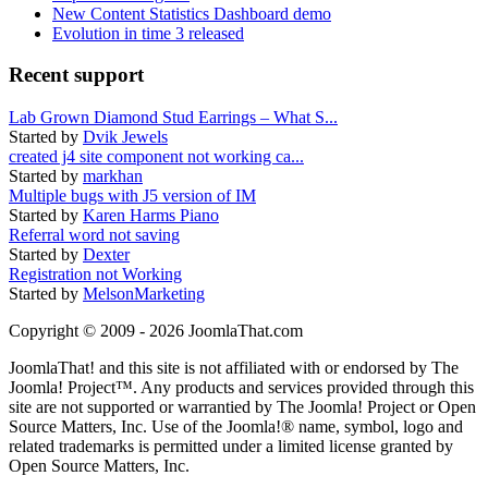
New Content Statistics Dashboard demo
Evolution in time 3 released
Recent support
Lab Grown Diamond Stud Earrings – What S...
Started by
Dvik Jewels
created j4 site component not working ca...
Started by
markhan
Multiple bugs with J5 version of IM
Started by
Karen Harms Piano
Referral word not saving
Started by
Dexter
Registration not Working
Started by
MelsonMarketing
Copyright © 2009 - 2026 JoomlaThat.com
JoomlaThat! and this site is not affiliated with or endorsed by The
Joomla! Project™. Any products and services provided through this
site are not supported or warrantied by The Joomla! Project or Open
Source Matters, Inc. Use of the Joomla!® name, symbol, logo and
related trademarks is permitted under a limited license granted by
Open Source Matters, Inc.