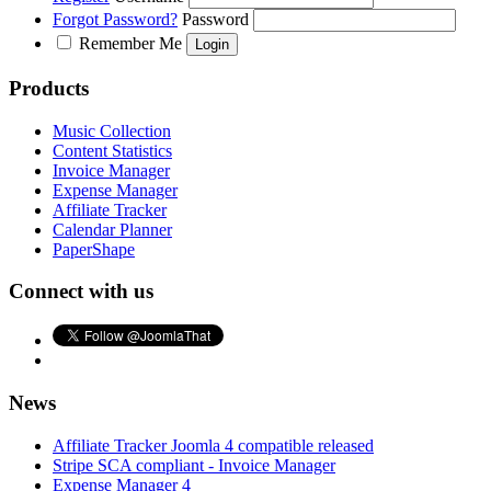
Forgot Password?
Password
Remember Me
Products
Music Collection
Content Statistics
Invoice Manager
Expense Manager
Affiliate Tracker
Calendar Planner
PaperShape
Connect with us
News
Affiliate Tracker Joomla 4 compatible released
Stripe SCA compliant - Invoice Manager
Expense Manager 4