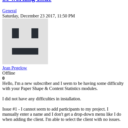
General
Saturday, December 23 2017, 11:50 PM
Jean Pegelow
Offline
0
Hello, I'm a new subscriber and I seem to be having some difficulty
with your Paper Shape & Content Statistics modules.
I did not have any difficulties in installation.
Issue #1 - I cannot seem to add participants to my project. I
manually enter a name and I don't get a drop-down menu like I do
when adding the client. I'm able to select the client with no issues.