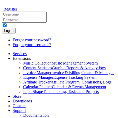
Register
Log in
Forgot your password?
Forgot your username?
Services
Extensions
Music Collection
Music Management System
Content Statistics
Graphic Reports & Activity logs
Invoice Manager
Invoice & Billing Creator & Manager
Expense Manager
Expense Tracking System
Affiliate Tracker
Affiliate Program, Comissions, Logs
Calendar Planner
Calendar & Events Management
PaperShape
Time tracking, Tasks and Projects
Store
Downloads
Contact
Support
Documentation