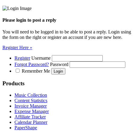
Please login to post a reply
You will need to be logged in to be able to post a reply. Login using
the form on the right or register an account if you are new here.
Register Here »
Register
Username
Forgot Password?
Password
Remember Me
Products
Music Collection
Content Statistics
Invoice Manager
Expense Manager
Affiliate Tracker
Calendar Planner
PaperShape