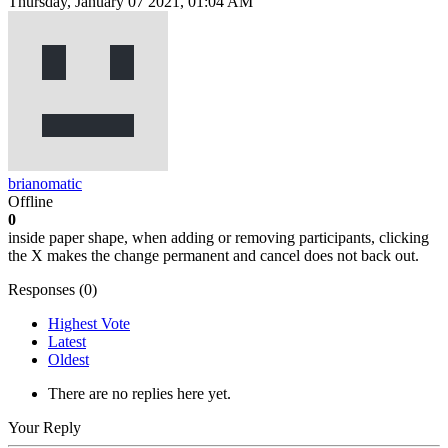
Thursday, January 07 2021, 01:04 AM
brianomatic
Offline
0
inside paper shape, when adding or removing participants, clicking
the X makes the change permanent and cancel does not back out.
Responses (
0
)
Highest Vote
Latest
Oldest
There are no replies here yet.
Your Reply