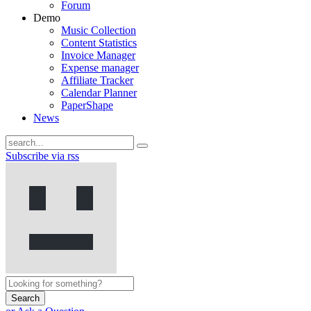
Forum
Demo
Music Collection
Content Statistics
Invoice Manager
Expense manager
Affiliate Tracker
Calendar Planner
PaperShape
News
Subscribe via rss
Search