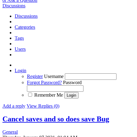
or Ask a Question
Discussions
Discussions
Categories
Tags
Users
Login
Register
Username
Forgot Password?
Password
Remember Me
Add a reply
View Replies (0)
Cancel saves and so does save
Bug
General