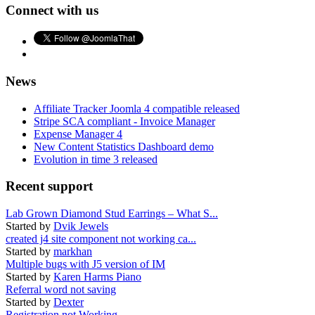
Connect with us
News
Affiliate Tracker Joomla 4 compatible released
Stripe SCA compliant - Invoice Manager
Expense Manager 4
New Content Statistics Dashboard demo
Evolution in time 3 released
Recent support
Lab Grown Diamond Stud Earrings – What S...
Started by
Dvik Jewels
created j4 site component not working ca...
Started by
markhan
Multiple bugs with J5 version of IM
Started by
Karen Harms Piano
Referral word not saving
Started by
Dexter
Registration not Working