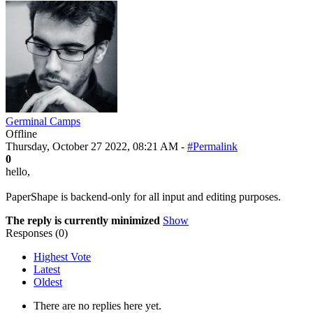
Germinal Camps
Offline
Thursday, October 27 2022, 08:21 AM -
#Permalink
0
hello,
PaperShape is backend-only for all input and editing purposes.
The reply is currently minimized
Show
Responses (
0
)
Highest Vote
Latest
Oldest
There are no replies here yet.