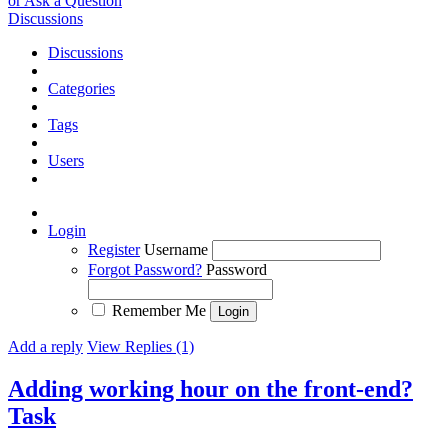
or Ask a Question
Discussions
Discussions
Categories
Tags
Users
Login
Register
Username
Forgot Password?
Password
Remember Me
Add a reply
View Replies (1)
Adding working hour on the front-end?
Task