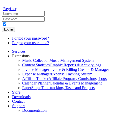
Register
Log in
Forgot your password?
Forgot your username?
Services
Extensions
Music Collection
Music Management System
Content Statistics
Graphic Reports & Activity logs
Invoice Manager
Invoice & Billing Creator & Manager
Expense Manager
Expense Tracking System
Affiliate Tracker
Affiliate Program, Comissions, Logs
Calendar Planner
Calendar & Events Management
PaperShape
Time tracking, Tasks and Projects
Store
Downloads
Contact
Support
Documentation