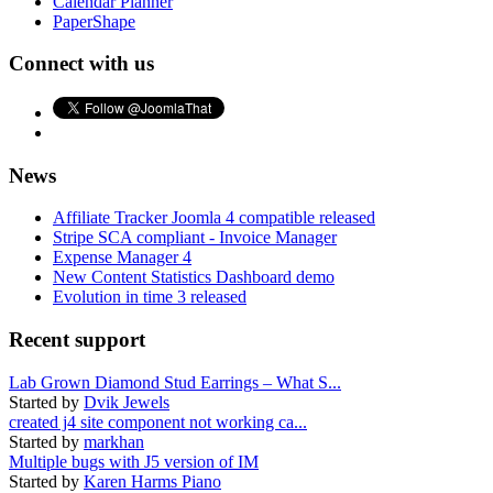
Calendar Planner
PaperShape
Connect with us
News
Affiliate Tracker Joomla 4 compatible released
Stripe SCA compliant - Invoice Manager
Expense Manager 4
New Content Statistics Dashboard demo
Evolution in time 3 released
Recent support
Lab Grown Diamond Stud Earrings – What S...
Started by
Dvik Jewels
created j4 site component not working ca...
Started by
markhan
Multiple bugs with J5 version of IM
Started by
Karen Harms Piano