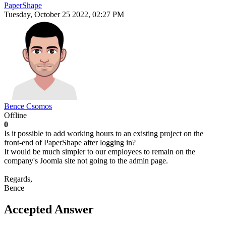
PaperShape
Tuesday, October 25 2022, 02:27 PM
Bence Csomos
Offline
0
Is it possible to add working hours to an existing project on the
front-end of PaperShape after logging in?
It would be much simpler to our employees to remain on the
company's Joomla site not going to the admin page.
Regards,
Bence
Accepted Answer