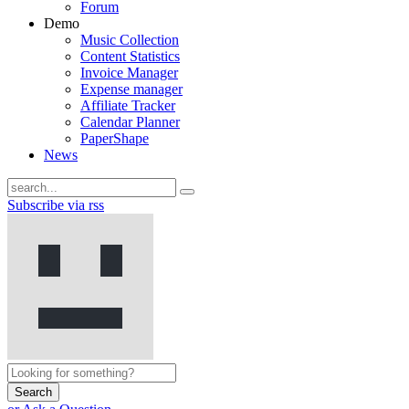
Forum
Demo
Music Collection
Content Statistics
Invoice Manager
Expense manager
Affiliate Tracker
Calendar Planner
PaperShape
News
Subscribe via rss
Search