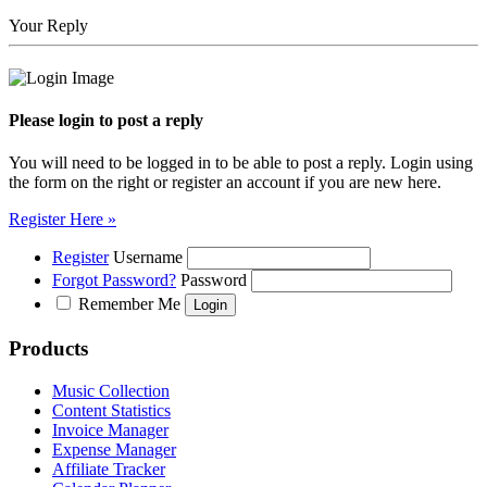
Your Reply
Please login to post a reply
You will need to be logged in to be able to post a reply. Login using
the form on the right or register an account if you are new here.
Register Here »
Register
Username
Forgot Password?
Password
Remember Me
Products
Music Collection
Content Statistics
Invoice Manager
Expense Manager
Affiliate Tracker