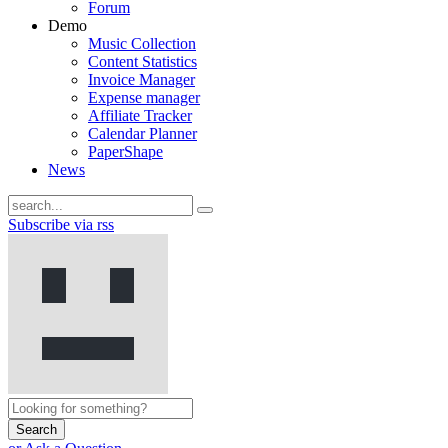
Forum
Demo
Music Collection
Content Statistics
Invoice Manager
Expense manager
Affiliate Tracker
Calendar Planner
PaperShape
News
Subscribe via rss
Search