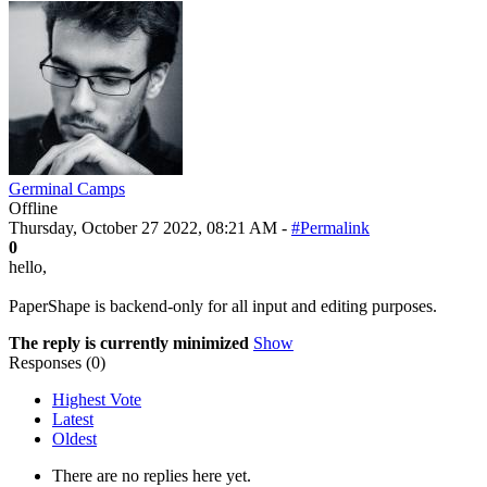
Germinal Camps
Offline
Thursday, October 27 2022, 08:21 AM -
#Permalink
0
hello,
PaperShape is backend-only for all input and editing purposes.
The reply is currently minimized
Show
Responses (
0
)
Highest Vote
Latest
Oldest
There are no replies here yet.