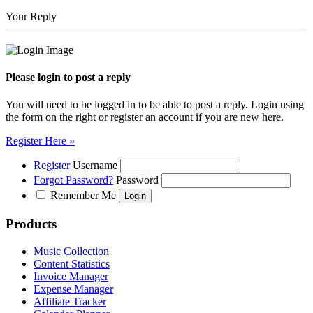
Your Reply
Please login to post a reply
You will need to be logged in to be able to post a reply. Login using
the form on the right or register an account if you are new here.
Register Here »
Register
Username
Forgot Password?
Password
Remember Me
Products
Music Collection
Content Statistics
Invoice Manager
Expense Manager
Affiliate Tracker