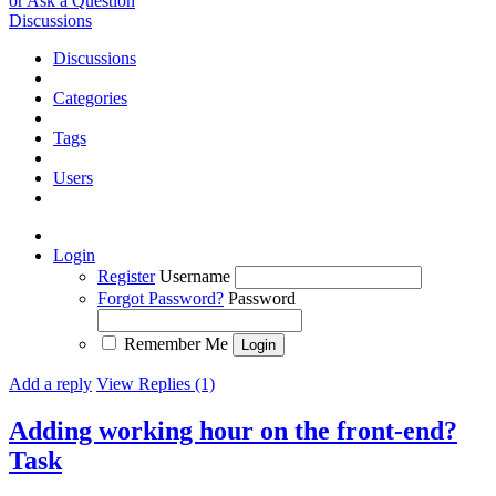
or Ask a Question
Discussions
Discussions
Categories
Tags
Users
Login
Register
Username
Forgot Password?
Password
Remember Me
Add a reply
View Replies (1)
Adding working hour on the front-end?
Task