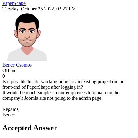
PaperShape
Tuesday, October 25 2022, 02:27 PM
Bence Csomos
Offline
0
Is it possible to add working hours to an existing project on the
front-end of PaperShape after logging in?
It would be much simpler to our employees to remain on the
company's Joomla site not going to the admin page.
Regards,
Bence
Accepted Answer