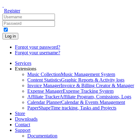
Register
Log in
Forgot your password?
Forgot your username?
Services
Extensions
Music Collection
Music Management System
Content Statistics
Graphic Reports & Activity logs
Invoice Manager
Invoice & Billing Creator & Manager
Expense Manager
Expense Tracking System
Affiliate Tracker
Affiliate Program, Comissions, Logs
Calendar Planner
Calendar & Events Management
PaperShape
Time tracking, Tasks and Projects
Store
Downloads
Contact
Support
Documentation