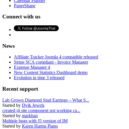
Calendar Planner
PaperShape
Connect with us
News
Affiliate Tracker Joomla 4 compatible released
Stripe SCA compliant - Invoice Manager
Expense Manager 4
New Content Statistics Dashboard demo
Evolution in time 3 released
Recent support
Lab Grown Diamond Stud Earrings – What S...
Started by
Dvik Jewels
created j4 site component not working ca...
Started by
markhan
Multiple bugs with J5 version of IM
Started by
Karen Harms Piano