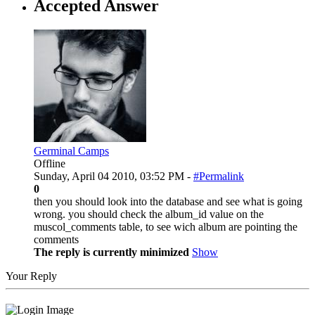
Accepted Answer
Germinal Camps
Offline
Sunday, April 04 2010, 03:52 PM -
#Permalink
0
then you should look into the database and see what is going
wrong. you should check the album_id value on the
muscol_comments table, to see wich album are pointing the
comments
The reply is currently minimized
Show
Your Reply