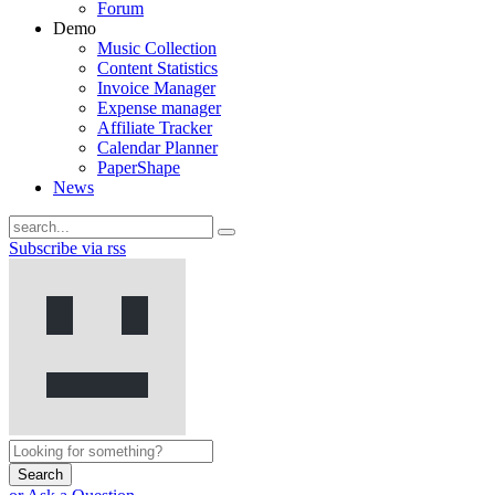
Forum
Demo
Music Collection
Content Statistics
Invoice Manager
Expense manager
Affiliate Tracker
Calendar Planner
PaperShape
News
Subscribe via rss
Search