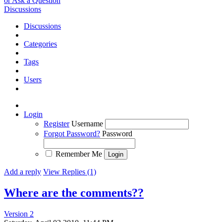
or Ask a Question
Discussions
Discussions
Categories
Tags
Users
Login
Register
Username
Forgot Password?
Password
Remember Me
Add a reply
View Replies (1)
Where are the comments??
Version 2