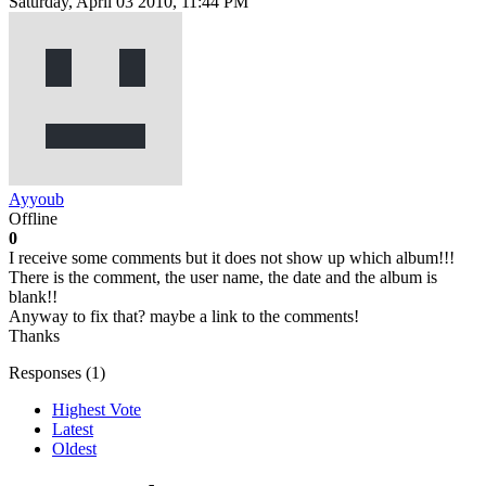
Saturday, April 03 2010, 11:44 PM
Ayyoub
Offline
0
I receive some comments but it does not show up which album!!!
There is the comment, the user name, the date and the album is
blank!!
Anyway to fix that? maybe a link to the comments!
Thanks
Responses (
1
)
Highest Vote
Latest
Oldest