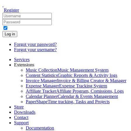
Register
Log in
Forgot your password?
Forgot your username?
Services
Extensions
Music Collection
Music Management System
Content Statistics
Graphic Reports & Activity logs
Invoice Manager
Invoice & Billing Creator & Manager
Expense Manager
Expense Tracking System
Affiliate Tracker
Affiliate Program, Comissions, Logs
Calendar Planner
Calendar & Events Management
PaperShape
Time tracking, Tasks and Projects
Store
Downloads
Contact
Support
Documentation