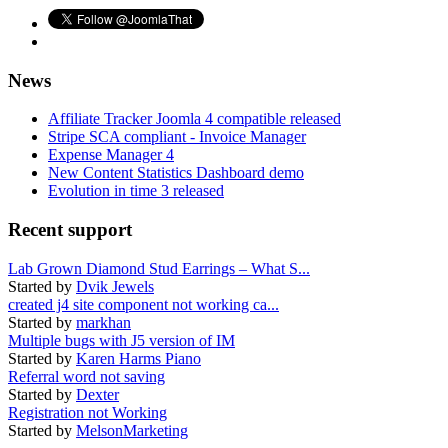
News
Affiliate Tracker Joomla 4 compatible released
Stripe SCA compliant - Invoice Manager
Expense Manager 4
New Content Statistics Dashboard demo
Evolution in time 3 released
Recent support
Lab Grown Diamond Stud Earrings – What S...
Started by
Dvik Jewels
created j4 site component not working ca...
Started by
markhan
Multiple bugs with J5 version of IM
Started by
Karen Harms Piano
Referral word not saving
Started by
Dexter
Registration not Working
Started by
MelsonMarketing