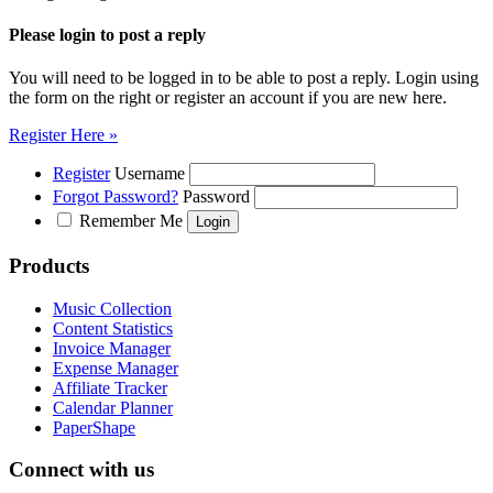
Please login to post a reply
You will need to be logged in to be able to post a reply. Login using
the form on the right or register an account if you are new here.
Register Here »
Register
Username
Forgot Password?
Password
Remember Me
Products
Music Collection
Content Statistics
Invoice Manager
Expense Manager
Affiliate Tracker
Calendar Planner
PaperShape
Connect with us