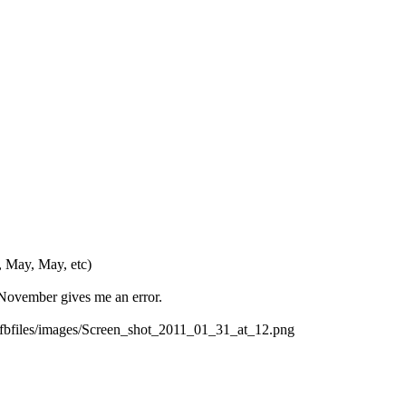
, May, May, etc)
r November gives me an error.