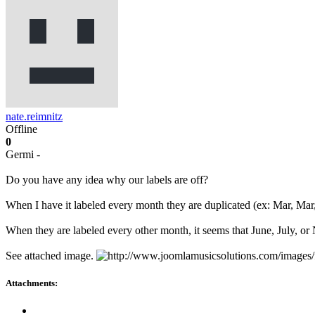
nate.reimnitz
Offline
0
Germi -
Do you have any idea why our labels are off?
When I have it labeled every month they are duplicated (ex: Mar, Mar
When they are labeled every other month, it seems that June, July, o
See attached image.
Attachments: