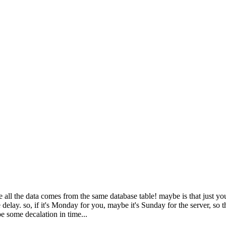
 all the data comes from the same database table! maybe is that just you
e delay. so, if it's Monday for you, maybe it's Sunday for the server, so
 be some decalation in time...