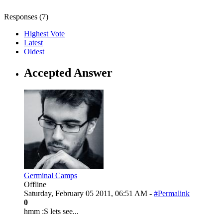
Responses (
7
)
Highest Vote
Latest
Oldest
Accepted Answer
Germinal Camps
Offline
Saturday, February 05 2011, 06:51 AM -
#Permalink
0
hmm :S lets see...