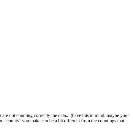
 are not counting correctly the data... (have this in mind: maybe your
 the "counts" you make can be a bit different from the countings that