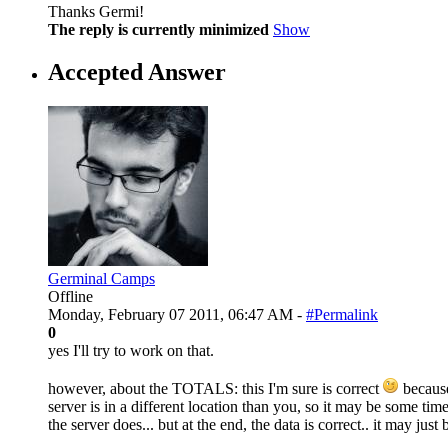
Thanks Germi!
The reply is currently minimized
Show
Accepted Answer
Germinal Camps
Offline
Monday, February 07 2011, 06:47 AM -
#Permalink
0
yes I'll try to work on that.
however, about the TOTALS: this I'm sure is correct
because
server is in a different location than you, so it may be some tim
the server does... but at the end, the data is correct.. it may just