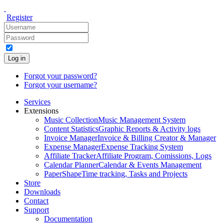
Register
Log in
Forgot your password?
Forgot your username?
Services
Extensions
Music Collection
Music Management System
Content Statistics
Graphic Reports & Activity logs
Invoice Manager
Invoice & Billing Creator & Manager
Expense Manager
Expense Tracking System
Affiliate Tracker
Affiliate Program, Comissions, Logs
Calendar Planner
Calendar & Events Management
PaperShape
Time tracking, Tasks and Projects
Store
Downloads
Contact
Support
Documentation