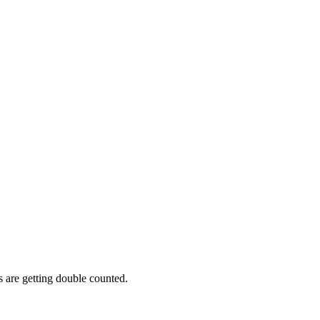
s are getting double counted.