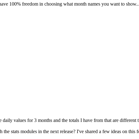
e 100% freedom in choosing what month names you want to show... ju
 daily values for 3 months and the totals I have from that are different
he stats modules in the next release? I've shared a few ideas on this 