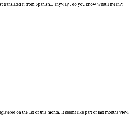
st translated it from Spanish... anyway.. do you know what I mean?)
gistered on the 1st of this month. It seems like part of last months view