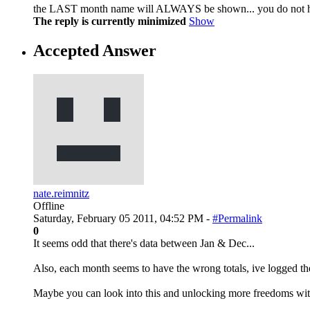
the LAST month name will ALWAYS be shown... you do not hav
The reply is currently minimized
Show
Accepted Answer
nate.reimnitz
Offline
Saturday, February 05 2011, 04:52 PM -
#Permalink
0
It seems odd that there's data between Jan & Dec...
Also, each month seems to have the wrong totals, ive logged the
Maybe you can look into this and unlocking more freedoms with t