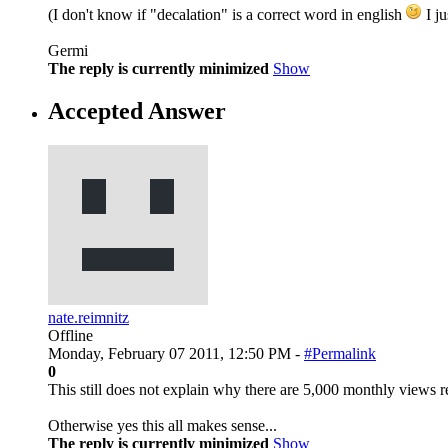
(I don't know if "decalation" is a correct word in english
I ju
Germi
The reply is currently minimized
Show
Accepted Answer
nate.reimnitz
Offline
Monday, February 07 2011, 12:50 PM -
#Permalink
0
This still does not explain why there are 5,000 monthly views re
Otherwise yes this all makes sense...
The reply is currently minimized
Show