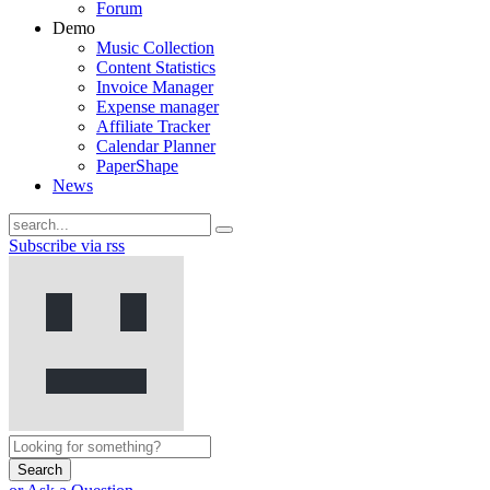
Forum
Demo
Music Collection
Content Statistics
Invoice Manager
Expense manager
Affiliate Tracker
Calendar Planner
PaperShape
News
Subscribe via rss
Search