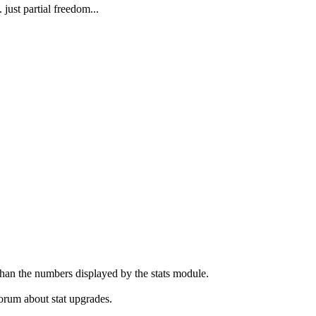
st partial freedom...
 than the numbers displayed by the stats module.
forum about stat upgrades.