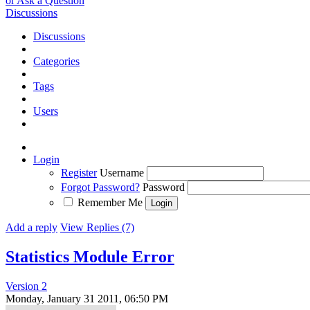
or Ask a Question
Discussions
Discussions
Categories
Tags
Users
Login
Register
Username
Forgot Password?
Password
Remember Me
Add a reply
View Replies (7)
Statistics Module Error
Version 2
Monday, January 31 2011, 06:50 PM