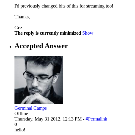
I'd previously changed bits of this for streaming too!
Thanks,
Gez
The reply is currently minimized
Show
Accepted Answer
Germinal Camps
Offline
Thursday, May 31 2012, 12:13 PM -
#Permalink
0
hello!