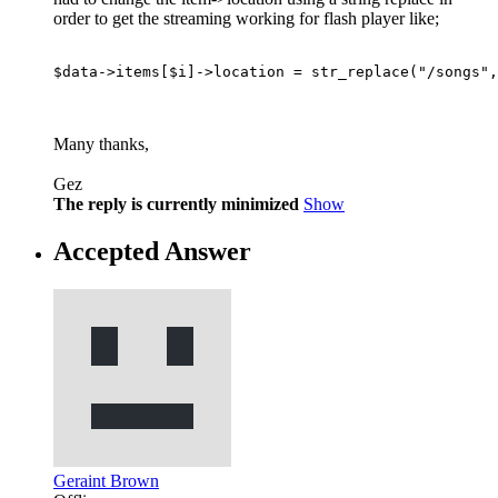
order to get the streaming working for flash player like;
$data->items[$i]->location = str_replace("/songs",
Many thanks,
Gez
The reply is currently minimized
Show
Accepted Answer
Geraint Brown