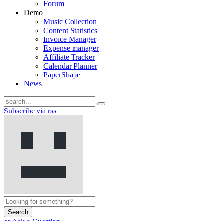
Forum
Demo
Music Collection
Content Statistics
Invoice Manager
Expense manager
Affiliate Tracker
Calendar Planner
PaperShape
News
Subscribe via rss
Search