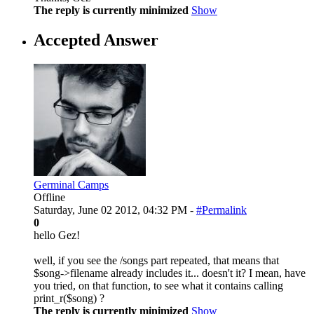
The reply is currently minimized
Show
Accepted Answer
Germinal Camps
Offline
Saturday, June 02 2012, 04:32 PM -
#Permalink
0
hello Gez!
well, if you see the /songs part repeated, that means that
$song->filename already includes it... doesn't it? I mean, have
you tried, on that function, to see what it contains calling
print_r($song) ?
The reply is currently minimized
Show