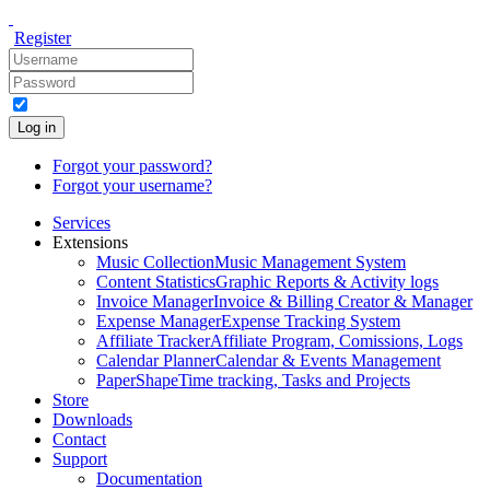
Register
Log in
Forgot your password?
Forgot your username?
Services
Extensions
Music Collection
Music Management System
Content Statistics
Graphic Reports & Activity logs
Invoice Manager
Invoice & Billing Creator & Manager
Expense Manager
Expense Tracking System
Affiliate Tracker
Affiliate Program, Comissions, Logs
Calendar Planner
Calendar & Events Management
PaperShape
Time tracking, Tasks and Projects
Store
Downloads
Contact
Support
Documentation