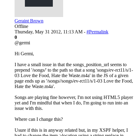
Geraint Brown
Offline
Thursday, May 31 2012, 11:13 AM -
#Permalink
0
@germi
Hi Germi,
I have a small issue in that the songs_position_url seems to
prepend '/songs/' to the path so that a song 'songs/ev-rct11/s/1-
03 Love the Food, Hate the Waste.m4a' in the JS of a given
page ends up as '/songs//songs/ev-rct11/s/1-03 Love the Food,
Hate the Waste.m4a'.
Songs are playing fine however, I'm not using HTML5 player
yet and I'm mindful that when I do, I'm going to run into an
issue with this.
Where can I change this?
Usure if this is in anyway related but, in my XSPF helper, I
had to change the item->location using a string replace in