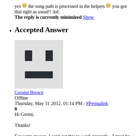
yes
the song path is processed in the helpers
you got
that right as usual!! :lol:
The reply is currently minimized
Show
Accepted Answer
Geraint Brown
Offline
Thursday, May 31 2012, 01:14 PM -
#Permalink
0
Hi Germi,
Thanks!