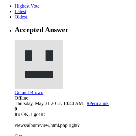
Highest Vote
Latest
Oldest
Accepted Answer
Geraint Brown
Offline
Thursday, May 31 2012, 10:40 AM -
#Permalink
0
It's OK, I got it!
views/album/view.html.php right?