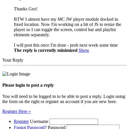
Thanks Gez!
BTW I almost have my MC JW player module docked in
fixed location. Now I'm working on a bit of JS to resize the
player so I can toggle the screen, control bar and playlist
elements separately.
I will post this once I'm done - prob next week some time
The reply is currently minimized
Show
Your Reply
Please login to post a reply
You will need to be logged in to be able to post a reply. Login using
the form on the right or register an account if you are new here.
Register Here »
Register
Username
Forgot Password?
Password