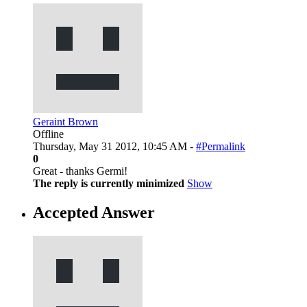
Geraint Brown
Offline
Thursday, May 31 2012, 10:45 AM -
#Permalink
0
Great - thanks Germi!
The reply is currently minimized
Show
Accepted Answer