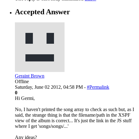
Accepted Answer
Geraint Brown
Offline
Saturday, June 02 2012, 04:58 PM -
#Permalink
0
Hi Germi,
No, I haven't printed the song array to check as such but, as I
said, the strange thing is that the filename/path in the XSPF
view of the album is correct... It's just the link in the JS stuff
where I get 'songs/songs/...'
Any ideas?