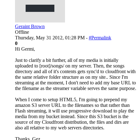
Geraint Brown
Offline
Thursday, May 31 2012, 01:28 PM -
#Permalink
0
Hi Germi,
Just to clarify a bit further, all of my media is initially
uploaded to [root]/songs/ on my server. Then, the songs
directory and all of it's contents gets sync'd to cloudfront with
the same relative folder structure as on my site.. Since I'm
streaming at the moment, I don't need to add my base URL to
the filename as the streamer variable serves the same purpose.
When I come to setup HTML5, I'm going to prepend my
amazon S3 server URL to the filenames so that rather than
Flash streaming, it will use progressive download to play the
media from my bucket instead. Since this S3 bucket is the
source of my Cloudfront distribution, the files and dirs are
also all relative to my web servers directories.
Thanks, Gez