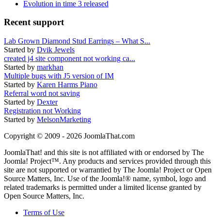
Evolution in time 3 released
Recent support
Lab Grown Diamond Stud Earrings – What S...
Started by
Dvik Jewels
created j4 site component not working ca...
Started by
markhan
Multiple bugs with J5 version of IM
Started by
Karen Harms Piano
Referral word not saving
Started by
Dexter
Registration not Working
Started by
MelsonMarketing
Copyright © 2009 - 2026 JoomlaThat.com
JoomlaThat! and this site is not affiliated with or endorsed by The
Joomla! Project™. Any products and services provided through this
site are not supported or warrantied by The Joomla! Project or Open
Source Matters, Inc. Use of the Joomla!® name, symbol, logo and
related trademarks is permitted under a limited license granted by
Open Source Matters, Inc.
Terms of Use