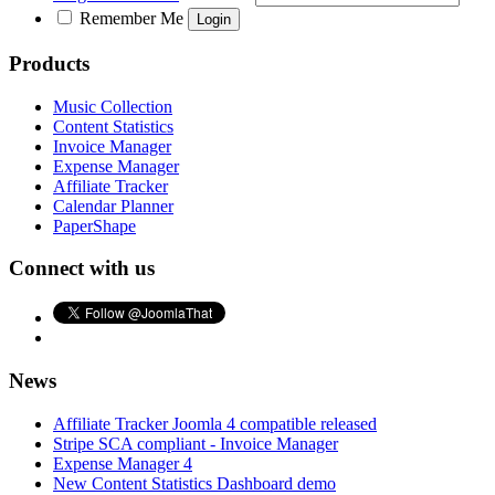
Remember Me
Products
Music Collection
Content Statistics
Invoice Manager
Expense Manager
Affiliate Tracker
Calendar Planner
PaperShape
Connect with us
News
Affiliate Tracker Joomla 4 compatible released
Stripe SCA compliant - Invoice Manager
Expense Manager 4
New Content Statistics Dashboard demo