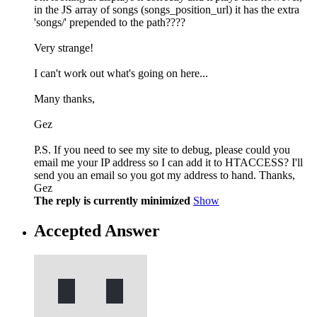
in the JS array of songs (songs_position_url) it has the extra
'songs/' prepended to the path????
Very strange!
I can't work out what's going on here...
Many thanks,
Gez
P.S. If you need to see my site to debug, please could you
email me your IP address so I can add it to HTACCESS? I'll
send you an email so you got my address to hand. Thanks,
Gez
The reply is currently minimized
Show
Accepted Answer