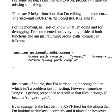
For some reason, I can't get this to work properly - I must be
missing something.
There are 2 helper functions that I'm editing at the moment...
The 'getSongFileURL' & 'getSongFileURLslashes'...
For the moment, as I sort of know what I'm doing and for
debugging, I've commented out everything inside of both
functions and am just returning $song_path_complet as
follows;
function getSongFileURL($song){

	$song_path_complet = "songs/" . $song->filename ;

	return $song_path_complet ;

}
this means of course, that I'm hardcoding the songs folder
which isn't a problem just for testing. However, somehow,
'songs/' is getting prepended to it still so that files in'songs/1/'
become 'songs/songs/1'.
Even stranger is the fact that the XSPF feed for the album that
I'm looking at displays it correctly and it plays fine however,