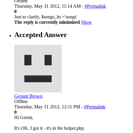
Offline
Thursday, May 31 2012, 11:14 AM -
#Permalink
0
Just to clarify, $songs_lts ='songs'
The reply is currently minimized
Show
Accepted Answer
Geraint Brown
Offline
Thursday, May 31 2012, 12:11 PM -
#Permalink
0
Hi Germi,
It's OK, I got it - it's in the helper.php.