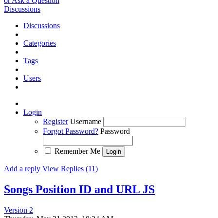
or Ask a Question
Discussions
Discussions
Categories
Tags
Users
Login
Register
Username
Forgot Password?
Password
Remember Me
Add a reply
View Replies (11)
Songs Position ID and URL JS
Version 2