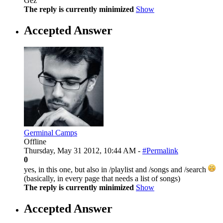
Gez
The reply is currently minimized
Show
Accepted Answer
Germinal Camps
Offline
Thursday, May 31 2012, 10:44 AM -
#Permalink
0
yes, in this one, but also in /playlist and /songs and /search
(basically, in every page that needs a list of songs)
The reply is currently minimized
Show
Accepted Answer