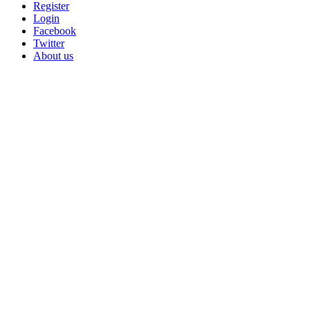
Register
Login
Facebook
Twitter
About us