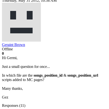
Thursday, May 31 2012, 10:34 AM
Geraint Brown
Offline
0
Hi Germi,
Just a small question for once...
In which file are the
songs_position_id
&
songs_position_url
scripts added to MC pages?
Many thanks,
Gez
Responses (
11
)