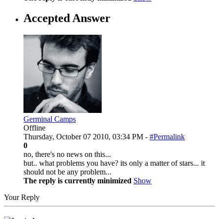
Accepted Answer
Germinal Camps
Offline
Thursday, October 07 2010, 03:34 PM -
#Permalink
0
no, there's no news on this...
but.. what problems you have? its only a matter of stars... it
should not be any problem...
The reply is currently minimized
Show
Your Reply