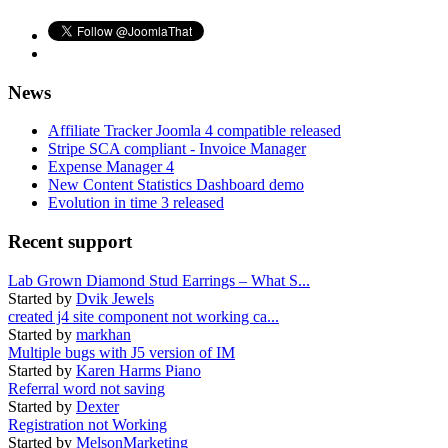
News
Affiliate Tracker Joomla 4 compatible released
Stripe SCA compliant - Invoice Manager
Expense Manager 4
New Content Statistics Dashboard demo
Evolution in time 3 released
Recent support
Lab Grown Diamond Stud Earrings – What S...
Started by
Dvik Jewels
created j4 site component not working ca...
Started by
markhan
Multiple bugs with J5 version of IM
Started by
Karen Harms Piano
Referral word not saving
Started by
Dexter
Registration not Working
Started by
MelsonMarketing