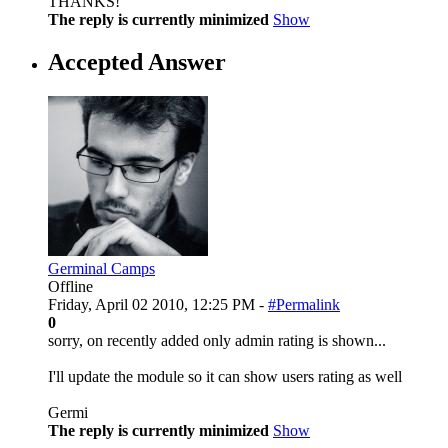
THANKS!
The reply is currently minimized
Show
Accepted Answer
Germinal Camps
Offline
Friday, April 02 2010, 12:25 PM -
#Permalink
0
sorry, on recently added only admin rating is shown...
I'll update the module so it can show users rating as well
Germi
The reply is currently minimized
Show