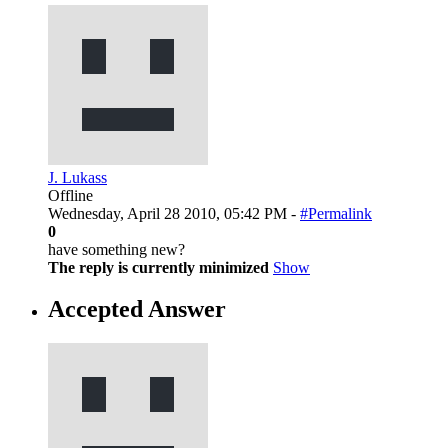
J. Lukass
Offline
Wednesday, April 28 2010, 05:42 PM -
#Permalink
0
have something new?
The reply is currently minimized
Show
Accepted Answer