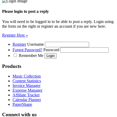
Please login to post a reply
You will need to be logged in to be able to post a reply. Login using
the form on the right or register an account if you are new here.
Register Here »
Register
Username
Forgot Password?
Password
Remember Me
Products
Music Collection
Content Statistics
Invoice Manager
Expense Manager
Affiliate Tracker
Calendar Planner
PaperShape
Connect with us