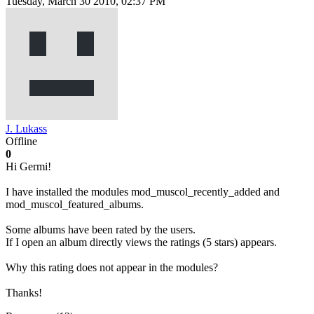
Tuesday, March 30 2010, 02:37 PM
J. Lukass
Offline
0
Hi Germi!
I have installed the modules mod_muscol_recently_added and
mod_muscol_featured_albums.
Some albums have been rated by the users.
If I open an album directly views the ratings (5 stars) appears.
Why this rating does not appear in the modules?
Thanks!