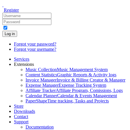
Register
Log in
Forgot your password?
Forgot your username?
Services
Extensions
Music Collection
Music Management System
Content Statistics
Graphic Reports & Activity logs
Invoice Manager
Invoice & Billing Creator & Manager
Expense Manager
Expense Tracking System
Affiliate Tracker
Affiliate Program, Comissions, Logs
Calendar Planner
Calendar & Events Management
PaperShape
Time tracking, Tasks and Projects
Store
Downloads
Contact
Support
Documentation