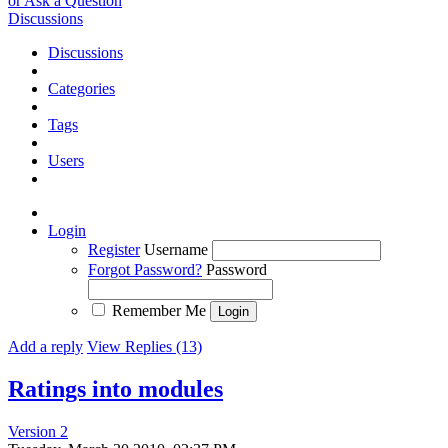
or Ask a Question
Discussions
Discussions
Categories
Tags
Users
Login
Register
Username
Forgot Password?
Password
Remember Me
Add a reply
View Replies (13)
Ratings into modules
Version 2