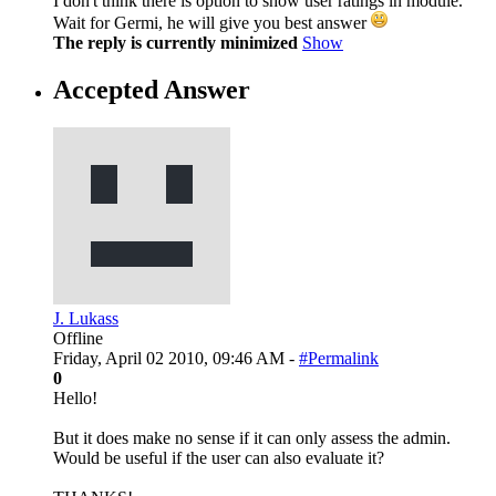
I don't think there is option to show user ratings in module.
Wait for Germi, he will give you best answer
The reply is currently minimized
Show
Accepted Answer
J. Lukass
Offline
Friday, April 02 2010, 09:46 AM -
#Permalink
0
Hello!
But it does make no sense if it can only assess the admin.
Would be useful if the user can also evaluate it?