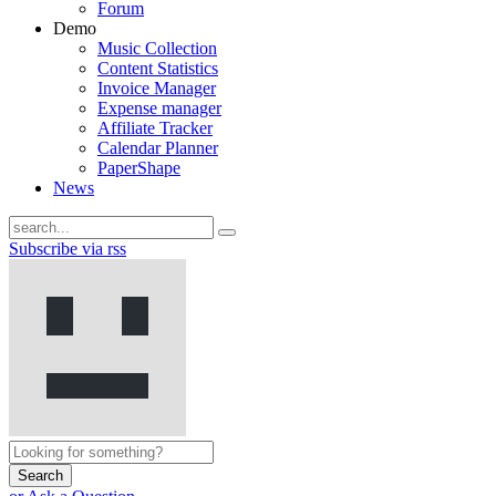
Forum
Demo
Music Collection
Content Statistics
Invoice Manager
Expense manager
Affiliate Tracker
Calendar Planner
PaperShape
News
Subscribe via rss
Search