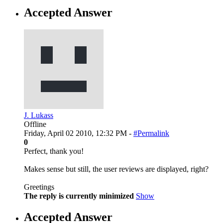
Accepted Answer
J. Lukass
Offline
Friday, April 02 2010, 12:32 PM -
#Permalink
0
Perfect, thank you!
Makes sense but still, the user reviews are displayed, right?
Greetings
The reply is currently minimized
Show
Accepted Answer