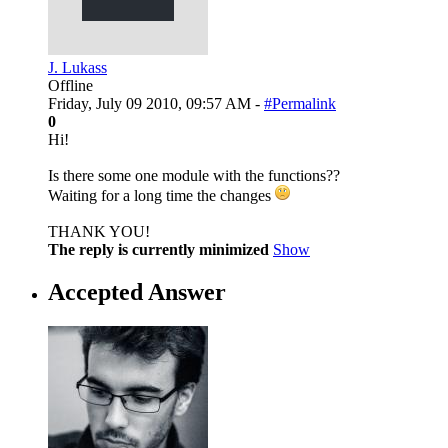
J. Lukass
Offline
Friday, July 09 2010, 09:57 AM -
#Permalink
0
Hi!
Is there some one module with the functions??
Waiting for a long time the changes
THANK YOU!
The reply is currently minimized
Show
Accepted Answer