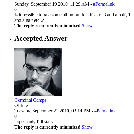
Sunday, September 19 2010, 11:29 AM -
#Permalink
0
Is it possible to rate some album with half star.. 3 and a half, 1
and a half etc..?
The reply is currently minimized
Show
Accepted Answer
Germinal Camps
Offline
Tuesday, September 21 2010, 03:14 PM -
#Permalink
0
nope.. only full stars
The reply is currently minimized
Show