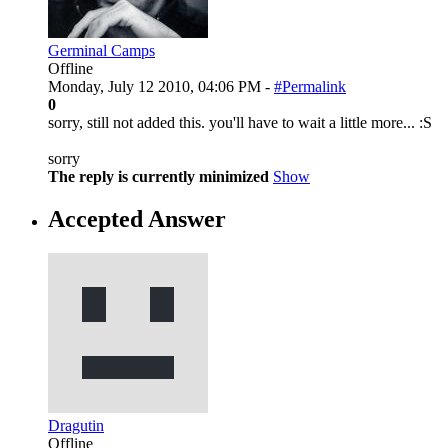
Germinal Camps
Offline
Monday, July 12 2010, 04:06 PM -
#Permalink
0
sorry, still not added this. you'll have to wait a little more... :S
sorry
The reply is currently minimized
Show
Accepted Answer
Dragutin
Offline