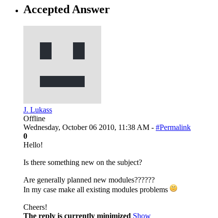
Accepted Answer
J. Lukass
Offline
Wednesday, October 06 2010, 11:38 AM -
#Permalink
0
Hello!
Is there something new on the subject?
Are generally planned new modules??????
In my case make all existing modules problems
Cheers!
The reply is currently minimized
Show