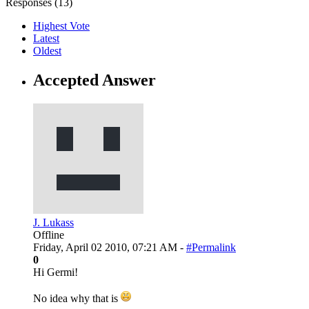
Responses (
13
)
Highest Vote
Latest
Oldest
Accepted Answer
J. Lukass
Offline
Friday, April 02 2010, 07:21 AM -
#Permalink
0
Hi Germi!
No idea why that is