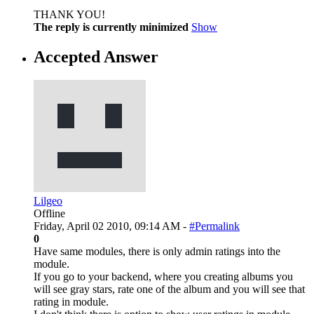
THANK YOU!
The reply is currently minimized
Show
Accepted Answer
Lilgeo
Offline
Friday, April 02 2010, 09:14 AM -
#Permalink
0
Have same modules, there is only admin ratings into the
module.
If you go to your backend, where you creating albums you
will see gray stars, rate one of the album and you will see that
rating in module.