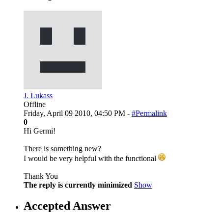
J. Lukass
Offline
Friday, April 09 2010, 04:50 PM -
#Permalink
0
Hi Germi!
There is something new?
I would be very helpful with the functional
Thank You
The reply is currently minimized
Show
Accepted Answer