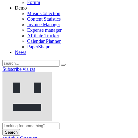
Forum
Demo
Music Collection
Content Statistics
Invoice Manager
Expense manager
Affiliate Tracker
Calendar Planner
PaperShape
News
Subscribe via rss
Search