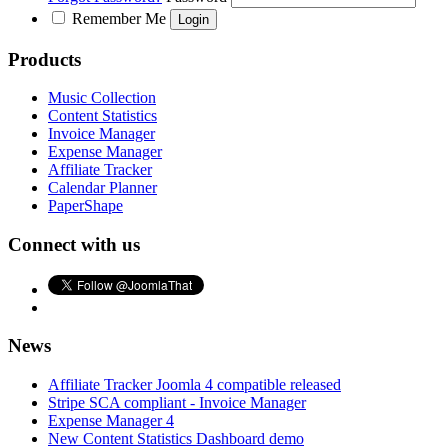
Remember Me
Products
Music Collection
Content Statistics
Invoice Manager
Expense Manager
Affiliate Tracker
Calendar Planner
PaperShape
Connect with us
News
Affiliate Tracker Joomla 4 compatible released
Stripe SCA compliant - Invoice Manager
Expense Manager 4
New Content Statistics Dashboard demo