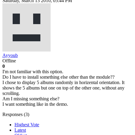
Saturday, March 13 2010, 05:44 PM
Ayyoub
Offline
0
I'm not familiar with this option.
Do I have to install something else other than the module??
I chose to display 5 albums randomly in horizental orientation. It
shows the 5 albums but one on top of the other one, without any
scrolling.
Am I missing something else?
I want something like in the demo.
Responses (
3
)
Highest Vote
Latest