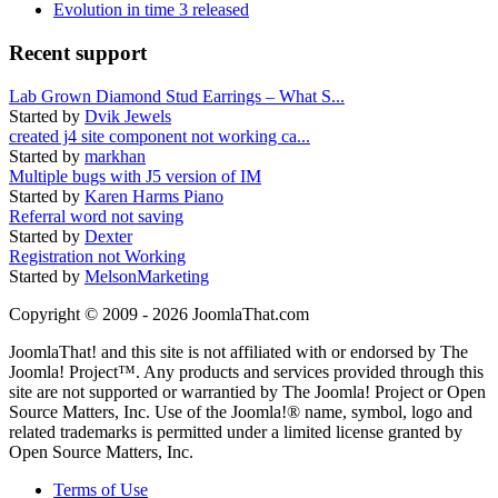
Evolution in time 3 released
Recent support
Lab Grown Diamond Stud Earrings – What S...
Started by
Dvik Jewels
created j4 site component not working ca...
Started by
markhan
Multiple bugs with J5 version of IM
Started by
Karen Harms Piano
Referral word not saving
Started by
Dexter
Registration not Working
Started by
MelsonMarketing
Copyright © 2009 - 2026 JoomlaThat.com
JoomlaThat! and this site is not affiliated with or endorsed by The
Joomla! Project™. Any products and services provided through this
site are not supported or warrantied by The Joomla! Project or Open
Source Matters, Inc. Use of the Joomla!® name, symbol, logo and
related trademarks is permitted under a limited license granted by
Open Source Matters, Inc.
Terms of Use