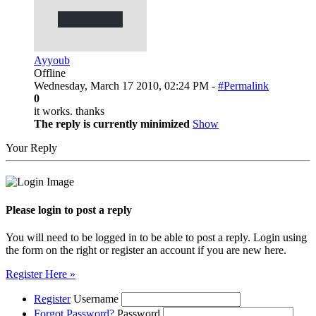
Ayyoub
Offline
Wednesday, March 17 2010, 02:24 PM -
#Permalink
0
it works. thanks
The reply is currently minimized
Show
Your Reply
Please login to post a reply
You will need to be logged in to be able to post a reply. Login using
the form on the right or register an account if you are new here.
Register Here »
Register
Username
Forgot Password?
Password