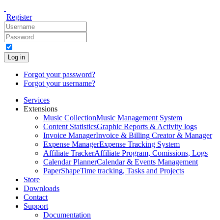
Register
Log in
Forgot your password?
Forgot your username?
Services
Extensions
Music Collection
Music Management System
Content Statistics
Graphic Reports & Activity logs
Invoice Manager
Invoice & Billing Creator & Manager
Expense Manager
Expense Tracking System
Affiliate Tracker
Affiliate Program, Comissions, Logs
Calendar Planner
Calendar & Events Management
PaperShape
Time tracking, Tasks and Projects
Store
Downloads
Contact
Support
Documentation