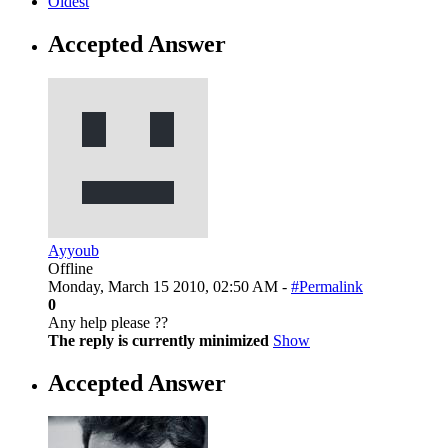
Oldest
Accepted Answer
Ayyoub
Offline
Monday, March 15 2010, 02:50 AM -
#Permalink
0
Any help please ??
The reply is currently minimized
Show
Accepted Answer