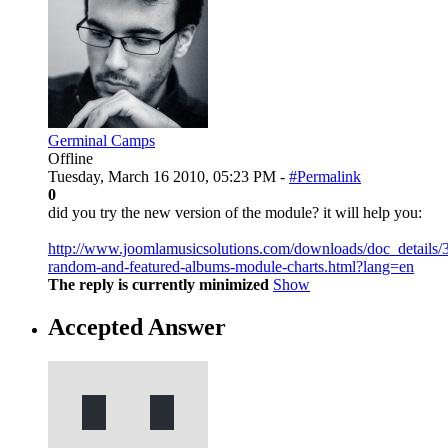
Germinal Camps
Offline
Tuesday, March 16 2010, 05:23 PM -
#Permalink
0
did you try the new version of the module? it will help you:
http://www.joomlamusicsolutions.com/downloads/doc_details/
random-and-featured-albums-module-charts.html?lang=en
The reply is currently minimized
Show
Accepted Answer