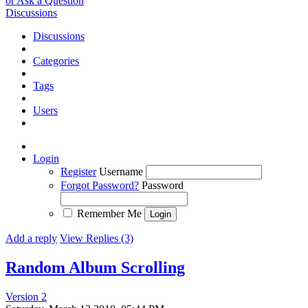
or Ask a Question
Discussions
Discussions
Categories
Tags
Users
Login
Register
Username
Forgot Password?
Password
Remember Me
Add a reply
View Replies (3)
Random Album Scrolling
Version 2