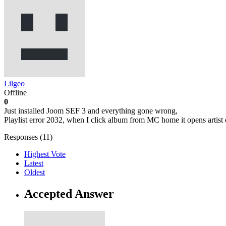
Lilgeo
Offline
0
Just installed Joom SEF 3 and everything gone wrong,
Playlist error 2032, when I click album from MC home it opens artist d
Responses (
11
)
Highest Vote
Latest
Oldest
Accepted Answer