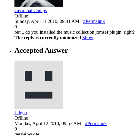
Germinal Camps
Offline
Sunday, April 11 2010, 09:41 AM -
#Permalink
0
but... do you installed the music collection jomsef plugin, right?
The reply is currently minimized
Show
Accepted Answer
Lilgeo
Offline
Monday, April 12 2010, 09:57 AM -
#Permalink
0
germi wrote: