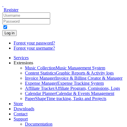
Register
Log in
Forgot your password?
Forgot your username?
Services
Extensions
Music Collection
Music Management System
Content Statistics
Graphic Reports & Activity logs
Invoice Manager
Invoice & Billing Creator & Manager
Expense Manager
Expense Tracking System
Affiliate Tracker
Affiliate Program, Comissions, Logs
Calendar Planner
Calendar & Events Management
PaperShape
Time tracking, Tasks and Projects
Store
Downloads
Contact
Support
Documentation