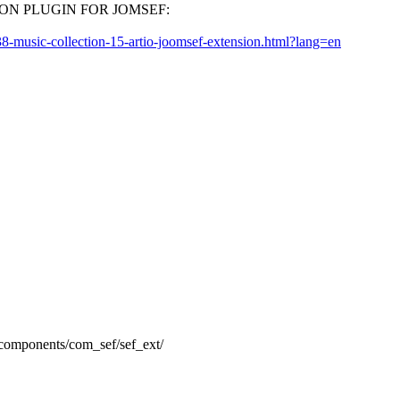
ECTION PLUGIN FOR JOMSEF:
8-music-collection-15-artio-joomsef-extension.html?lang=en
o components/com_sef/sef_ext/