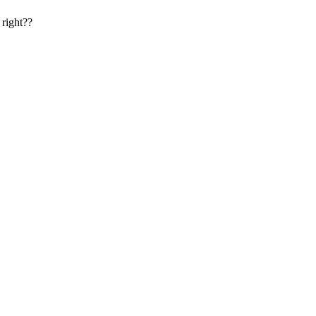
 right??