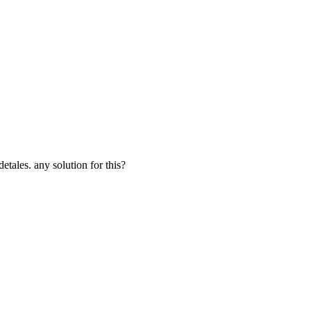
etales. any solution for this?