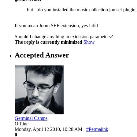
but... do you installed the music collection jomsef plugin,
If you mean Joom SEF extension, yes I did
Should I change anything in extension parameters?
The reply is currently minimized
Show
Accepted Answer
Germinal Camps
Offline
Monday, April 12 2010, 10:28 AM -
#Permalink
0