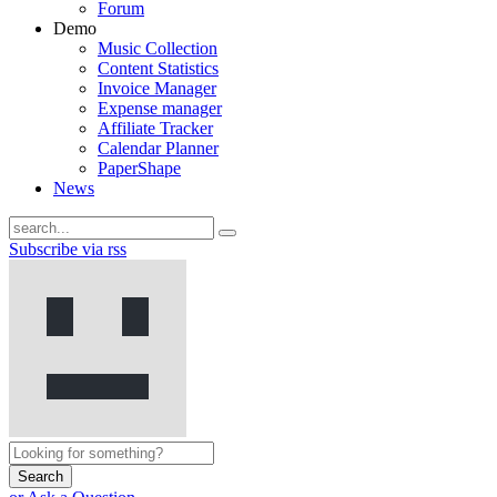
Forum
Demo
Music Collection
Content Statistics
Invoice Manager
Expense manager
Affiliate Tracker
Calendar Planner
PaperShape
News
Subscribe via rss
Search