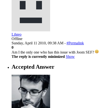
Lilgeo
Offline
Sunday, April 11 2010, 09:38 AM -
#Permalink
0
Am I the only one who has this issue with Joom SEF?
The reply is currently minimized
Show
Accepted Answer