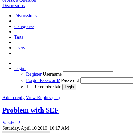
or Ask a Question
Discussions
Discussions
Categories
Tags
Users
Login
Register
Username
Forgot Password?
Password
Remember Me
Add a reply
View Replies (11)
Problem with SEF
Version 2
Saturday, April 10 2010, 10:17 AM