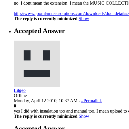
no, I dont mean the extension, I mean the MUSIC COLL
http://www.joomlamusicsolutions.com/downloads/doc_details/3
The reply is currently minimized
Show
Accepted Answer
Lilgeo
Offline
Monday, April 12 2010, 10:37 AM -
#Permalink
0
yes I did with instalation too and manual too, I mean upload t
The reply is currently minimized
Show
Accepted Answer