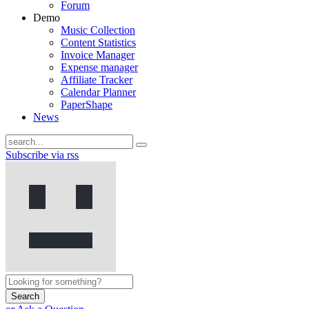
Forum
Demo
Music Collection
Content Statistics
Invoice Manager
Expense manager
Affiliate Tracker
Calendar Planner
PaperShape
News
Subscribe via rss
Search