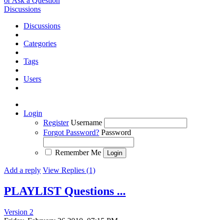
or Ask a Question
Discussions
Discussions
Categories
Tags
Users
Login
Register
Username
Forgot Password?
Password
Remember Me
Add a reply
View Replies (1)
PLAYLIST Questions ...
Version 2