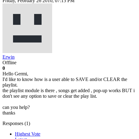
Friday, February 26 2010, 07:15 PM
Erwin
Offline
0
Hello Germi,
I'd like to know how is a user able to SAVE and/or CLEAR the
playlist.
the playlist module is there , songs get added , pop-up works BUT i
don't see any option to save or clear the play list.
can you help?
thanks
Responses (
1
)
Highest Vote