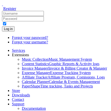
Register
Log in
Forgot your password?
Forgot your username?
Services
Extensions
Music Collection
Music Management System
Content Statistics
Graphic Reports & Activity logs
Invoice Manager
Invoice & Billing Creator & Manager
Expense Manager
Expense Tracking System
Affiliate Tracker
Affiliate Program, Comissions, Logs
Calendar Planner
Calendar & Events Management
PaperShape
Time tracking, Tasks and Projects
Store
Downloads
Contact
Support
Documentation