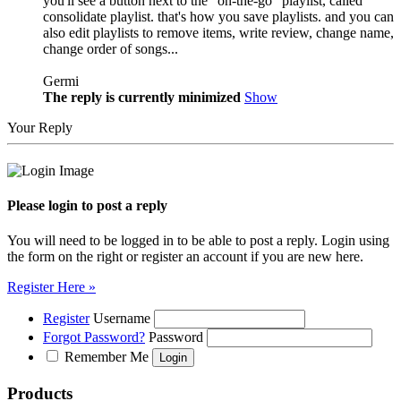
you'll see a button next to the "on-the-go" playlist, called
consolidate playlist. that's how you save playlists. and you can
also edit playlists to remove items, write review, change name,
change order of songs...
Germi
The reply is currently minimized
Show
Your Reply
Please login to post a reply
You will need to be logged in to be able to post a reply. Login using
the form on the right or register an account if you are new here.
Register Here »
Register
Username
Forgot Password?
Password
Remember Me
Products