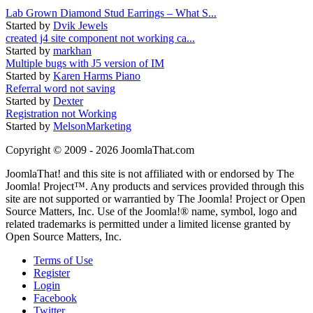
Lab Grown Diamond Stud Earrings – What S...
Started by
Dvik Jewels
created j4 site component not working ca...
Started by
markhan
Multiple bugs with J5 version of IM
Started by
Karen Harms Piano
Referral word not saving
Started by
Dexter
Registration not Working
Started by
MelsonMarketing
Copyright © 2009 - 2026 JoomlaThat.com
JoomlaThat! and this site is not affiliated with or endorsed by The
Joomla! Project™. Any products and services provided through this
site are not supported or warrantied by The Joomla! Project or Open
Source Matters, Inc. Use of the Joomla!® name, symbol, logo and
related trademarks is permitted under a limited license granted by
Open Source Matters, Inc.
Terms of Use
Register
Login
Facebook
Twitter