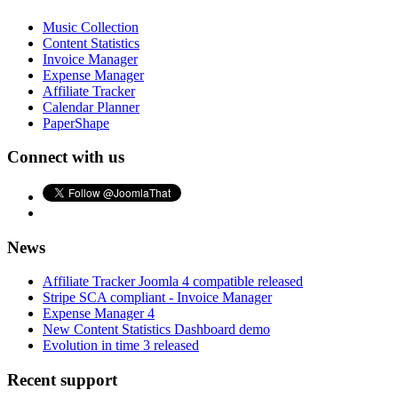
Music Collection
Content Statistics
Invoice Manager
Expense Manager
Affiliate Tracker
Calendar Planner
PaperShape
Connect with us
News
Affiliate Tracker Joomla 4 compatible released
Stripe SCA compliant - Invoice Manager
Expense Manager 4
New Content Statistics Dashboard demo
Evolution in time 3 released
Recent support