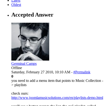
Latest
Oldest
Accepted Answer
Germinal Camps
Offline
Saturday, February 27 2010, 10:10 AM -
#Permalink
0
you need to add a menu item that points to Music Collection -
> playlists
check ours:
http://www.joomlamusicsolutions.com/en/playlists-demo.html