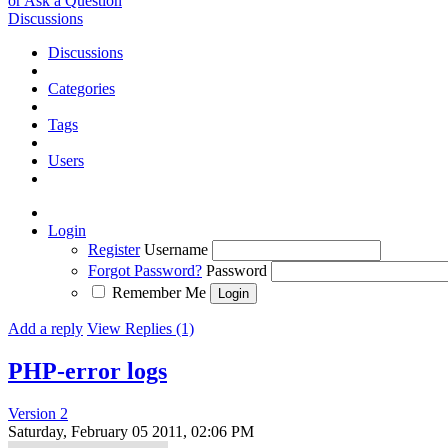
or Ask a Question
Discussions
Discussions
Categories
Tags
Users
Login
Register
Username
Forgot Password?
Password
Remember Me
Add a reply
View Replies (1)
PHP-error logs
Version 2
Saturday, February 05 2011, 02:06 PM