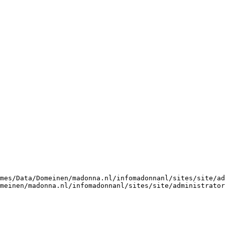
mes/Data/Domeinen/madonna.nl/infomadonnanl/sites/site/ad
omeinen/madonna.nl/infomadonnanl/sites/site/administrator