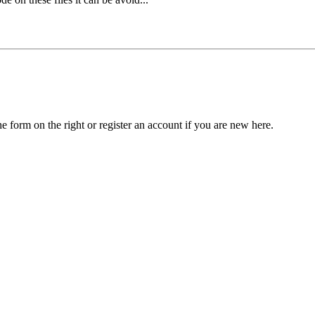
he form on the right or register an account if you are new here.