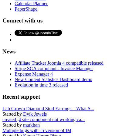
Calendar Planner
PaperShape
Connect with us
News
Affiliate Tracker Joomla 4 compatible released
Stripe SCA compliant - Invoice Manager
Expense Manager 4
New Content Statistics Dashboard demo
Evolution in time 3 released
Recent support
Lab Grown Diamond Stud Earrings – What S...
Started by
Dvik Jewels
created j4 site component not working ca...
Started by
markhan
Multiple bugs with J5 version of IM
Started by
Karen Harms Piano