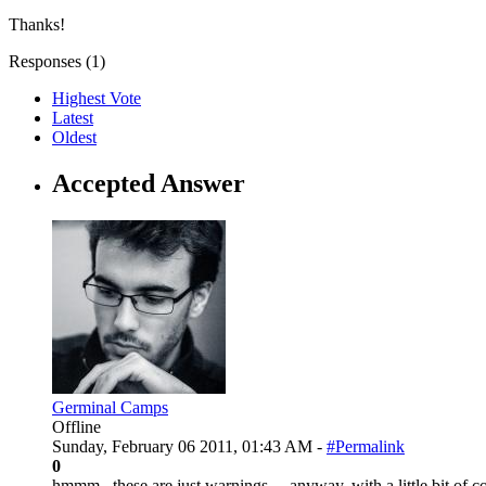
Thanks!
Responses (
1
)
Highest Vote
Latest
Oldest
Accepted Answer
Germinal Camps
Offline
Sunday, February 06 2011, 01:43 AM -
#Permalink
0
hmmm.. these are just warnings.... anyway, with a little bit of co