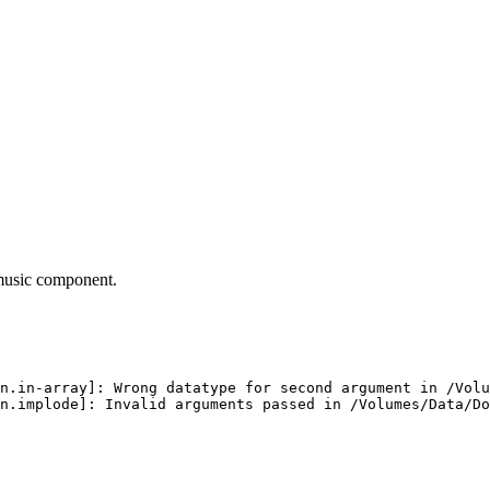
 music component.
n.in-array]: Wrong datatype for second argument in /Volu
n.implode]: Invalid arguments passed in /Volumes/Data/D