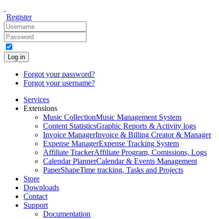
Register
Log in
Forgot your password?
Forgot your username?
Services
Extensions
Music Collection
Music Management System
Content Statistics
Graphic Reports & Activity logs
Invoice Manager
Invoice & Billing Creator & Manager
Expense Manager
Expense Tracking System
Affiliate Tracker
Affiliate Program, Comissions, Logs
Calendar Planner
Calendar & Events Management
PaperShape
Time tracking, Tasks and Projects
Store
Downloads
Contact
Support
Documentation