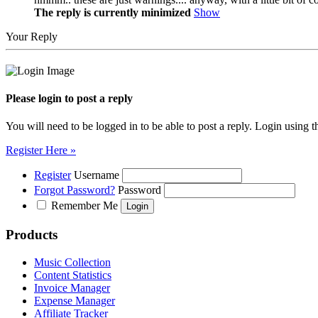
The reply is currently minimized
Show
Your Reply
Please login to post a reply
You will need to be logged in to be able to post a reply. Login using t
Register Here »
Register
Username
Forgot Password?
Password
Remember Me
Products
Music Collection
Content Statistics
Invoice Manager
Expense Manager
Affiliate Tracker