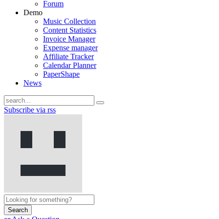
Forum
Demo
Music Collection
Content Statistics
Invoice Manager
Expense manager
Affiliate Tracker
Calendar Planner
PaperShape
News
Subscribe via rss
Search