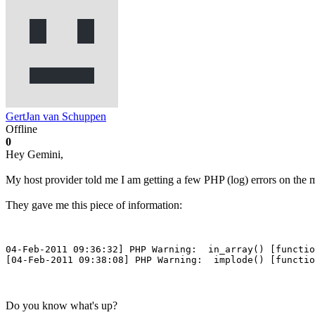
GertJan van Schuppen
Offline
0
Hey Gemini,
My host provider told me I am getting a few PHP (log) errors on the
They gave me this piece of information:
04-Feb-2011 09:36:32] PHP Warning:  in_array() [functio
[04-Feb-2011 09:38:08] PHP Warning:  implode() [functio
Do you know what's up?