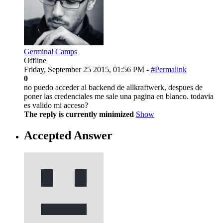
Germinal Camps
Offline
Friday, September 25 2015, 01:56 PM -
#Permalink
0
no puedo acceder al backend de allkraftwerk, despues de
poner las credenciales me sale una pagina en blanco. todavia
es valido mi acceso?
The reply is currently minimized
Show
Accepted Answer