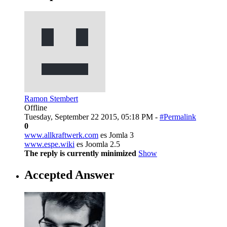
Ramon Stembert
Offline
Tuesday, September 22 2015, 05:18 PM -
#Permalink
0
www.allkraftwerk.com
es Jomla 3
www.espe.wiki
es Joomla 2.5
The reply is currently minimized
Show
Accepted Answer