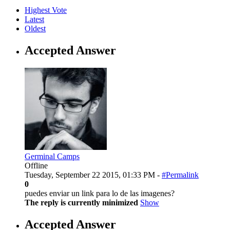
Highest Vote
Latest
Oldest
Accepted Answer
Germinal Camps
Offline
Tuesday, September 22 2015, 01:33 PM -
#Permalink
0
puedes enviar un link para lo de las imagenes?
The reply is currently minimized
Show
Accepted Answer