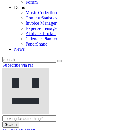
Forum
Demo
Music Collection
Content Statistics
Invoice Manager
Expense manager
Affiliate Tracker
Calendar Planner
PaperShape
News
Subscribe via rss
Search