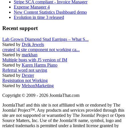
Stripe SCA compliant - Invoice Manager
Expense Manager 4
New Content Statistics Dashboard demo
Evolution in time 3 released
Recent support
Lab Grown Diamond Stud Earrings – What S...
Started by
Dvik Jewels
created j4 site component not working ca...
Started by
markhan
Multiple bugs with J5 version of IM
Started by
Karen Harms Piano
Referral word not saving
Started by
Dexter
Registration not Working
Started by
MelsonMarketing
Copyright © 2009 - 2026 JoomlaThat.com
JoomlaThat! and this site is not affiliated with or endorsed by The
Joomla! Project™. Any products and services provided through this
site are not supported or warrantied by The Joomla! Project or Open
Source Matters, Inc. Use of the Joomla!® name, symbol, logo and
related trademarks is permitted under a limited license granted by