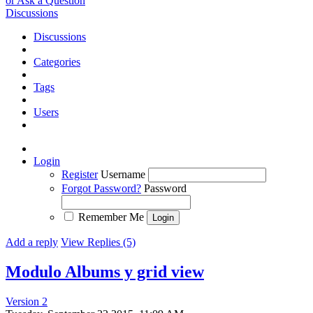
or Ask a Question
Discussions
Discussions
Categories
Tags
Users
Login
Register
Username
Forgot Password?
Password
Remember Me
Add a reply
View Replies (5)
Modulo Albums y grid view
Version 2