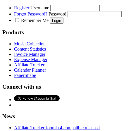
Register
Username
Forgot Password?
Password
Remember Me
Products
Music Collection
Content Statistics
Invoice Manager
Expense Manager
Affiliate Tracker
Calendar Planner
PaperShape
Connect with us
News
Affiliate Tracker Joomla 4 compatible released