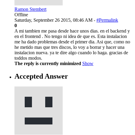
Ramon Stembert
Offline
Saturday, September 26 2015, 08:46 AM -
#Permalink
0
A mi tambien me pasa desde hace unos dias. en el backend y
en el frontend . No tengo ni idea de que es. Esta instalacion
me ha dado problemas desde el primer dia. Asi que, como no
he metido mas que tres discos, lo voy a borrar y hacer una
instalacion nueva. ya te dire algo cuando lo haga. gracias de
toddos modos.
The reply is currently minimized
Show
Accepted Answer