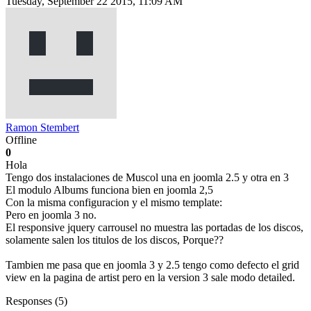
Tuesday, September 22 2015, 11:09 AM
Ramon Stembert
Offline
0
Hola
Tengo dos instalaciones de Muscol una en joomla 2.5 y otra en 3
El modulo Albums funciona bien en joomla 2,5
Con la misma configuracion y el mismo template:
Pero en joomla 3 no.
El responsive jquery carrousel no muestra las portadas de los discos,
solamente salen los titulos de los discos, Porque??
Tambien me pasa que en joomla 3 y 2.5 tengo como defecto el grid
view en la pagina de artist pero en la version 3 sale modo detailed.
Responses (
5
)