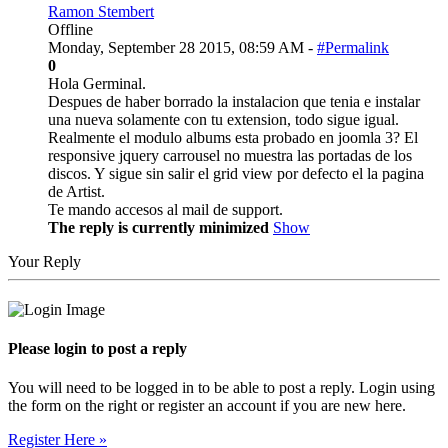
Ramon Stembert
Offline
Monday, September 28 2015, 08:59 AM -
#Permalink
0
Hola Germinal.
Despues de haber borrado la instalacion que tenia e instalar
una nueva solamente con tu extension, todo sigue igual.
Realmente el modulo albums esta probado en joomla 3? El
responsive jquery carrousel no muestra las portadas de los
discos. Y sigue sin salir el grid view por defecto el la pagina
de Artist.
Te mando accesos al mail de support.
The reply is currently minimized
Show
Your Reply
Please login to post a reply
You will need to be logged in to be able to post a reply. Login using
the form on the right or register an account if you are new here.
Register Here »