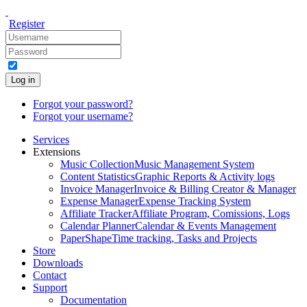
Register
Log in
Forgot your password?
Forgot your username?
Services
Extensions
Music Collection
Music Management System
Content Statistics
Graphic Reports & Activity logs
Invoice Manager
Invoice & Billing Creator & Manager
Expense Manager
Expense Tracking System
Affiliate Tracker
Affiliate Program, Comissions, Logs
Calendar Planner
Calendar & Events Management
PaperShape
Time tracking, Tasks and Projects
Store
Downloads
Contact
Support
Documentation