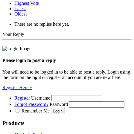
Highest Vote
Latest
Oldest
There are no replies here yet.
Your Reply
Please login to post a reply
You will need to be logged in to be able to post a reply. Login using
the form on the right or register an account if you are new here.
Register Here »
Register
Username
Forgot Password?
Password
Remember Me
Products