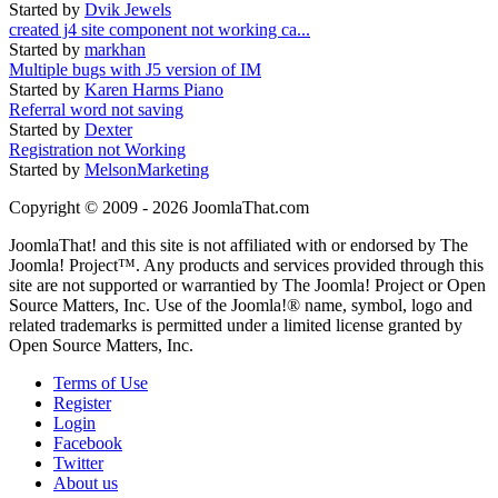
Started by
Dvik Jewels
created j4 site component not working ca...
Started by
markhan
Multiple bugs with J5 version of IM
Started by
Karen Harms Piano
Referral word not saving
Started by
Dexter
Registration not Working
Started by
MelsonMarketing
Copyright © 2009 - 2026 JoomlaThat.com
JoomlaThat! and this site is not affiliated with or endorsed by The
Joomla! Project™. Any products and services provided through this
site are not supported or warrantied by The Joomla! Project or Open
Source Matters, Inc. Use of the Joomla!® name, symbol, logo and
related trademarks is permitted under a limited license granted by
Open Source Matters, Inc.
Terms of Use
Register
Login
Facebook
Twitter
About us