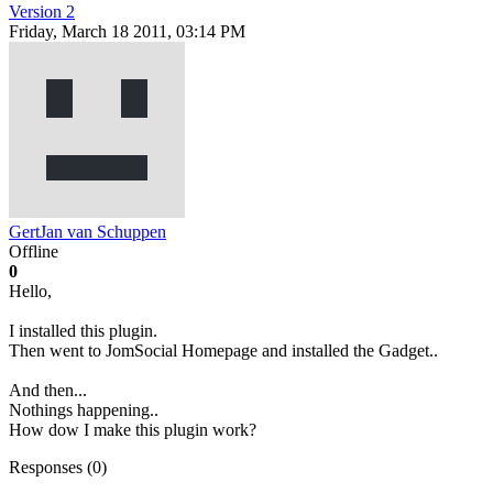
Version 2
Friday, March 18 2011, 03:14 PM
GertJan van Schuppen
Offline
0
Hello,
I installed this plugin.
Then went to JomSocial Homepage and installed the Gadget..
And then...
Nothings happening..
How dow I make this plugin work?
Responses (
0
)