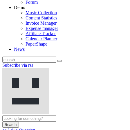
Forum
Demo
Music Collection
Content Statistics
Invoice Manager
Expense manager
Affiliate Tracker
Calendar Planner
PaperShape
News
Subscribe via rss
Search