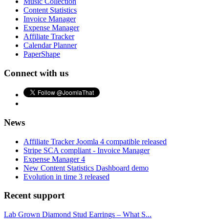
Music Collection
Content Statistics
Invoice Manager
Expense Manager
Affiliate Tracker
Calendar Planner
PaperShape
Connect with us
News
Affiliate Tracker Joomla 4 compatible released
Stripe SCA compliant - Invoice Manager
Expense Manager 4
New Content Statistics Dashboard demo
Evolution in time 3 released
Recent support
Lab Grown Diamond Stud Earrings – What S...