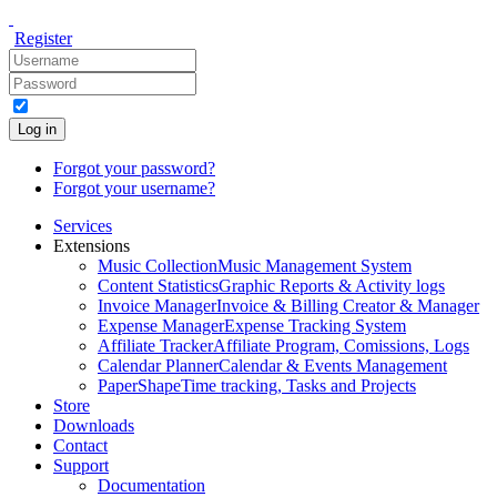
Register
Log in
Forgot your password?
Forgot your username?
Services
Extensions
Music Collection
Music Management System
Content Statistics
Graphic Reports & Activity logs
Invoice Manager
Invoice & Billing Creator & Manager
Expense Manager
Expense Tracking System
Affiliate Tracker
Affiliate Program, Comissions, Logs
Calendar Planner
Calendar & Events Management
PaperShape
Time tracking, Tasks and Projects
Store
Downloads
Contact
Support
Documentation