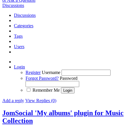
or Ask a Question
Discussions
Discussions
Categories
Tags
Users
Login
Register
Username
Forgot Password?
Password
Remember Me
Add a reply
View Replies (0)
JomSocial 'My albums' plugin for Music
Collection