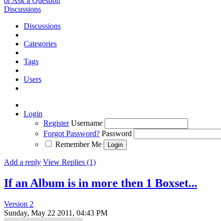
or Ask a Question
Discussions
Discussions
Categories
Tags
Users
Login
Register
Username
Forgot Password?
Password
Remember Me
Add a reply
View Replies (1)
If an Album is in more then 1 Boxset...
Version 2
Sunday, May 22 2011, 04:43 PM