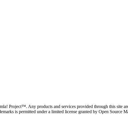
oomla! Project™. Any products and services provided through this site 
demarks is permitted under a limited license granted by Open Source Mat