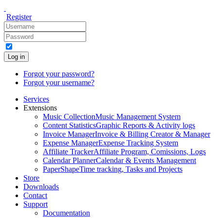
Register
Log in
Forgot your password?
Forgot your username?
Services
Extensions
Music Collection
Music Management System
Content Statistics
Graphic Reports & Activity logs
Invoice Manager
Invoice & Billing Creator & Manager
Expense Manager
Expense Tracking System
Affiliate Tracker
Affiliate Program, Comissions, Logs
Calendar Planner
Calendar & Events Management
PaperShape
Time tracking, Tasks and Projects
Store
Downloads
Contact
Support
Documentation