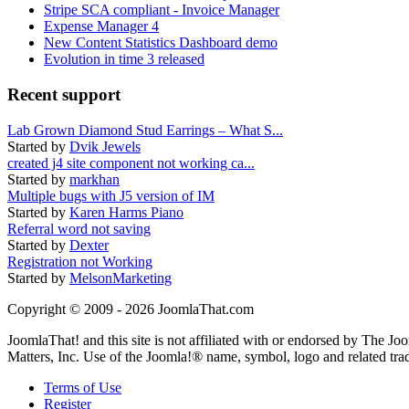
Stripe SCA compliant - Invoice Manager
Expense Manager 4
New Content Statistics Dashboard demo
Evolution in time 3 released
Recent support
Lab Grown Diamond Stud Earrings – What S...
Started by
Dvik Jewels
created j4 site component not working ca...
Started by
markhan
Multiple bugs with J5 version of IM
Started by
Karen Harms Piano
Referral word not saving
Started by
Dexter
Registration not Working
Started by
MelsonMarketing
Copyright © 2009 - 2026 JoomlaThat.com
JoomlaThat! and this site is not affiliated with or endorsed by The J
Matters, Inc. Use of the Joomla!® name, symbol, logo and related tra
Terms of Use
Register