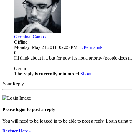
Germinal Camps
Offline
Monday, May 23 2011, 02:05 PM -
#Permalink
0
I'll think about it... but for now it's not a priority (people does 
Germi
The reply is currently minimized
Show
Your Reply
Please login to post a reply
You will need to be logged in to be able to post a reply. Login using t
Register Here »