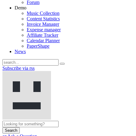
Forum
Demo
Music Collection
Content Statistics
Invoice Manager
Expense manager
Affiliate Tracker
Calendar Planner
PaperShape
News
Subscribe via rss
Search