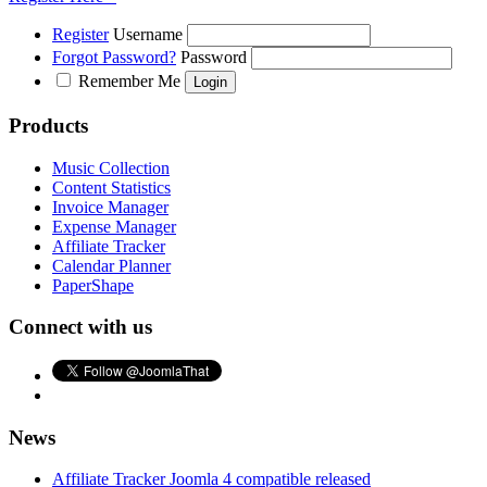
Register
Username
Forgot Password?
Password
Remember Me
Products
Music Collection
Content Statistics
Invoice Manager
Expense Manager
Affiliate Tracker
Calendar Planner
PaperShape
Connect with us
News
Affiliate Tracker Joomla 4 compatible released