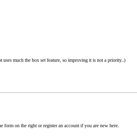
not uses much the box set feature, so improving it is not a priority..)
he form on the right or register an account if you are new here.