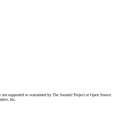
are not supported or warrantied by The Joomla! Project or Open Source
ters, Inc.