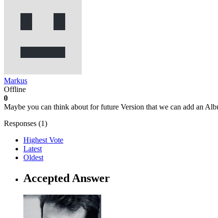
Markus
Offline
0
Maybe you can think about for future Version that we can add an Albu
Responses (
1
)
Highest Vote
Latest
Oldest
Accepted Answer