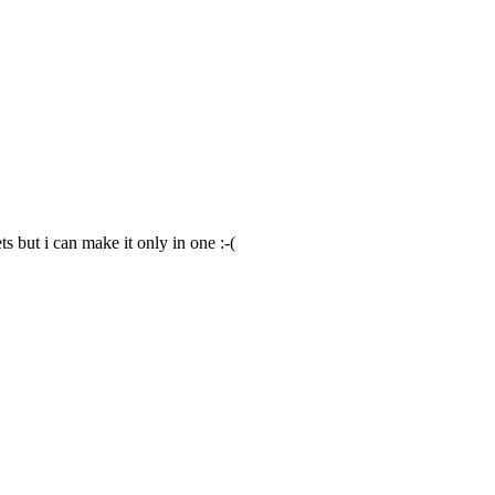
 but i can make it only in one :-(