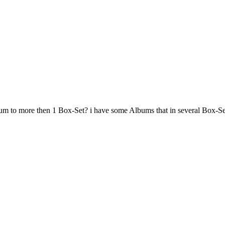
m to more then 1 Box-Set? i have some Albums that in several Box-Sets