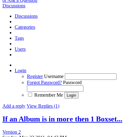
or Ask a Question
Discussions
Discussions
Categories
Tags
Users
Login
Register
Username
Forgot Password?
Password
Remember Me
Add a reply
View Replies (1)
If an Album is in more then 1 Boxset...
Version 2