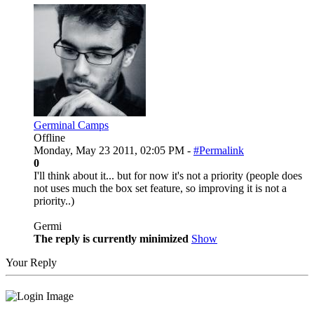
Germinal Camps
Offline
Monday, May 23 2011, 02:05 PM -
#Permalink
0
I'll think about it... but for now it's not a priority (people does
not uses much the box set feature, so improving it is not a
priority..)
Germi
The reply is currently minimized
Show
Your Reply