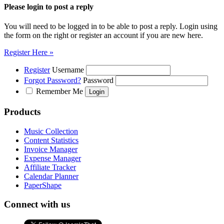
Please login to post a reply
You will need to be logged in to be able to post a reply. Login using
the form on the right or register an account if you are new here.
Register Here »
Register
Username
Forgot Password?
Password
Remember Me
Products
Music Collection
Content Statistics
Invoice Manager
Expense Manager
Affiliate Tracker
Calendar Planner
PaperShape
Connect with us