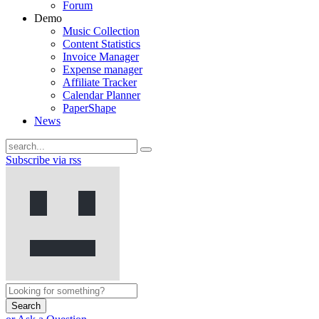
Forum
Demo
Music Collection
Content Statistics
Invoice Manager
Expense manager
Affiliate Tracker
Calendar Planner
PaperShape
News
Subscribe via rss
Search