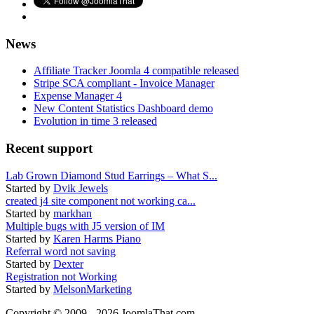
News
Affiliate Tracker Joomla 4 compatible released
Stripe SCA compliant - Invoice Manager
Expense Manager 4
New Content Statistics Dashboard demo
Evolution in time 3 released
Recent support
Lab Grown Diamond Stud Earrings – What S...
Started by
Dvik Jewels
created j4 site component not working ca...
Started by
markhan
Multiple bugs with J5 version of IM
Started by
Karen Harms Piano
Referral word not saving
Started by
Dexter
Registration not Working
Started by
MelsonMarketing
Copyright © 2009 - 2026 JoomlaThat.com