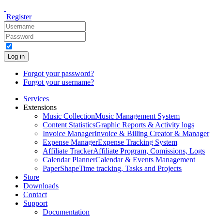
Register
Log in
Forgot your password?
Forgot your username?
Services
Extensions
Music Collection
Music Management System
Content Statistics
Graphic Reports & Activity logs
Invoice Manager
Invoice & Billing Creator & Manager
Expense Manager
Expense Tracking System
Affiliate Tracker
Affiliate Program, Comissions, Logs
Calendar Planner
Calendar & Events Management
PaperShape
Time tracking, Tasks and Projects
Store
Downloads
Contact
Support
Documentation