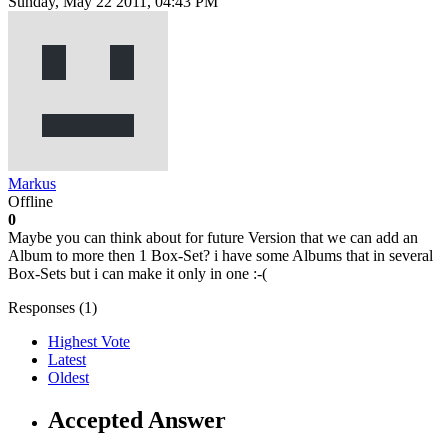
Sunday, May 22 2011, 04:43 PM
Markus
Offline
0
Maybe you can think about for future Version that we can add an
Album to more then 1 Box-Set? i have some Albums that in several
Box-Sets but i can make it only in one :-(
Responses (
1
)
Highest Vote
Latest
Oldest
Accepted Answer