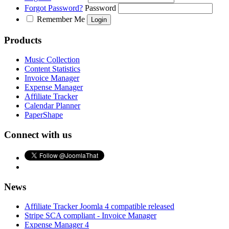
Forgot Password?
Password
Remember Me
Products
Music Collection
Content Statistics
Invoice Manager
Expense Manager
Affiliate Tracker
Calendar Planner
PaperShape
Connect with us
News
Affiliate Tracker Joomla 4 compatible released
Stripe SCA compliant - Invoice Manager
Expense Manager 4