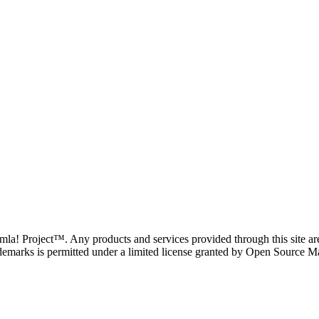
oomla! Project™. Any products and services provided through this site 
demarks is permitted under a limited license granted by Open Source Mat