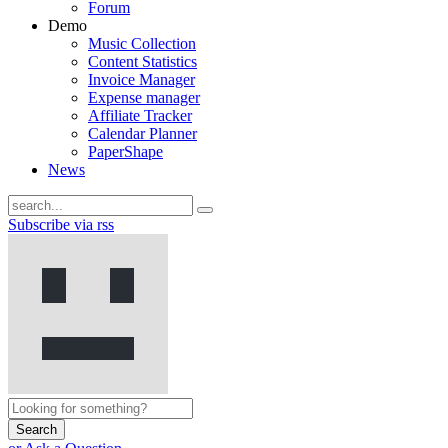
Forum
Demo
Music Collection
Content Statistics
Invoice Manager
Expense manager
Affiliate Tracker
Calendar Planner
PaperShape
News
Subscribe via rss
Search