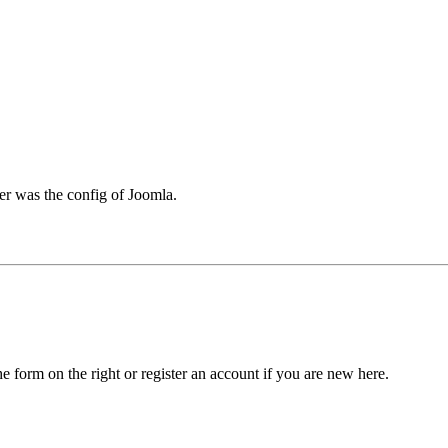
er was the config of Joomla.
he form on the right or register an account if you are new here.