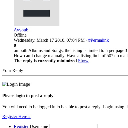
Ayyoub
Offline
Wednesday, March 17 2010, 07:04 PM -
#Permalink
0
on both Albums and Songs, the listing is limited to 5 per page!!
How can I change manually. Have a listing limit of 50? no matt
The reply is currently minimized
Show
Your Reply
Please login to post a reply
You will need to be logged in to be able to post a reply. Login using t
Register Here »
Register
Username