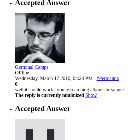
Accepted Answer
Germinal Camps
Offline
Wednesday, March 17 2010, 04:24 PM -
#Permalink
0
well it should work.. you're searching albums or songs?
The reply is currently minimized
Show
Accepted Answer