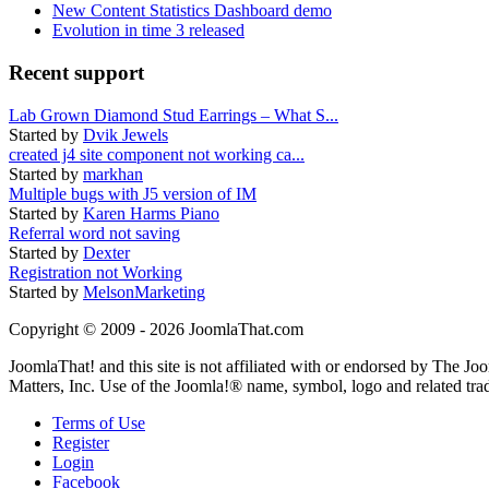
New Content Statistics Dashboard demo
Evolution in time 3 released
Recent support
Lab Grown Diamond Stud Earrings – What S...
Started by
Dvik Jewels
created j4 site component not working ca...
Started by
markhan
Multiple bugs with J5 version of IM
Started by
Karen Harms Piano
Referral word not saving
Started by
Dexter
Registration not Working
Started by
MelsonMarketing
Copyright © 2009 - 2026 JoomlaThat.com
JoomlaThat! and this site is not affiliated with or endorsed by The J
Matters, Inc. Use of the Joomla!® name, symbol, logo and related tra
Terms of Use
Register
Login
Facebook