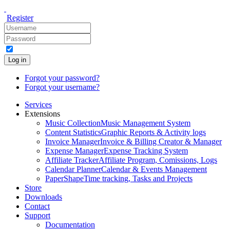
Register
Log in
Forgot your password?
Forgot your username?
Services
Extensions
Music Collection
Music Management System
Content Statistics
Graphic Reports & Activity logs
Invoice Manager
Invoice & Billing Creator & Manager
Expense Manager
Expense Tracking System
Affiliate Tracker
Affiliate Program, Comissions, Logs
Calendar Planner
Calendar & Events Management
PaperShape
Time tracking, Tasks and Projects
Store
Downloads
Contact
Support
Documentation