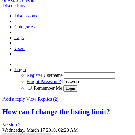
or Ask a Question
Discussions
Discussions
Categories
Tags
Users
Login
Register
Username
Forgot Password?
Password
Remember Me
Add a reply
View Replies (2)
How can I change the listing limit?
Version 2
Wednesday, March 17 2010, 02:28 AM