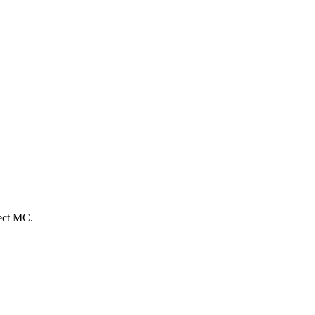
fect MC.