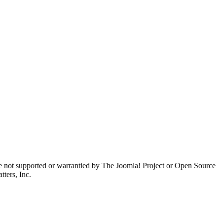
are not supported or warrantied by The Joomla! Project or Open Source
ters, Inc.