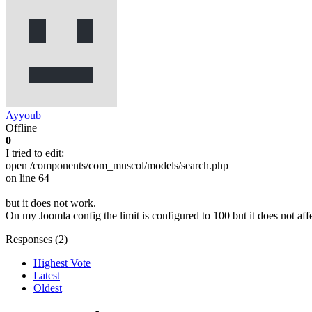
Ayyoub
Offline
0
I tried to edit:
open /components/com_muscol/models/search.php
on line 64
but it does not work.
On my Joomla config the limit is configured to 100 but it does not af
Responses (
2
)
Highest Vote
Latest
Oldest