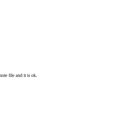
e file and it is ok.