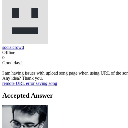
socialcrowd
Offline
0
Good day!
I am having issues with upload song page when using URL of the song 
Any idea? Thank you.
remote URL
error saving song
Accepted Answer