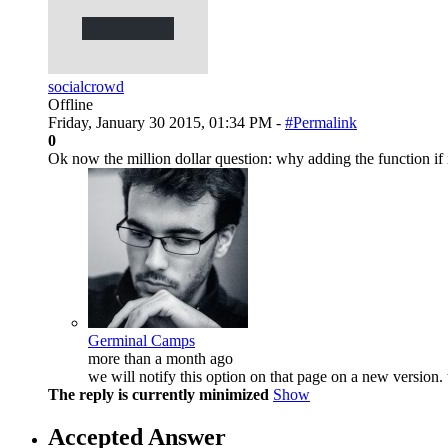
socialcrowd
Offline
Friday, January 30 2015, 01:34 PM -
#Permalink
0
Ok now the million dollar question: why adding the function i
Germinal Camps
more than a month ago
we will notify this option on that page on a new version.
The reply is currently minimized
Show
Accepted Answer