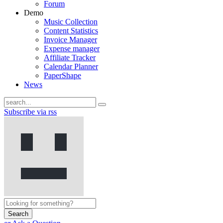
Forum
Demo
Music Collection
Content Statistics
Invoice Manager
Expense manager
Affiliate Tracker
Calendar Planner
PaperShape
News
Subscribe via rss
Search