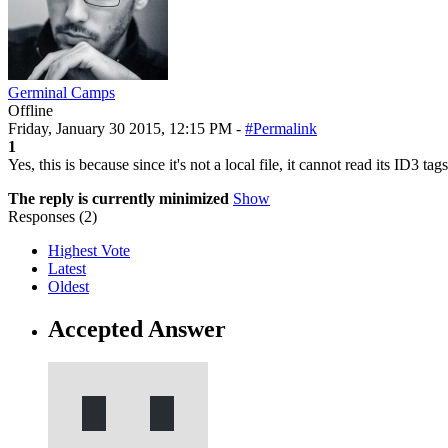
Germinal Camps
Offline
Friday, January 30 2015, 12:15 PM -
#Permalink
1
Yes, this is because since it's not a local file, it cannot read its ID3 
The reply is currently minimized
Show
Responses (
2
)
Highest Vote
Latest
Oldest
Accepted Answer