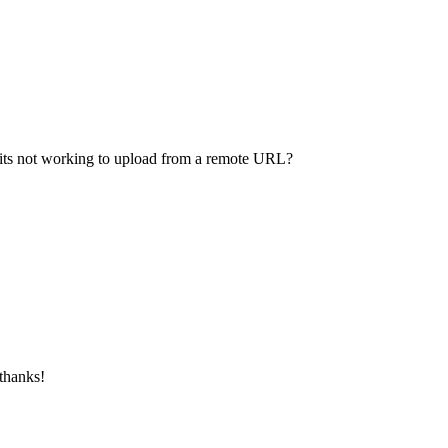
f its not working to upload from a remote URL?
 thanks!