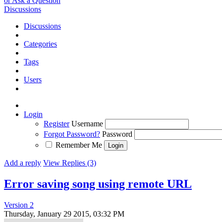
or Ask a Question
Discussions
Discussions
Categories
Tags
Users
Login
Register
Username
Forgot Password?
Password
Remember Me
Add a reply
View Replies (3)
Error saving song using remote URL
Version 2
Thursday, January 29 2015, 03:32 PM