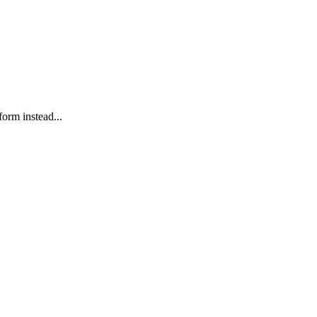
form instead...