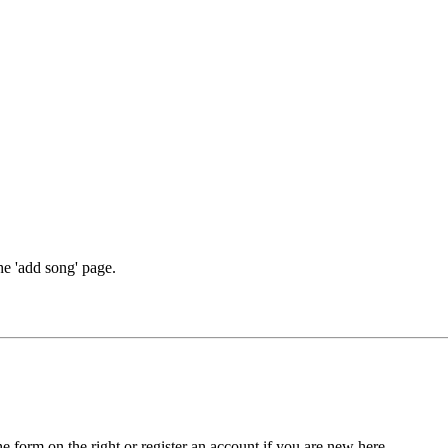
he 'add song' page.
he form on the right or register an account if you are new here.