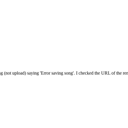
(not upload) saying 'Error saving song'. I checked the URL of the remot