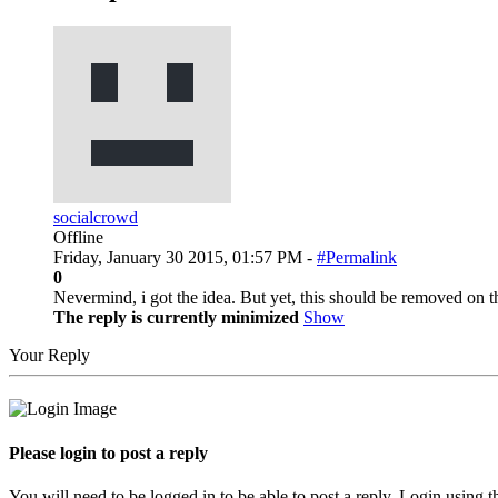
socialcrowd
Offline
Friday, January 30 2015, 01:57 PM -
#Permalink
0
Nevermind, i got the idea. But yet, this should be removed on t
The reply is currently minimized
Show
Your Reply
Please login to post a reply
You will need to be logged in to be able to post a reply. Login using t