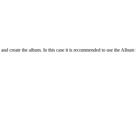
tags and create the album. In this case it is recommended to use the Album 