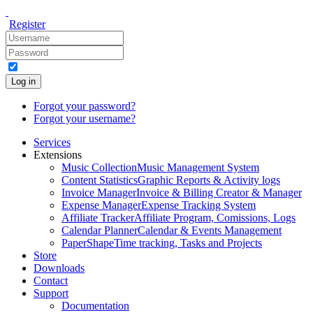
Register
Log in
Forgot your password?
Forgot your username?
Services
Extensions
Music Collection
Music Management System
Content Statistics
Graphic Reports & Activity logs
Invoice Manager
Invoice & Billing Creator & Manager
Expense Manager
Expense Tracking System
Affiliate Tracker
Affiliate Program, Comissions, Logs
Calendar Planner
Calendar & Events Management
PaperShape
Time tracking, Tasks and Projects
Store
Downloads
Contact
Support
Documentation