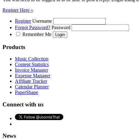
Register Here »
Register
Username
Forgot Password?
Password
Remember Me
Products
Music Collection
Content Statistics
Invoice Manager
Expense Manager
Affiliate Tracker
Calendar Planner
PaperShape
Connect with us
News