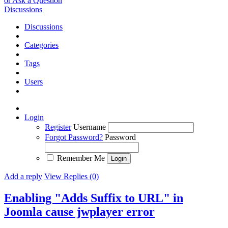
or Ask a Question
Discussions
Discussions
Categories
Tags
Users
Login
Register
Username
Forgot Password?
Password
Remember Me
Add a reply
View Replies (0)
Enabling "Adds Suffix to URL" in
Joomla cause jwplayer error