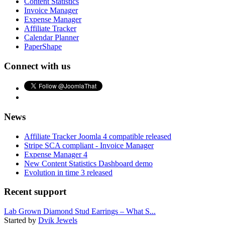
Content Statistics
Invoice Manager
Expense Manager
Affiliate Tracker
Calendar Planner
PaperShape
Connect with us
News
Affiliate Tracker Joomla 4 compatible released
Stripe SCA compliant - Invoice Manager
Expense Manager 4
New Content Statistics Dashboard demo
Evolution in time 3 released
Recent support
Lab Grown Diamond Stud Earrings – What S...
Started by
Dvik Jewels