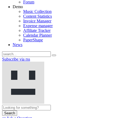
Forum
Demo
Music Collection
Content Statistics
Invoice Manager
Expense manager
Affiliate Tracker
Calendar Planner
PaperShape
News
Subscribe via rss
Search