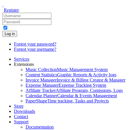
Register
Log in
Forgot your password?
Forgot your username?
Services
Extensions
Music Collection
Music Management System
Content Statistics
Graphic Reports & Activity logs
Invoice Manager
Invoice & Billing Creator & Manager
Expense Manager
Expense Tracking System
Affiliate Tracker
Affiliate Program, Comissions, Logs
Calendar Planner
Calendar & Events Management
PaperShape
Time tracking, Tasks and Projects
Store
Downloads
Contact
Support
Documentation