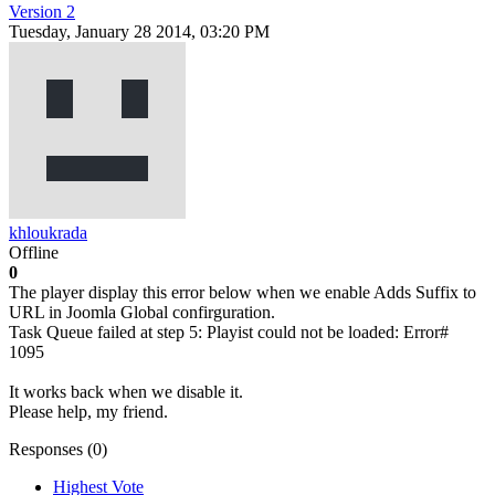
Version 2
Tuesday, January 28 2014, 03:20 PM
khloukrada
Offline
0
The player display this error below when we enable Adds Suffix to
URL in Joomla Global confirguration.
Task Queue failed at step 5: Playist could not be loaded: Error#
1095
It works back when we disable it.
Please help, my friend.
Responses (
0
)
Highest Vote