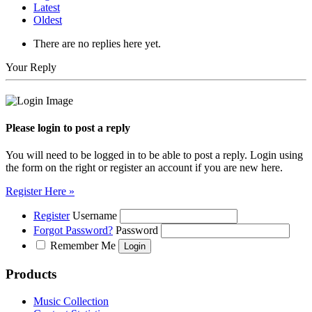
Latest
Oldest
There are no replies here yet.
Your Reply
Please login to post a reply
You will need to be logged in to be able to post a reply. Login using
the form on the right or register an account if you are new here.
Register Here »
Register
Username
Forgot Password?
Password
Remember Me
Products
Music Collection