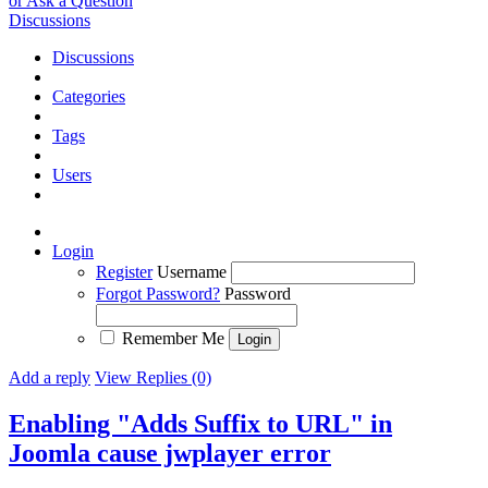
or Ask a Question
Discussions
Discussions
Categories
Tags
Users
Login
Register
Username
Forgot Password?
Password
Remember Me
Add a reply
View Replies (0)
Enabling "Adds Suffix to URL" in
Joomla cause jwplayer error