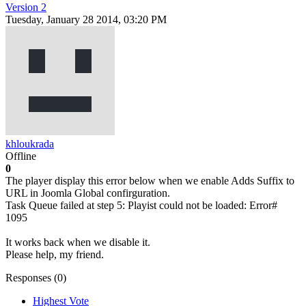
Version 2
Tuesday, January 28 2014, 03:20 PM
khloukrada
Offline
0
The player display this error below when we enable Adds Suffix to
URL in Joomla Global confirguration.
Task Queue failed at step 5: Playist could not be loaded: Error#
1095
It works back when we disable it.
Please help, my friend.
Responses (
0
)
Highest Vote