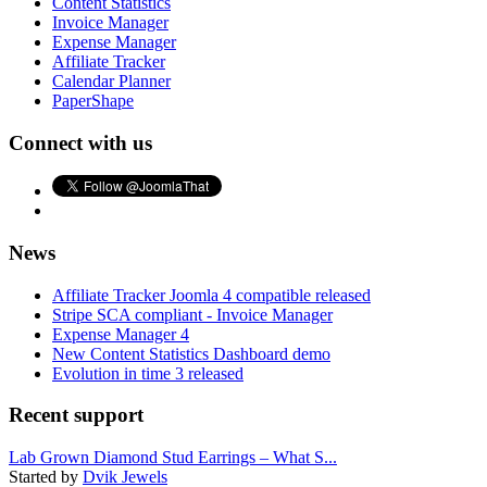
Content Statistics
Invoice Manager
Expense Manager
Affiliate Tracker
Calendar Planner
PaperShape
Connect with us
News
Affiliate Tracker Joomla 4 compatible released
Stripe SCA compliant - Invoice Manager
Expense Manager 4
New Content Statistics Dashboard demo
Evolution in time 3 released
Recent support
Lab Grown Diamond Stud Earrings – What S...
Started by
Dvik Jewels