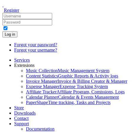
Register
Log in
Forgot your password?
Forgot your username?
Services
Extensions
Music Collection
Music Management System
Content Statistics
Graphic Reports & Activity logs
Invoice Manager
Invoice & Billing Creator & Manager
Expense Manager
Expense Tracking System
Affiliate Tracker
Affiliate Program, Comissions, Logs
Calendar Planner
Calendar & Events Management
PaperShape
Time tracking, Tasks and Projects
Store
Downloads
Contact
Support
Documentation