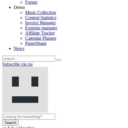
Forum
Demo
Music Collection
Content Statistics
Invoice Manager
Expense manager
Affiliate Tracker
Calendar Planner
PaperShape
News
Subscribe via rss
Search