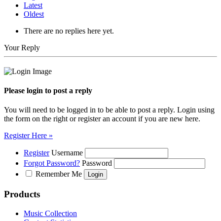
Latest
Oldest
There are no replies here yet.
Your Reply
Please login to post a reply
You will need to be logged in to be able to post a reply. Login using
the form on the right or register an account if you are new here.
Register Here »
Register
Username
Forgot Password?
Password
Remember Me
Products
Music Collection