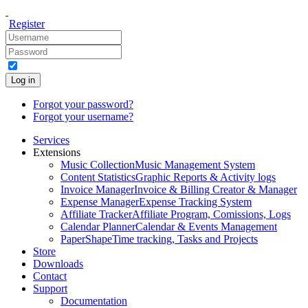
Register
Log in
Forgot your password?
Forgot your username?
Services
Extensions
Music Collection
Music Management System
Content Statistics
Graphic Reports & Activity logs
Invoice Manager
Invoice & Billing Creator & Manager
Expense Manager
Expense Tracking System
Affiliate Tracker
Affiliate Program, Comissions, Logs
Calendar Planner
Calendar & Events Management
PaperShape
Time tracking, Tasks and Projects
Store
Downloads
Contact
Support
Documentation