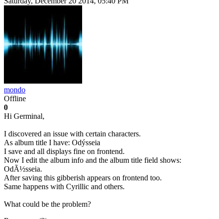
Saturday, December 20 2014, 05:40 PM
mondo
Offline
0
Hi Germinal,
I discovered an issue with certain characters.
As album title I have: Odýsseia
I save and all displays fine on frontend.
Now I edit the album info and the album title field shows:
OdÃ½sseia.
After saving this gibberish appears on frontend too.
Same happens with Cyrillic and others.
What could be the problem?