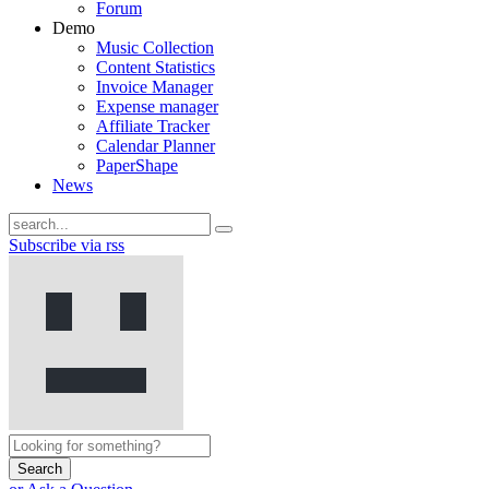
Forum
Demo
Music Collection
Content Statistics
Invoice Manager
Expense manager
Affiliate Tracker
Calendar Planner
PaperShape
News
Subscribe via rss
Search