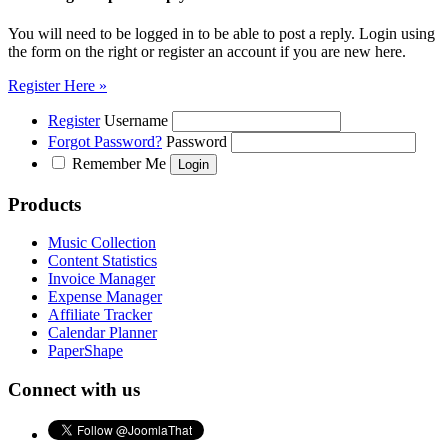
You will need to be logged in to be able to post a reply. Login using
the form on the right or register an account if you are new here.
Register Here »
Register
Username
Forgot Password?
Password
Remember Me
Products
Music Collection
Content Statistics
Invoice Manager
Expense Manager
Affiliate Tracker
Calendar Planner
PaperShape
Connect with us