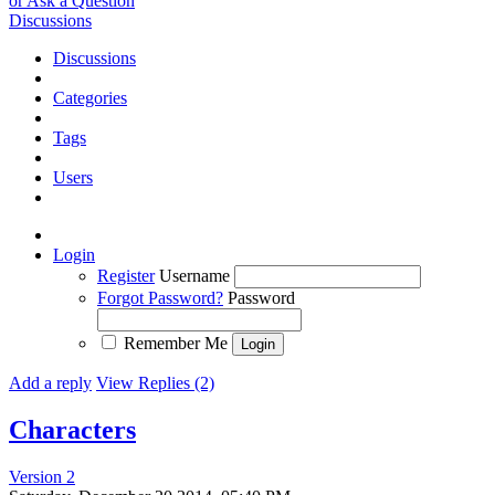
or Ask a Question
Discussions
Discussions
Categories
Tags
Users
Login
Register
Username
Forgot Password?
Password
Remember Me
Add a reply
View Replies (2)
Characters
Version 2