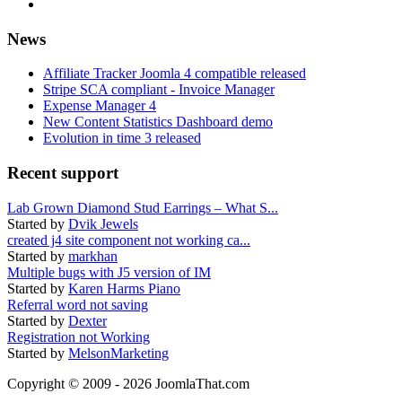
News
Affiliate Tracker Joomla 4 compatible released
Stripe SCA compliant - Invoice Manager
Expense Manager 4
New Content Statistics Dashboard demo
Evolution in time 3 released
Recent support
Lab Grown Diamond Stud Earrings – What S...
Started by
Dvik Jewels
created j4 site component not working ca...
Started by
markhan
Multiple bugs with J5 version of IM
Started by
Karen Harms Piano
Referral word not saving
Started by
Dexter
Registration not Working
Started by
MelsonMarketing
Copyright © 2009 - 2026 JoomlaThat.com