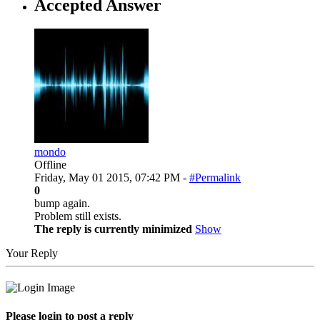
Accepted Answer
mondo
Offline
Friday, May 01 2015, 07:42 PM -
#Permalink
0
bump again.
Problem still exists.
The reply is currently minimized
Show
Your Reply
Please login to post a reply