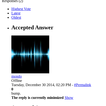
Responses (
2
)
Highest Vote
Latest
Oldest
Accepted Answer
mondo
Offline
Tuesday, December 30 2014, 02:20 PM -
#Permalink
0
bump.
The reply is currently minimized
Show