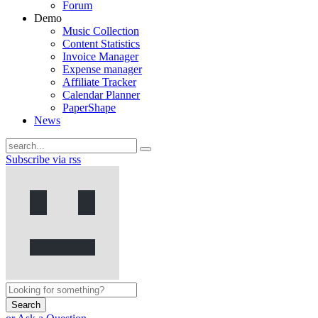
Forum
Demo
Music Collection
Content Statistics
Invoice Manager
Expense manager
Affiliate Tracker
Calendar Planner
PaperShape
News
Subscribe via rss
Search