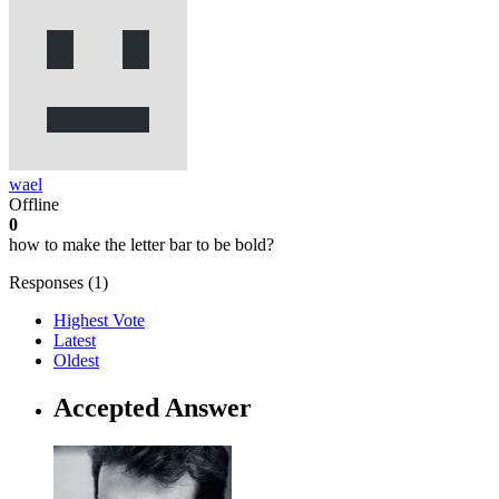
wael
Offline
0
how to make the letter bar to be bold?
Responses (
1
)
Highest Vote
Latest
Oldest
Accepted Answer