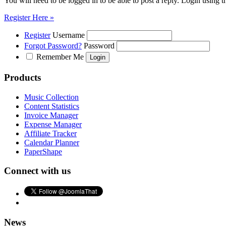
You will need to be logged in to be able to post a reply. Login using t
Register Here »
Register
Username
Forgot Password?
Password
Remember Me
Products
Music Collection
Content Statistics
Invoice Manager
Expense Manager
Affiliate Tracker
Calendar Planner
PaperShape
Connect with us
News