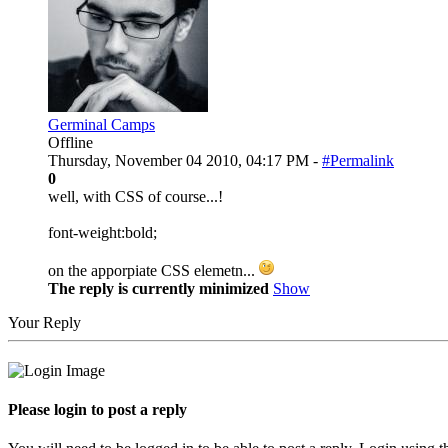
Germinal Camps
Offline
Thursday, November 04 2010, 04:17 PM -
#Permalink
0
well, with CSS of course...!
font-weight:bold;
on the apporpiate CSS elemetn...
The reply is currently minimized
Show
Your Reply
Please login to post a reply