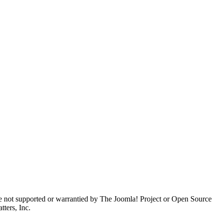
are not supported or warrantied by The Joomla! Project or Open Source
ters, Inc.