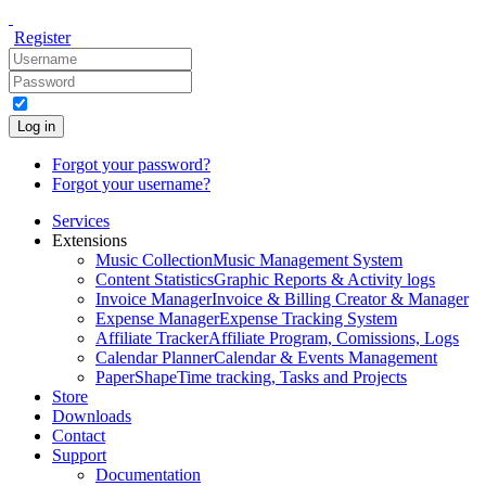
Register
Log in
Forgot your password?
Forgot your username?
Services
Extensions
Music Collection
Music Management System
Content Statistics
Graphic Reports & Activity logs
Invoice Manager
Invoice & Billing Creator & Manager
Expense Manager
Expense Tracking System
Affiliate Tracker
Affiliate Program, Comissions, Logs
Calendar Planner
Calendar & Events Management
PaperShape
Time tracking, Tasks and Projects
Store
Downloads
Contact
Support
Documentation