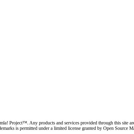
oomla! Project™. Any products and services provided through this site 
demarks is permitted under a limited license granted by Open Source Mat