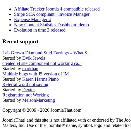
Affiliate Tracker Joomla 4 compatible released
Stripe SCA compliant - Invoice Manager
Expense Manager 4
New Content Statistics Dashboard demo
Evolution in time 3 released
Recent support
Lab Grown Diamond Stud Earrings – What S...
Started by
Dvik Jewels
created j4 site component not working ca...
Started by
markhan
Multiple bugs with J5 version of IM
Started by
Karen Harms Piano
Referral word not saving
Started by
Dexter
Registration not Working
Started by
MelsonMarketing
Copyright © 2009 - 2026 JoomlaThat.com
JoomlaThat! and this site is not affiliated with or endorsed by The J
Matters, Inc. Use of the Joomla!® name, symbol, logo and related tra