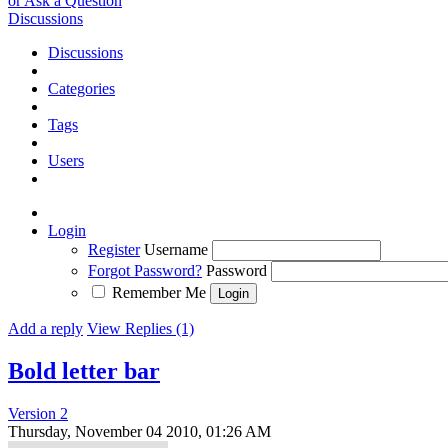
or Ask a Question
Discussions
Discussions
Categories
Tags
Users
Login
Register
Username
Forgot Password?
Password
Remember Me
Add a reply
View Replies (1)
Bold letter bar
Version 2
Thursday, November 04 2010, 01:26 AM