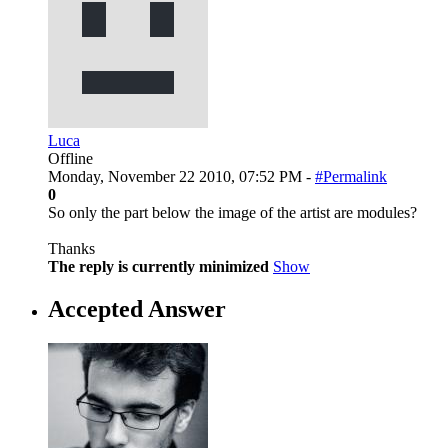
Luca
Offline
Monday, November 22 2010, 07:52 PM -
#Permalink
0
So only the part below the image of the artist are modules?
Thanks
The reply is currently minimized
Show
Accepted Answer