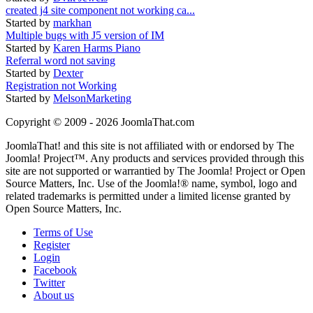
created j4 site component not working ca...
Started by
markhan
Multiple bugs with J5 version of IM
Started by
Karen Harms Piano
Referral word not saving
Started by
Dexter
Registration not Working
Started by
MelsonMarketing
Copyright © 2009 - 2026 JoomlaThat.com
JoomlaThat! and this site is not affiliated with or endorsed by The
Joomla! Project™. Any products and services provided through this
site are not supported or warrantied by The Joomla! Project or Open
Source Matters, Inc. Use of the Joomla!® name, symbol, logo and
related trademarks is permitted under a limited license granted by
Open Source Matters, Inc.
Terms of Use
Register
Login
Facebook
Twitter
About us