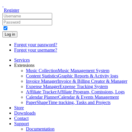
Register
Log in
Forgot your password?
Forgot your username?
Services
Extensions
Music Collection
Music Management System
Content Statistics
Graphic Reports & Activity logs
Invoice Manager
Invoice & Billing Creator & Manager
Expense Manager
Expense Tracking System
Affiliate Tracker
Affiliate Program, Comissions, Logs
Calendar Planner
Calendar & Events Management
PaperShape
Time tracking, Tasks and Projects
Store
Downloads
Contact
Support
Documentation