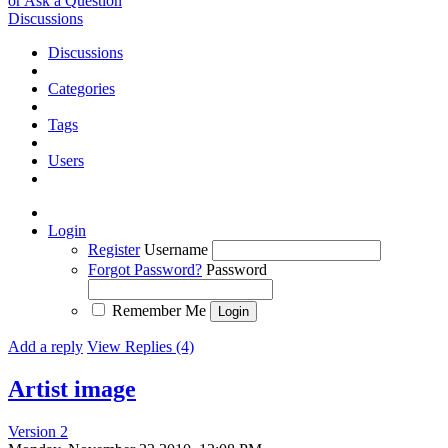
or Ask a Question
Discussions
Discussions
Categories
Tags
Users
Login
Register
Username
Forgot Password?
Password
Remember Me
Add a reply
View Replies (4)
Artist image
Version 2