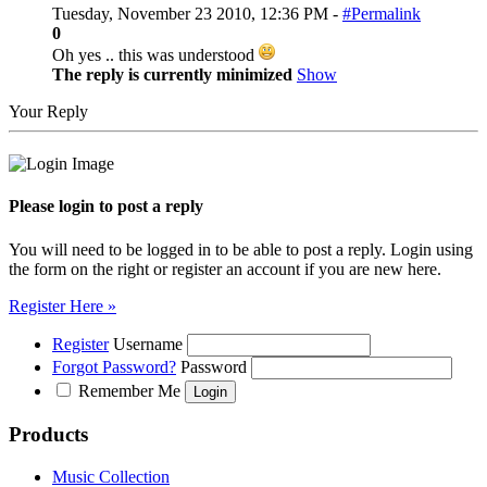
Tuesday, November 23 2010, 12:36 PM -
#Permalink
0
Oh yes .. this was understood
The reply is currently minimized
Show
Your Reply
Please login to post a reply
You will need to be logged in to be able to post a reply. Login using
the form on the right or register an account if you are new here.
Register Here »
Register
Username
Forgot Password?
Password
Remember Me
Products
Music Collection