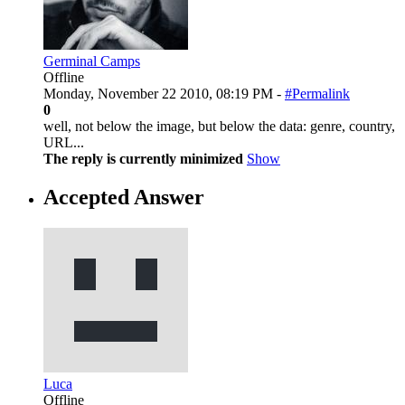
Germinal Camps
Offline
Monday, November 22 2010, 08:19 PM -
#Permalink
0
well, not below the image, but below the data: genre, country,
URL...
The reply is currently minimized
Show
Accepted Answer
Luca
Offline