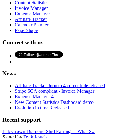
Content Statistics
Invoice Manager
Expense Manager
Affiliate Tracker
Calendar Planner
PaperShape
Connect with us
News
Affiliate Tracker Joomla 4 compatible released
Stripe SCA compliant - Invoice Manager
Expense Manager 4
New Content Statistics Dashboard demo
Evolution in time 3 released
Recent support
Lab Grown Diamond Stud Earrings – What S...
Started by
Dvik Jewels