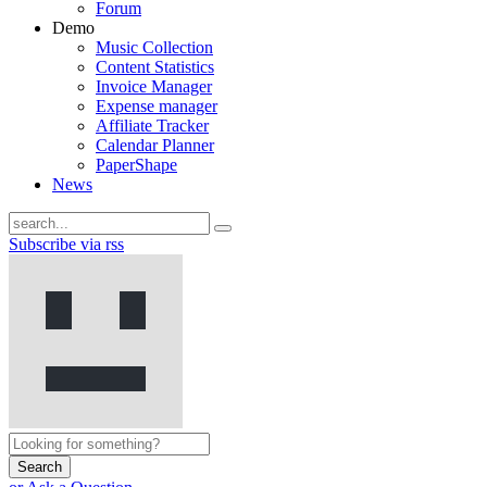
Forum
Demo
Music Collection
Content Statistics
Invoice Manager
Expense manager
Affiliate Tracker
Calendar Planner
PaperShape
News
Subscribe via rss
Search