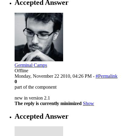
Accepted Answer
Germinal Camps
Offline
Monday, November 22 2010, 04:26 PM -
#Permalink
0
part of the component
new in version 2.1
The reply is currently minimized
Show
Accepted Answer