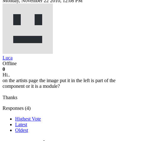
Monday, November 22 2010, 12:08 PM
Luca
Offline
0
Hi..
on the artists page the image put it in the left is part of the
component or it is a module?
Thanks
Responses (
4
)
Highest Vote
Latest
Oldest