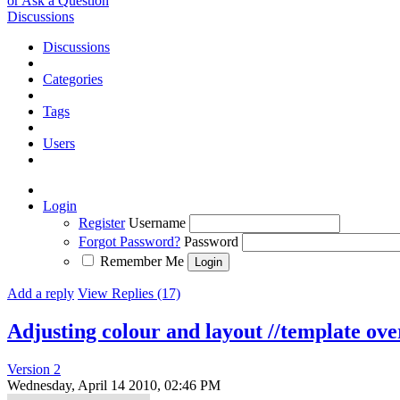
or Ask a Question
Discussions
Discussions
Categories
Tags
Users
Login
Register
Username
Forgot Password?
Password
Remember Me
Add a reply
View Replies (17)
Adjusting colour and layout //template ove
Version 2
Wednesday, April 14 2010, 02:46 PM