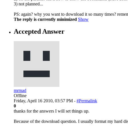
3) not planned...
PS: again? why you want to download it so many times? reme
The reply is currently minimized
Show
Accepted Answer
mrmad
Offline
Friday, April 16 2010, 03:57 PM -
#Permalink
0
thanks for the answers I will set things up.
Because of the download question. I usually format my hard dis