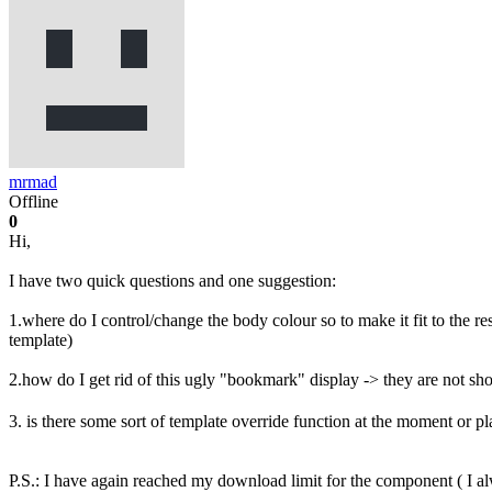
mrmad
Offline
0
Hi,
I have two quick questions and one suggestion:
1.where do I control/change the body colour so to make it fit to the r
template)
2.how do I get rid of this ugly "bookmark" display -> they are not show
3. is there some sort of template override function at the moment or p
P.S.: I have again reached my download limit for the component ( I a