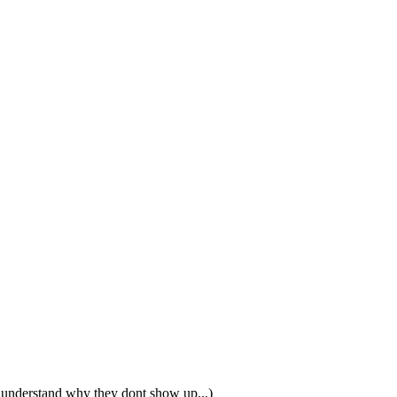
t understand why they dont show up...)