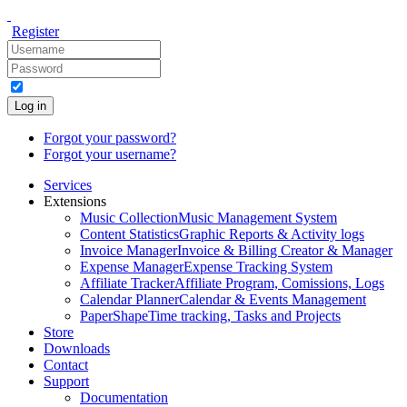
Register
Log in
Forgot your password?
Forgot your username?
Services
Extensions
Music Collection
Music Management System
Content Statistics
Graphic Reports & Activity logs
Invoice Manager
Invoice & Billing Creator & Manager
Expense Manager
Expense Tracking System
Affiliate Tracker
Affiliate Program, Comissions, Logs
Calendar Planner
Calendar & Events Management
PaperShape
Time tracking, Tasks and Projects
Store
Downloads
Contact
Support
Documentation