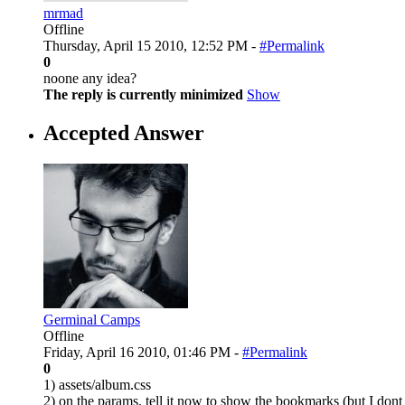
mrmad
Offline
Thursday, April 15 2010, 12:52 PM -
#Permalink
0
noone any idea?
The reply is currently minimized
Show
Accepted Answer
Germinal Camps
Offline
Friday, April 16 2010, 01:46 PM -
#Permalink
0
1) assets/album.css
2) on the params. tell it now to show the bookmarks (but I don