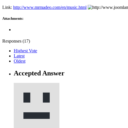
Link:
http://www.mrmadeo.com/en/music.html
Attachments:
Responses (
17
)
Highest Vote
Latest
Oldest
Accepted Answer