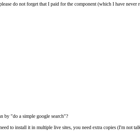
t please do not forget that I paid for the component (which I have never r
n by "do a simple google search"?
d to install it in multiple live sites, you need extra copies (I'm not talk