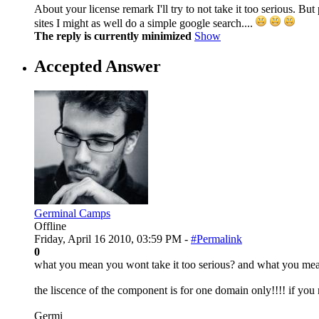
About your license remark I'll try to not take it too serious. Bu
sites I might as well do a simple google search....
The reply is currently minimized
Show
Accepted Answer
Germinal Camps
Offline
Friday, April 16 2010, 03:59 PM -
#Permalink
0
what you mean you wont take it too serious? and what you mea
the liscence of the component is for one domain only!!!! if you nee
Germi