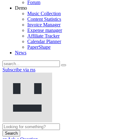
Forum
Demo
Music Collection
Content Statistics
Invoice Manager
Expense manager
Affiliate Tracker
Calendar Planner
PaperShape
News
Subscribe via rss
Search