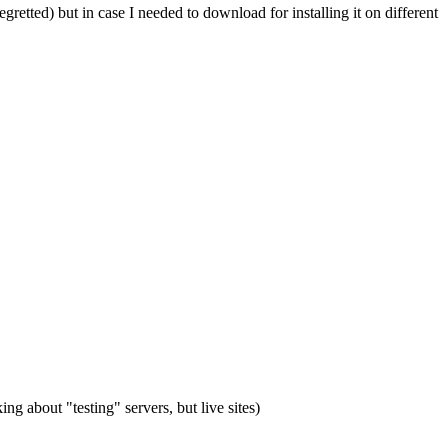
egretted) but in case I needed to download for installing it on different
ing about "testing" servers, but live sites)