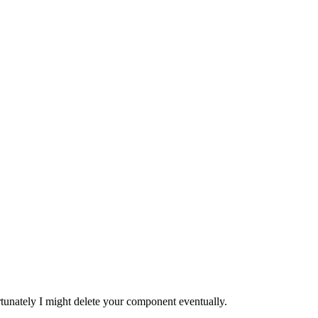
tunately I might delete your component eventually.