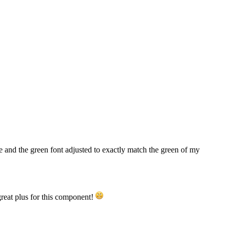
ge and the green font adjusted to exactly match the green of my
great plus for this component!