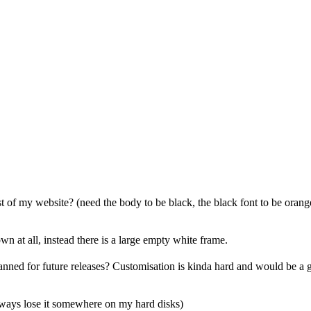
est of my website? (need the body to be black, the black font to be oran
n at all, instead there is a large empty white frame.
lanned for future releases? Customisation is kinda hard and would be a 
lways lose it somewhere on my hard disks)