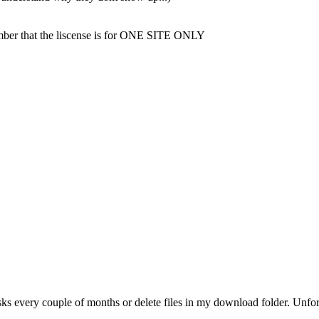
mber that the liscense is for ONE SITE ONLY
ks every couple of months or delete files in my download folder. Unfor