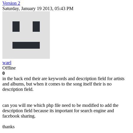
Version 2
Saturday, January 19 2013, 05:43 PM
wael
Offline
0
in the back end their are keywords and description field for artists
and albums, but when it comes to the song itself their is no
description field.
can you will me which php file need to be modified to add the
description field because its important for search engine and
facebook sharing.
thanks