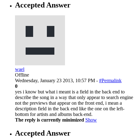
Accepted Answer
wael
Offline
Wednesday, January 23 2013, 10:57 PM -
#Permalink
0
yes i know but what i meant is a field in the back end to
describe the song in a way that only appear to search engine
not the previews that appear on the front end, i mean a
description field in the back end like the one on the left-
bottom for artists and albums back-end.
The reply is currently minimized
Show
Accepted Answer