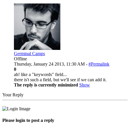
Germinal Camps
Offline
Thursday, January 24 2013, 11:30 AM -
#Permalink
0
ah! like a "keywords" field...
there is't such a field, but we'll see if we can add it.
The reply is currently minimized
Show
Your Reply
Please login to post a reply