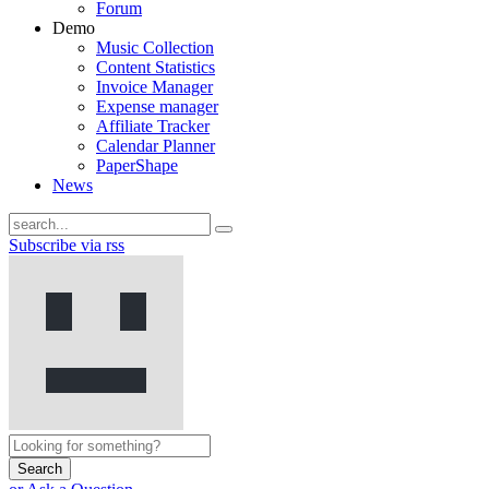
Forum
Demo
Music Collection
Content Statistics
Invoice Manager
Expense manager
Affiliate Tracker
Calendar Planner
PaperShape
News
Subscribe via rss
Search