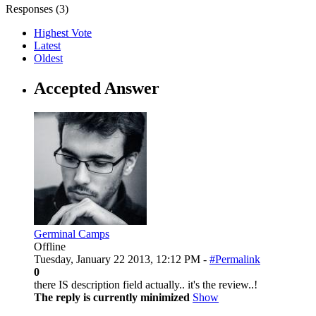
Responses (
3
)
Highest Vote
Latest
Oldest
Accepted Answer
Germinal Camps
Offline
Tuesday, January 22 2013, 12:12 PM -
#Permalink
0
there IS description field actually.. it's the review..!
The reply is currently minimized
Show