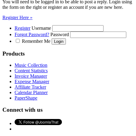
You will need to be logged in to be able to post a reply. Login using
the form on the right or register an account if you are new here.
Register Here »
Register
Username
Forgot Password?
Password
Remember Me
Products
Music Collection
Content Statistics
Invoice Manager
Expense Manager
Affiliate Tracker
Calendar Planner
PaperShape
Connect with us