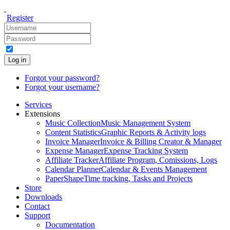
Register
Log in
Forgot your password?
Forgot your username?
Services
Extensions
Music Collection
Music Management System
Content Statistics
Graphic Reports & Activity logs
Invoice Manager
Invoice & Billing Creator & Manager
Expense Manager
Expense Tracking System
Affiliate Tracker
Affiliate Program, Comissions, Logs
Calendar Planner
Calendar & Events Management
PaperShape
Time tracking, Tasks and Projects
Store
Downloads
Contact
Support
Documentation