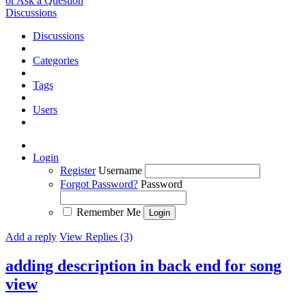
or Ask a Question
Discussions
Discussions
Categories
Tags
Users
Login
Register
Username
Forgot Password?
Password
Remember Me
Add a reply
View Replies (3)
adding description in back end for song
view