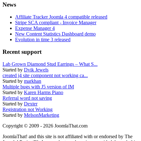
News
Affiliate Tracker Joomla 4 compatible released
Stripe SCA compliant - Invoice Manager
Expense Manager 4
New Content Statistics Dashboard demo
Evolution in time 3 released
Recent support
Lab Grown Diamond Stud Earrings – What S...
Started by
Dvik Jewels
created j4 site component not working ca...
Started by
markhan
Multiple bugs with J5 version of IM
Started by
Karen Harms Piano
Referral word not saving
Started by
Dexter
Registration not Working
Started by
MelsonMarketing
Copyright © 2009 - 2026 JoomlaThat.com
JoomlaThat! and this site is not affiliated with or endorsed by The