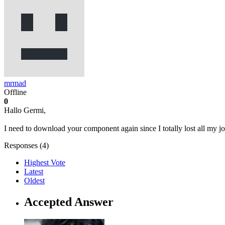
mrmad
Offline
0
Hallo Germi,
I need to download your component again since I totally lost all my
Responses (
4
)
Highest Vote
Latest
Oldest
Accepted Answer