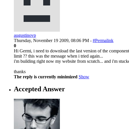
augustinovp
Thursday, November 19 2009, 08:06 PM -
#Permalink
0
Hi Germi, i need to download the last version of the component,
limit ?? this was the message when i tried again...
i'm building right now my website from scratch... and i'm stuck
thanks
The reply is currently minimized
Show
Accepted Answer