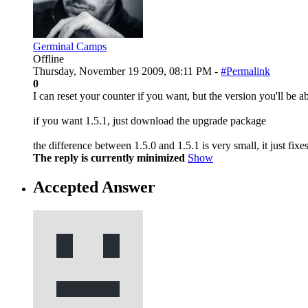
Germinal Camps
Offline
Thursday, November 19 2009, 08:11 PM -
#Permalink
0
I can reset your counter if you want, but the version you'll be ab
if you want 1.5.1, just download the upgrade package
the difference between 1.5.0 and 1.5.1 is very small, it just fixe
The reply is currently minimized
Show
Accepted Answer