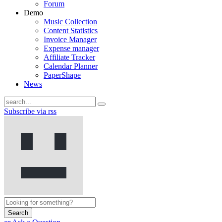
Forum
Demo
Music Collection
Content Statistics
Invoice Manager
Expense manager
Affiliate Tracker
Calendar Planner
PaperShape
News
Subscribe via rss
Search