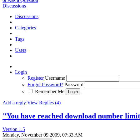
or Ask a Question
Discussions
Discussions
Categories
Tags
Users
Login
Register
Username
Forgot Password?
Password
Remember Me
Add a reply
View Replies (4)
"You have reached download number limi
Version 1.5
Monday, November 09 2009, 07:33 AM