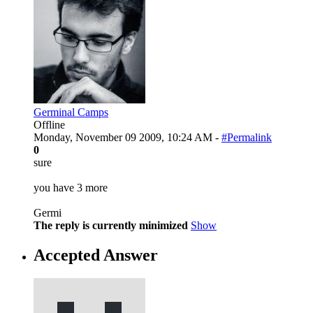
Germinal Camps
Offline
Monday, November 09 2009, 10:24 AM -
#Permalink
0
sure
you have 3 more
Germi
The reply is currently minimized
Show
Accepted Answer