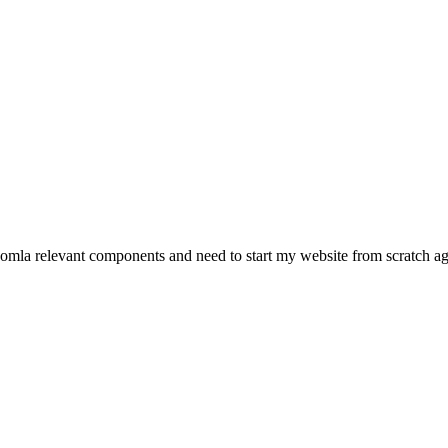
 joomla relevant components and need to start my website from scratch 