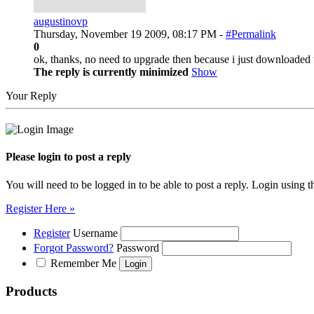
augustinovp
Thursday, November 19 2009, 08:17 PM -
#Permalink
0
ok, thanks, no need to upgrade then because i just downloaded 
The reply is currently minimized
Show
Your Reply
Please login to post a reply
You will need to be logged in to be able to post a reply. Login using t
Register Here »
Register
Username
Forgot Password?
Password
Remember Me
Products