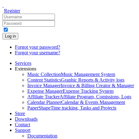
Register
Log in
Forgot your password?
Forgot your username?
Services
Extensions
Music Collection
Music Management System
Content Statistics
Graphic Reports & Activity logs
Invoice Manager
Invoice & Billing Creator & Manager
Expense Manager
Expense Tracking System
Affiliate Tracker
Affiliate Program, Comissions, Logs
Calendar Planner
Calendar & Events Management
PaperShape
Time tracking, Tasks and Projects
Store
Downloads
Contact
Support
Documentation