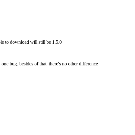
le to download will still be 1.5.0
s one bug. besides of that, there's no other difference