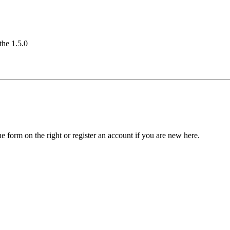
the 1.5.0
he form on the right or register an account if you are new here.