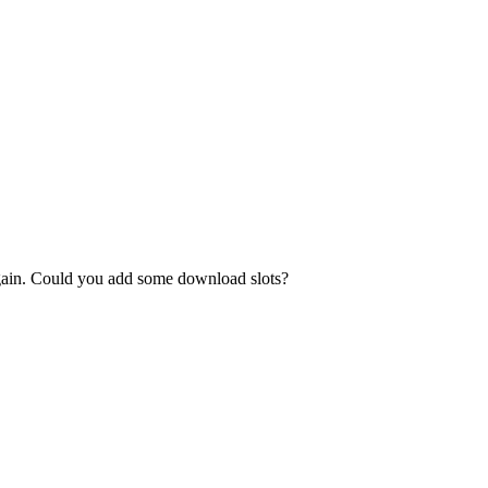
again. Could you add some download slots?