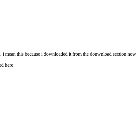
 i mean this because i downloaded it from the donwnload section now but
ed here