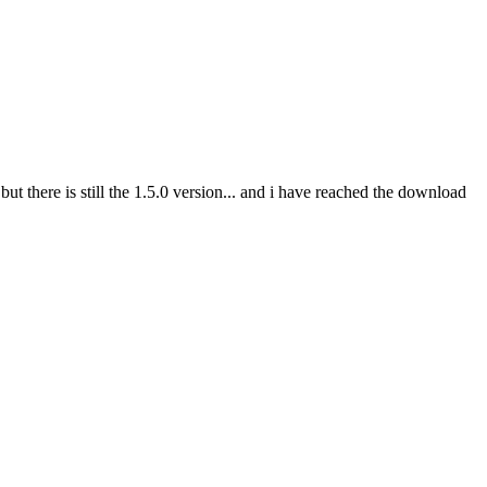
 there is still the 1.5.0 version... and i have reached the download