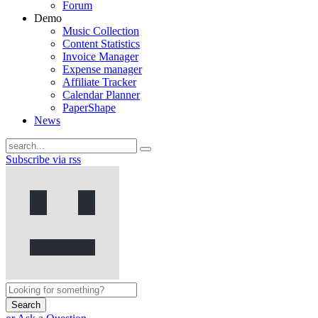
Forum
Demo
Music Collection
Content Statistics
Invoice Manager
Expense manager
Affiliate Tracker
Calendar Planner
PaperShape
News
Subscribe via rss
Search