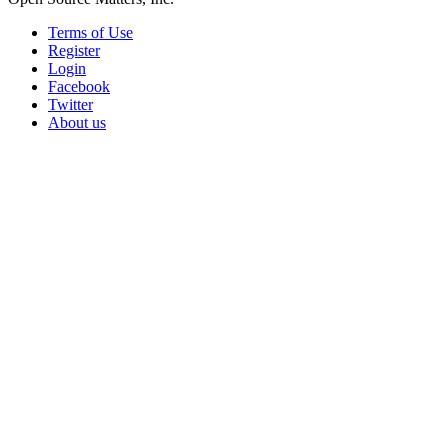
Terms of Use
Register
Login
Facebook
Twitter
About us