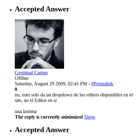
Accepted Answer
Germinal Camps
Offline
Saturday, August 29 2009, 02:41 PM -
#Permalink
0
no, esto solo da un dropdown de los editors disponibles en el
site, no el Editor en si
una lastima
The reply is currently minimized
Show
Accepted Answer