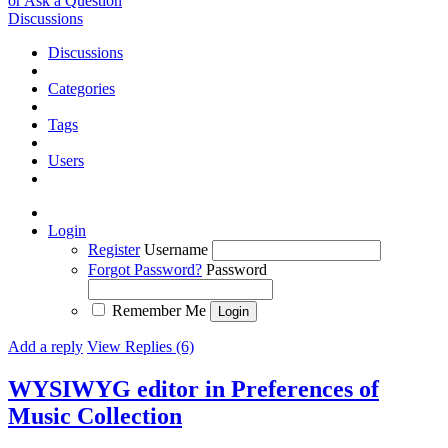
or Ask a Question
Discussions
Discussions
Categories
Tags
Users
Login
Register
Username
Forgot Password?
Password
Remember Me
Add a reply
View Replies (6)
WYSIWYG editor in Preferences of
Music Collection