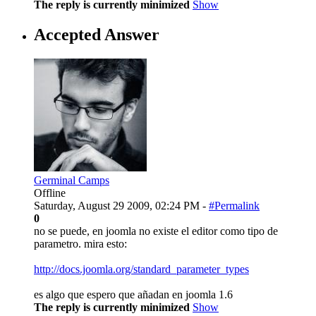
The reply is currently minimized
Show
Accepted Answer
Germinal Camps
Offline
Saturday, August 29 2009, 02:24 PM -
#Permalink
0
no se puede, en joomla no existe el editor como tipo de
parametro. mira esto:
http://docs.joomla.org/standard_parameter_types
es algo que espero que añadan en joomla 1.6
The reply is currently minimized
Show