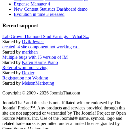
Expense Manager 4
New Content Statistics Dashboard demo
Evolution in time 3 released
Recent support
Lab Grown Diamond Stud Earrings – What S...
Started by
Dvik Jewels
created j4 site component not working ca...
Started by
markhan
Multiple bugs with J5 version of IM
Started by
Karen Harms Piano
Referral word not saving
Started by
Dexter
Registration not Working
Started by
MelsonMarketing
Copyright © 2009 - 2026 JoomlaThat.com
JoomlaThat! and this site is not affiliated with or endorsed by The
Joomla! Project™. Any products and services provided through this
site are not supported or warrantied by The Joomla! Project or Open
Source Matters, Inc. Use of the Joomla!® name, symbol, logo and
related trademarks is permitted under a limited license granted by
Open Source Matters, Inc.