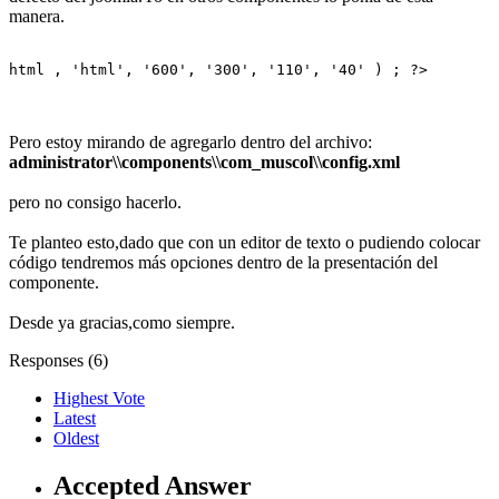
manera.
html , 'html', '600', '300', '110', '40' ) ; ?>
Pero estoy mirando de agregarlo dentro del archivo:
administrator\\components\\com_muscol\\config.xml
pero no consigo hacerlo.
Te planteo esto,dado que con un editor de texto o pudiendo colocar
código tendremos más opciones dentro de la presentación del
componente.
Desde ya gracias,como siempre.
Responses (
6
)
Highest Vote
Latest
Oldest
Accepted Answer