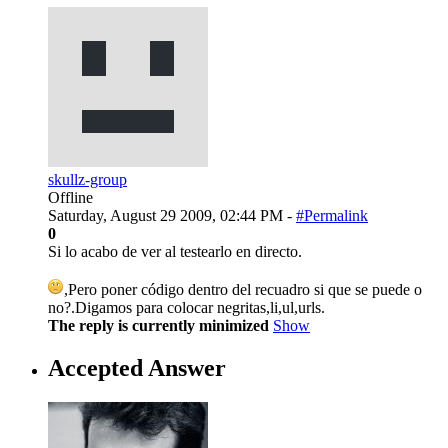
skullz-group
Offline
Saturday, August 29 2009, 02:44 PM -
#Permalink
0
Si lo acabo de ver al testearlo en directo.
,Pero poner código dentro del recuadro si que se puede o
no?.Digamos para colocar negritas,li,ul,urls.
The reply is currently minimized
Show
Accepted Answer