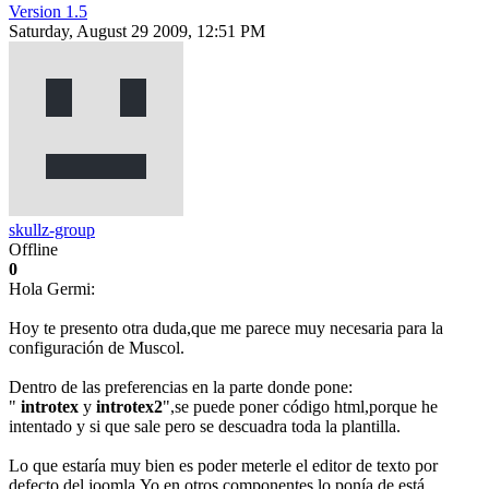
Version 1.5
Saturday, August 29 2009, 12:51 PM
skullz-group
Offline
0
Hola Germi:
Hoy te presento otra duda,que me parece muy necesaria para la
configuración de Muscol.
Dentro de las preferencias en la parte donde pone:
"
introtex
y
introtex2
",se puede poner código html,porque he
intentado y si que sale pero se descuadra toda la plantilla.
Lo que estaría muy bien es poder meterle el editor de texto por
defecto del joomla.Yo en otros componentes lo ponía de está