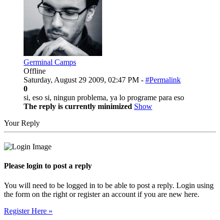
Germinal Camps
Offline
Saturday, August 29 2009, 02:47 PM -
#Permalink
0
si, eso si, ningun problema, ya lo programe para eso
The reply is currently minimized
Show
Your Reply
Please login to post a reply
You will need to be logged in to be able to post a reply. Login using
the form on the right or register an account if you are new here.
Register Here »