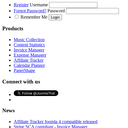
Register
Username
Forgot Password?
Password
Remember Me
Products
Music Collection
Content Statistics
Invoice Manager
Expense Manager
Affiliate Tracker
Calendar Planner
PaperShape
Connect with us
News
Affiliate Tracker Joomla 4 compatible released
Stripe SCA compliant - Invoice Manager