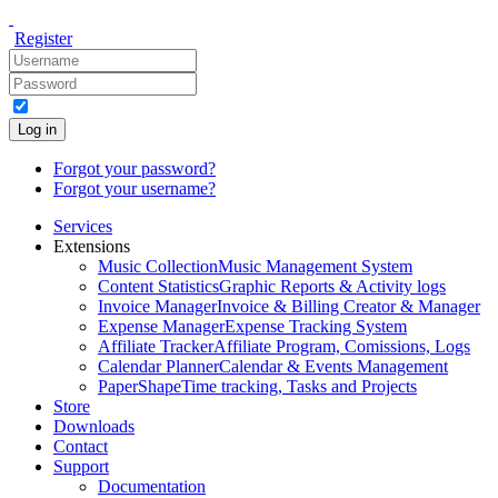
Register
Log in
Forgot your password?
Forgot your username?
Services
Extensions
Music Collection
Music Management System
Content Statistics
Graphic Reports & Activity logs
Invoice Manager
Invoice & Billing Creator & Manager
Expense Manager
Expense Tracking System
Affiliate Tracker
Affiliate Program, Comissions, Logs
Calendar Planner
Calendar & Events Management
PaperShape
Time tracking, Tasks and Projects
Store
Downloads
Contact
Support
Documentation