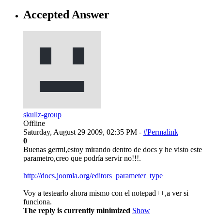
Accepted Answer
skullz-group
Offline
Saturday, August 29 2009, 02:35 PM -
#Permalink
0
Buenas germi,estoy mirando dentro de docs y he visto este
parametro,creo que podría servir no!!!.
http://docs.joomla.org/editors_parameter_type
Voy a testearlo ahora mismo con el notepad++,a ver si
funciona.
The reply is currently minimized
Show