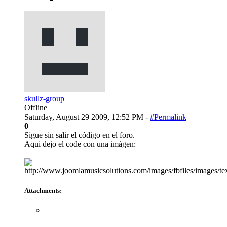
skullz-group
Offline
Saturday, August 29 2009, 12:52 PM -
#Permalink
0
Sigue sin salir el código en el foro.
Aqui dejo el code con una imágen:
Attachments: