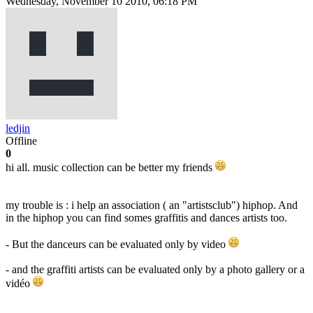
Wednesday, November 10 2010, 06:18 PM
ledjin
Offline
0
hi all. music collection can be better my friends
my trouble is : i help an association ( an "artistsclub") hiphop. And
in the hiphop you can find somes graffitis and dances artists too.
- But the danceurs can be evaluated only by video
- and the graffiti artists can be evaluated only by a photo gallery or a
vidéo