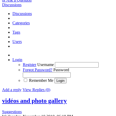
or Ask a Question
Discussions
Discussions
Categories
Tags
Users
Login
Register
Username
Forgot Password?
Password
Remember Me
Add a reply
View Replies (0)
vidéos and photo gallery
Suggestions