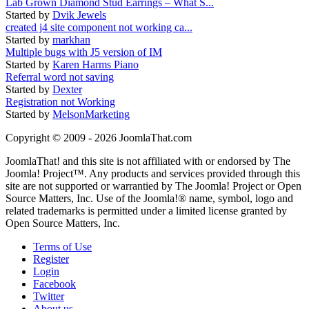
Lab Grown Diamond Stud Earrings – What S...
Started by
Dvik Jewels
created j4 site component not working ca...
Started by
markhan
Multiple bugs with J5 version of IM
Started by
Karen Harms Piano
Referral word not saving
Started by
Dexter
Registration not Working
Started by
MelsonMarketing
Copyright © 2009 - 2026 JoomlaThat.com
JoomlaThat! and this site is not affiliated with or endorsed by The
Joomla! Project™. Any products and services provided through this
site are not supported or warrantied by The Joomla! Project or Open
Source Matters, Inc. Use of the Joomla!® name, symbol, logo and
related trademarks is permitted under a limited license granted by
Open Source Matters, Inc.
Terms of Use
Register
Login
Facebook
Twitter
About us