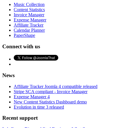
Music Collection
Content Statistics
Invoice Manager
Expense Manager
Affiliate Tracker
Calendar Planner
PaperShape
Connect with us
News
Affiliate Tracker Joomla 4 compatible released
Stripe SCA compliant - Invoice Manager
Expense Manager 4
New Content Statistics Dashboard demo
Evolution in time 3 released
Recent support