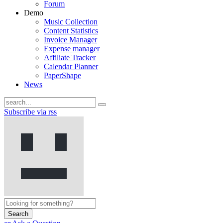
Forum
Demo
Music Collection
Content Statistics
Invoice Manager
Expense manager
Affiliate Tracker
Calendar Planner
PaperShape
News
Subscribe via rss
Search