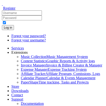
Register
Log in
Forgot your password?
Forgot your username?
Services
Extensions
Music Collection
Music Management System
Content Statistics
Graphic Reports & Activity logs
Invoice Manager
Invoice & Billing Creator & Manager
Expense Manager
Expense Tracking System
Affiliate Tracker
Affiliate Program, Comissions, Logs
Calendar Planner
Calendar & Events Management
PaperShape
Time tracking, Tasks and Projects
Store
Downloads
Contact
Support
Documentation