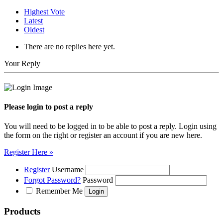
Highest Vote
Latest
Oldest
There are no replies here yet.
Your Reply
Please login to post a reply
You will need to be logged in to be able to post a reply. Login using
the form on the right or register an account if you are new here.
Register Here »
Register
Username
Forgot Password?
Password
Remember Me
Products