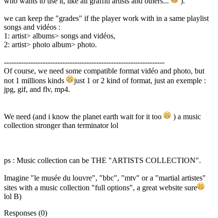
who wants to use it, like all graffiti artists and others...
).
we can keep the "grades" if the player work with in a same playlist
songs and vidéos :
1: artist> albums> songs and vidéos,
2: artist> photo album> photo.
------------------------------------------------------------------
Of course, we need some compatible format vidéo and photo, but
not 1 millions kinds
just 1 or 2 kind of format, just an exemple :
jpg, gif, and flv, mp4.
We need (and i know the planet earth wait for it too
) a music
collection stronger than terminator lol
ps : Music collection can be THE "ARTISTS COLLECTION".
Imagine "le musée du louvre", "bbc", "mtv" or a "martial artistes"
sites with a music collection "full options", a great website sure
lol B)
Responses (
0
)