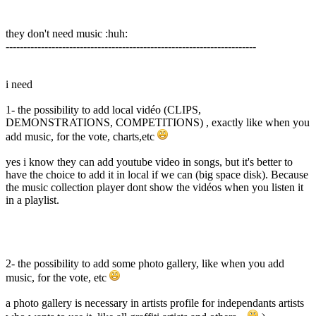
they don't need music :huh:
-----------------------------------------------------------------------
i need
1- the possibility to add local vidéo (CLIPS,
DEMONSTRATIONS, COMPETITIONS) , exactly like when you
add music, for the vote, charts,etc
yes i know they can add youtube video in songs, but it's better to
have the choice to add it in local if we can (big space disk). Because
the music collection player dont show the vidéos when you listen it
in a playlist.
2- the possibility to add some photo gallery, like when you add
music, for the vote, etc
a photo gallery is necessary in artists profile for independants artists