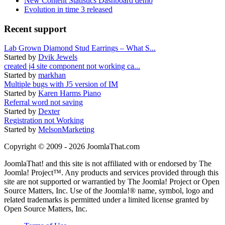
New Content Statistics Dashboard demo
Evolution in time 3 released
Recent support
Lab Grown Diamond Stud Earrings – What S...
Started by
Dvik Jewels
created j4 site component not working ca...
Started by
markhan
Multiple bugs with J5 version of IM
Started by
Karen Harms Piano
Referral word not saving
Started by
Dexter
Registration not Working
Started by
MelsonMarketing
Copyright © 2009 - 2026 JoomlaThat.com
JoomlaThat! and this site is not affiliated with or endorsed by The
Joomla! Project™. Any products and services provided through this
site are not supported or warrantied by The Joomla! Project or Open
Source Matters, Inc. Use of the Joomla!® name, symbol, logo and
related trademarks is permitted under a limited license granted by
Open Source Matters, Inc.