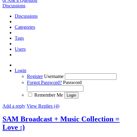
or Ask a Question
Discussions
Discussions
Categories
Tags
Users
Login
Register
Username
Forgot Password?
Password
Remember Me
Add a reply
View Replies (4)
SAM Broadcast + Music Collection =
Love :)