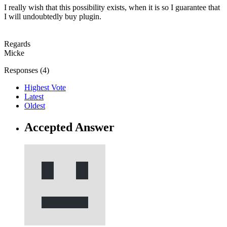
I really wish that this possibility exists, when it is so I guarantee that
I will undoubtedly buy plugin.
Regards
Micke
Responses (
4
)
Highest Vote
Latest
Oldest
Accepted Answer