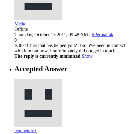
Micke
Offline
Thursday, October 13 2011, 09:48 AM -
#Permalink
0
Is that Chris that has helped you? If so, i've been in contact
with him but now, I unfortunately did not get in touch.
The reply is currently minimized
Show
Accepted Answer
ben hendrix