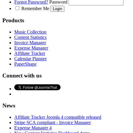
Forgot Password?
Password
Remember Me
Products
Music Collection
Content Statistics
Invoice Manager
Expense Manager
Affiliate Tracker
Calendar Planner
PaperShape
Connect with us
News
Affiliate Tracker Joomla 4 compatible released
Stripe SCA compliant - Invoice Manager
Expense Manager 4