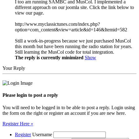
I too am running SAMBC and MusCol. I implemented a
different approach on our joomla site. Click the link below to
view our page.
http://www.myclassictunes.com/index.php?
option=com_content&view=article&id=146&Itemid=582
Still a work-in-progress because we just purchased MusCol
this month but have been running the radio station for years.
Still learning the MusCol code for total integration.
The reply is currently minimized
Show
Your Reply
Please login to post a reply
You will need to be logged in to be able to post a reply. Login using
the form on the right or register an account if you are new here.
Register Here »
Register
Username