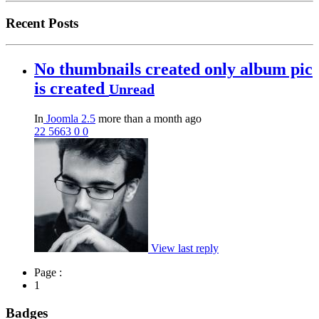
Recent Posts
No thumbnails created only album pic
is created
Unread
In
Joomla 2.5
more than a month ago
22
5663
0
0
View last reply
Page :
1
Badges