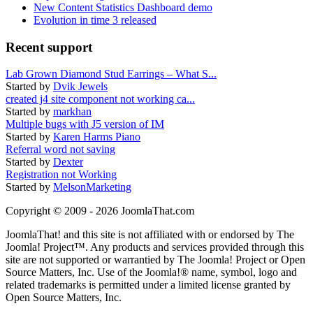
New Content Statistics Dashboard demo
Evolution in time 3 released
Recent support
Lab Grown Diamond Stud Earrings – What S...
Started by
Dvik Jewels
created j4 site component not working ca...
Started by
markhan
Multiple bugs with J5 version of IM
Started by
Karen Harms Piano
Referral word not saving
Started by
Dexter
Registration not Working
Started by
MelsonMarketing
Copyright © 2009 - 2026 JoomlaThat.com
JoomlaThat! and this site is not affiliated with or endorsed by The
Joomla! Project™. Any products and services provided through this
site are not supported or warrantied by The Joomla! Project or Open
Source Matters, Inc. Use of the Joomla!® name, symbol, logo and
related trademarks is permitted under a limited license granted by
Open Source Matters, Inc.