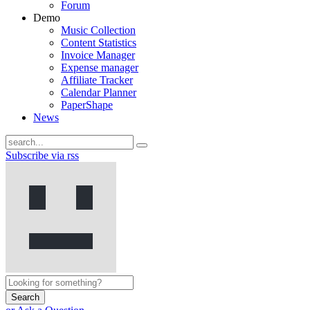
Forum
Demo
Music Collection
Content Statistics
Invoice Manager
Expense manager
Affiliate Tracker
Calendar Planner
PaperShape
News
Subscribe via rss
Search