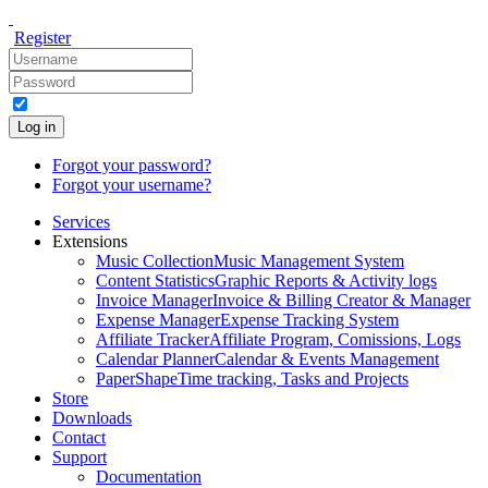
Register
Log in
Forgot your password?
Forgot your username?
Services
Extensions
Music Collection
Music Management System
Content Statistics
Graphic Reports & Activity logs
Invoice Manager
Invoice & Billing Creator & Manager
Expense Manager
Expense Tracking System
Affiliate Tracker
Affiliate Program, Comissions, Logs
Calendar Planner
Calendar & Events Management
PaperShape
Time tracking, Tasks and Projects
Store
Downloads
Contact
Support
Documentation