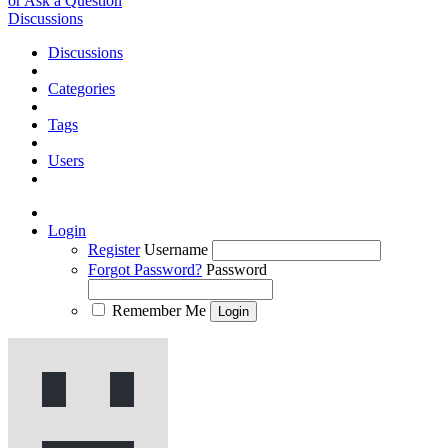
or Ask a Question
Discussions
Discussions
Categories
Tags
Users
Login
Register
Username
Forgot Password?
Password
Remember Me