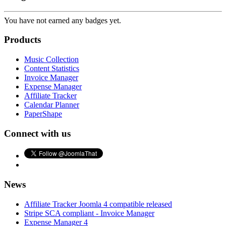
You have not earned any badges yet.
Products
Music Collection
Content Statistics
Invoice Manager
Expense Manager
Affiliate Tracker
Calendar Planner
PaperShape
Connect with us
News
Affiliate Tracker Joomla 4 compatible released
Stripe SCA compliant - Invoice Manager
Expense Manager 4