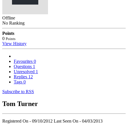
Offline
No Ranking
Points
0
Points
View History
Favourites
0
Questions
1
Unresolved
1
Replies
12
Tags
0
Subscribe to RSS
Tom Turner
Registered On - 09/10/2012
Last Seen On - 04/03/2013