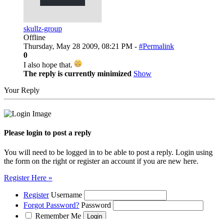
skullz-group
Offline
Thursday, May 28 2009, 08:21 PM -
#Permalink
0
I also hope that.
The reply is currently minimized
Show
Your Reply
Please login to post a reply
You will need to be logged in to be able to post a reply. Login using
the form on the right or register an account if you are new here.
Register Here »
Register
Username
Forgot Password?
Password
Remember Me