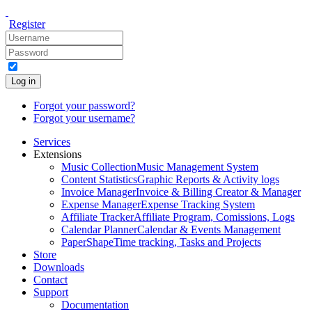
Register
Log in
Forgot your password?
Forgot your username?
Services
Extensions
Music Collection
Music Management System
Content Statistics
Graphic Reports & Activity logs
Invoice Manager
Invoice & Billing Creator & Manager
Expense Manager
Expense Tracking System
Affiliate Tracker
Affiliate Program, Comissions, Logs
Calendar Planner
Calendar & Events Management
PaperShape
Time tracking, Tasks and Projects
Store
Downloads
Contact
Support
Documentation