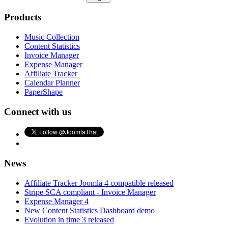
Products
Music Collection
Content Statistics
Invoice Manager
Expense Manager
Affiliate Tracker
Calendar Planner
PaperShape
Connect with us
News
Affiliate Tracker Joomla 4 compatible released
Stripe SCA compliant - Invoice Manager
Expense Manager 4
New Content Statistics Dashboard demo
Evolution in time 3 released