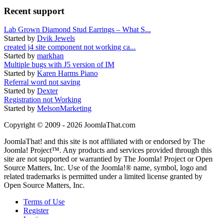
Recent support
Lab Grown Diamond Stud Earrings – What S...
Started by
Dvik Jewels
created j4 site component not working ca...
Started by
markhan
Multiple bugs with J5 version of IM
Started by
Karen Harms Piano
Referral word not saving
Started by
Dexter
Registration not Working
Started by
MelsonMarketing
Copyright © 2009 - 2026 JoomlaThat.com
JoomlaThat! and this site is not affiliated with or endorsed by The
Joomla! Project™. Any products and services provided through this
site are not supported or warrantied by The Joomla! Project or Open
Source Matters, Inc. Use of the Joomla!® name, symbol, logo and
related trademarks is permitted under a limited license granted by
Open Source Matters, Inc.
Terms of Use
Register