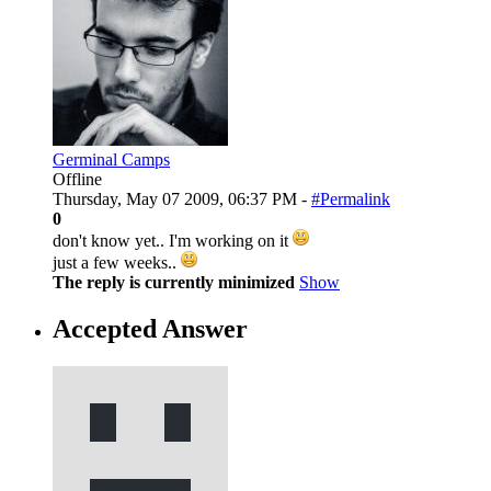
Germinal Camps
Offline
Thursday, May 07 2009, 06:37 PM -
#Permalink
0
don't know yet.. I'm working on it
just a few weeks..
The reply is currently minimized
Show
Accepted Answer