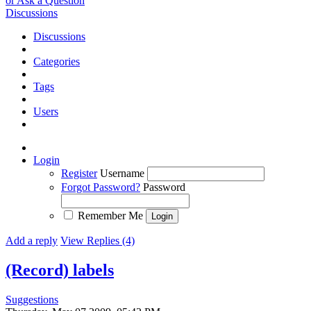
or Ask a Question
Discussions
Discussions
Categories
Tags
Users
Login
Register
Username
Forgot Password?
Password
Remember Me
Add a reply
View Replies (4)
(Record) labels
Suggestions