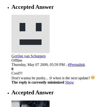
Accepted Answer
GertJan van Schuppen
Offline
Thursday, May 07 2009, 05:59 PM -
#Permalink
0
Cool!!!
Don't wanna be pushy... :0 when is the next update?
The reply is currently minimized
Show
Accepted Answer