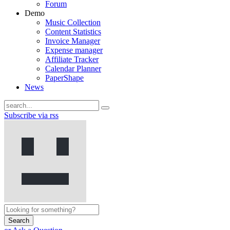
Forum
Demo
Music Collection
Content Statistics
Invoice Manager
Expense manager
Affiliate Tracker
Calendar Planner
PaperShape
News
Subscribe via rss
Search