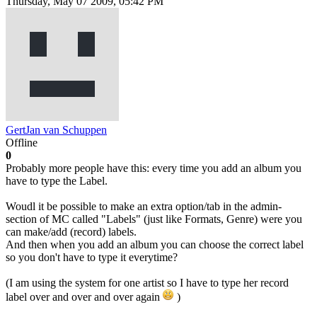
Thursday, May 07 2009, 05:42 PM
GertJan van Schuppen
Offline
0
Probably more people have this: every time you add an album you
have to type the Label.
Woudl it be possible to make an extra option/tab in the admin-
section of MC called "Labels" (just like Formats, Genre) were you
can make/add (record) labels.
And then when you add an album you can choose the correct label
so you don't have to type it everytime?
(I am using the system for one artist so I have to type her record
label over and over and over again
)