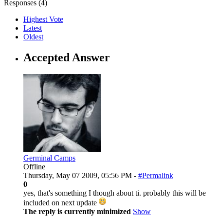
Responses (
4
)
Highest Vote
Latest
Oldest
Accepted Answer
Germinal Camps
Offline
Thursday, May 07 2009, 05:56 PM -
#Permalink
0
yes, that's something I though about ti. probably this will be
included on next update
The reply is currently minimized
Show