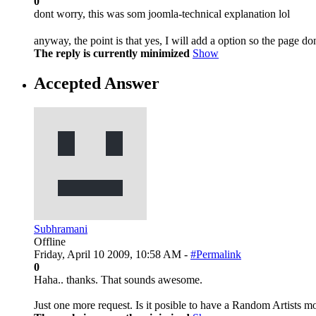
0
dont worry, this was som joomla-technical explanation lol
anyway, the point is that yes, I will add a option so the page do
The reply is currently minimized
Show
Accepted Answer
Subhramani
Offline
Friday, April 10 2009, 10:58 AM -
#Permalink
0
Haha.. thanks. That sounds awesome.
Just one more request. Is it posible to have a Random Artists m