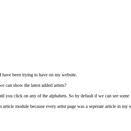
I have been trying to have on my website.
 can show the latest added artists?
l you click on any of the alphabets. So by default if we can see some 10 
m article module because every artist page was a seperate article in my