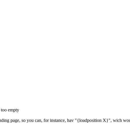
k too empty
landing page, so you can, for instance, hav "{loadposition X}", wich wou