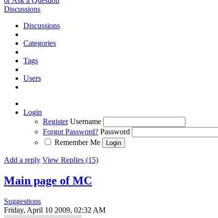
or Ask a Question
Discussions
Discussions
Categories
Tags
Users
Login
Register
Username
Forgot Password?
Password
Remember Me
Add a reply
View Replies (15)
Main page of MC
Suggestions
Friday, April 10 2009, 02:32 AM