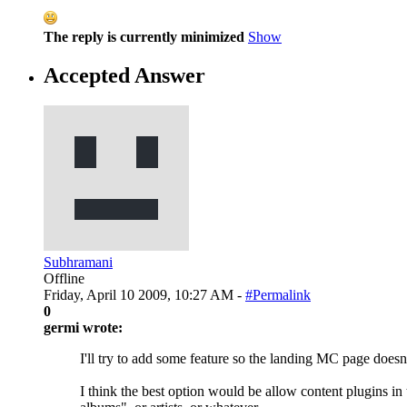
The reply is currently minimized
Show
Accepted Answer
Subhramani
Offline
Friday, April 10 2009, 10:27 AM -
#Permalink
0
germi wrote:
I'll try to add some feature so the landing MC page doesn
I think the best option would be allow content plugins in