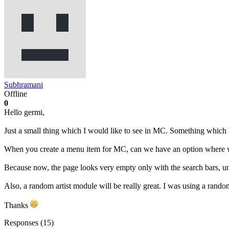
Subhramani
Offline
0
Hello germi,
Just a small thing which I would like to see in MC. Something which 
When you create a menu item for MC, can we have an option where we
Because now, the page looks very empty only with the search bars, unti
Also, a random artist module will be really great. I was using a rando
Thanks
Responses (
15
)