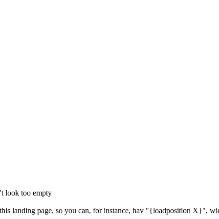
't look too empty
 this landing page, so you can, for instance, hav "{loadposition X}", wi