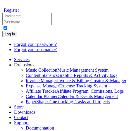
Register
Log in
Forgot your password?
Forgot your username?
Services
Extensions
Music Collection
Music Management System
Content Statistics
Graphic Reports & Activity logs
Invoice Manager
Invoice & Billing Creator & Manager
Expense Manager
Expense Tracking System
Affiliate Tracker
Affiliate Program, Comissions, Logs
Calendar Planner
Calendar & Events Management
PaperShape
Time tracking, Tasks and Projects
Store
Downloads
Contact
Support
Documentation