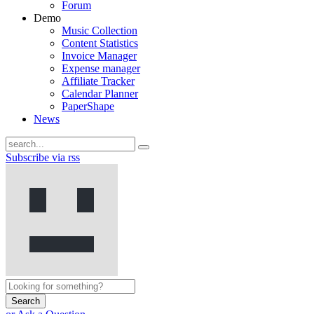
Forum
Demo
Music Collection
Content Statistics
Invoice Manager
Expense manager
Affiliate Tracker
Calendar Planner
PaperShape
News
Subscribe via rss
Search