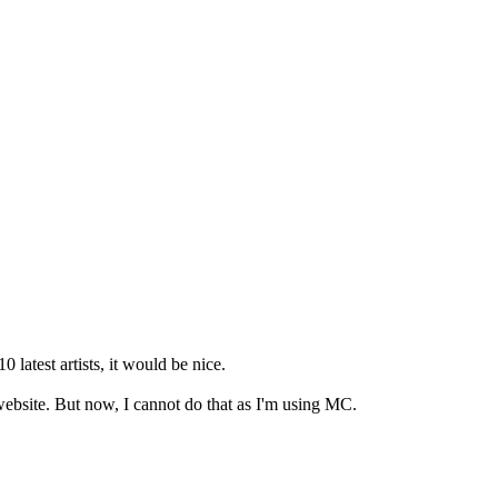
latest artists, it would be nice.
 website. But now, I cannot do that as I'm using MC.