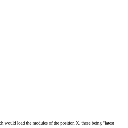
ch would load the modules of the position X, these being "latest