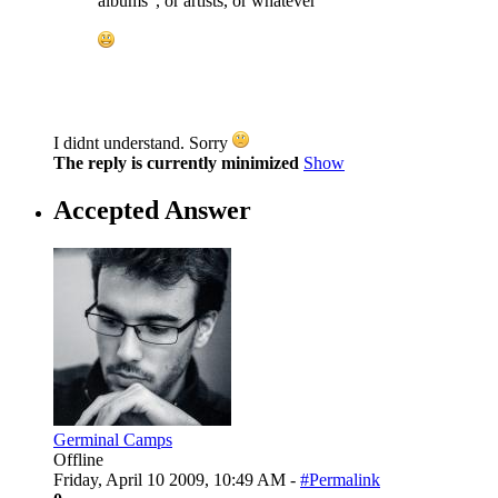
albums", or artists, or whatever
I didnt understand. Sorry
The reply is currently minimized
Show
Accepted Answer
Germinal Camps
Offline
Friday, April 10 2009, 10:49 AM -
#Permalink