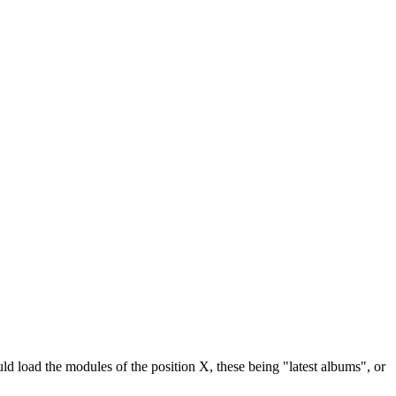
ld load the modules of the position X, these being "latest albums", or