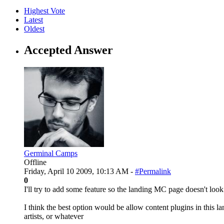
Highest Vote
Latest
Oldest
Accepted Answer
Germinal Camps
Offline
Friday, April 10 2009, 10:13 AM -
#Permalink
0
I'll try to add some feature so the landing MC page doesn't loo
I think the best option would be allow content plugins in this 
artists, or whatever