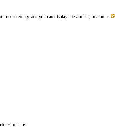
nt look so empty, and you can display latest artists, or albums
odule? :unsure: