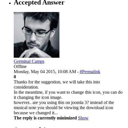
Accepted Answer
Germinal Camps
Offline
Monday, May 04 2015, 10:08 AM -
#Permalink
0
Thanks for the suggestion, we will take this into
consideration.
In the meantime, if you want to change this icon, you can do
it changing the icon image.
however.. are you using this on joomla 3? instead of the
musical note you should be viewing the download icon
because we changed it...
The reply is currently minimized
Show