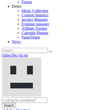
Forum
Demo
Music Collection
Content Statistics
Invoice Manager
Expense manager
Affiliate Tracker
Calendar Planner
PaperShape
News
Subscribe via rss
Search