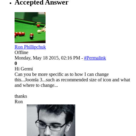
Accepted Answer
Ron Phillipchuk
Offline
Monday, May 18 2015, 02:16 PM -
#Permalink
0
Hi Germi
Can you be more specific as to how I can change
this...Joomla 3...such as recommended size of icon and what
and where to change...
thanks
Ron