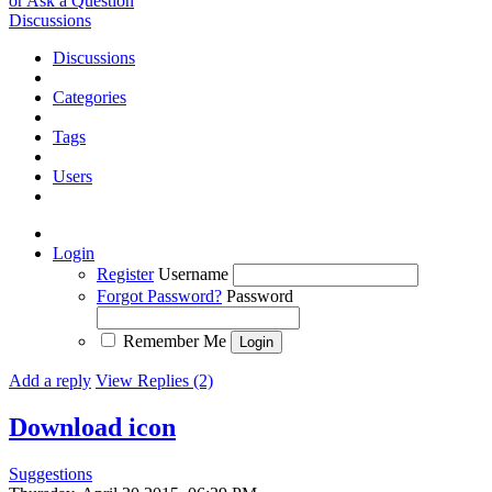
or Ask a Question
Discussions
Discussions
Categories
Tags
Users
Login
Register
Username
Forgot Password?
Password
Remember Me
Add a reply
View Replies (2)
Download icon
Suggestions