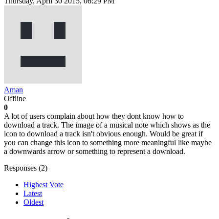
Thursday, April 30 2015, 06:29 PM
Aman
Offline
0
A lot of users complain about how they dont know how to
download a track. The image of a musical note which shows as the
icon to download a track isn't obvious enough. Would be great if
you can change this icon to something more meaningful like maybe
a downwards arrow or something to represent a download.
Responses (
2
)
Highest Vote
Latest
Oldest