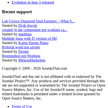
Evolution in time 3 released
Recent support
Lab Grown Diamond Stud Earrings – What S...
Started by
Dvik Jewels
created j4 site component not working ca...
Started by
markhan
Multiple bugs with J5 version of IM
Started by
Karen Harms Piano
Referral word not saving
Started by
Dexter
Registration not Working
Started by
MelsonMarketing
Copyright © 2009 - 2026 JoomlaThat.com
JoomlaThat! and this site is not affiliated with or endorsed by The
Joomla! Project™. Any products and services provided through this
site are not supported or warrantied by The Joomla! Project or Open
Source Matters, Inc. Use of the Joomla!® name, symbol, logo and
related trademarks is permitted under a limited license granted by
Open Source Matters, Inc.
Terms of Use