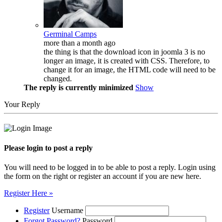
Germinal Camps
more than a month ago
the thing is that the download icon in joomla 3 is no
longer an image, it is created with CSS. Therefore, to
change it for an image, the HTML code will need to be
changed.
The reply is currently minimized
Show
Your Reply
Please login to post a reply
You will need to be logged in to be able to post a reply. Login using
the form on the right or register an account if you are new here.
Register Here »
Register
Username
Forgot Password?
Password