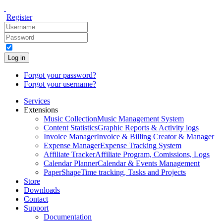
Register
Log in
Forgot your password?
Forgot your username?
Services
Extensions
Music Collection
Music Management System
Content Statistics
Graphic Reports & Activity logs
Invoice Manager
Invoice & Billing Creator & Manager
Expense Manager
Expense Tracking System
Affiliate Tracker
Affiliate Program, Comissions, Logs
Calendar Planner
Calendar & Events Management
PaperShape
Time tracking, Tasks and Projects
Store
Downloads
Contact
Support
Documentation