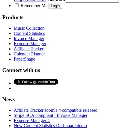
Remember Me
Products
Music Collection
Content Statistics
Invoice Manager
Expense Manager
Affiliate Tracker
Calendar Planner
PaperShape
Connect with us
News
Affiliate Tracker Joomla 4 compatible released
Stripe SCA compliant - Invoice Manager
Expense Manager 4
New Content Statistics Dashboard demo