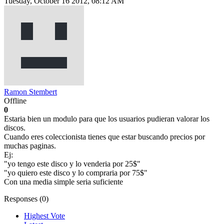
Tuesday, October 16 2012, 08:12 AM
Ramon Stembert
Offline
0
Estaria bien un modulo para que los usuarios pudieran valorar los
discos.
Cuando eres coleccionista tienes que estar buscando precios por
muchas paginas.
Ej:
"yo tengo este disco y lo venderia por 25$"
"yo quiero este disco y lo compraria por 75$"
Con una media simple seria suficiente
Responses (
0
)
Highest Vote