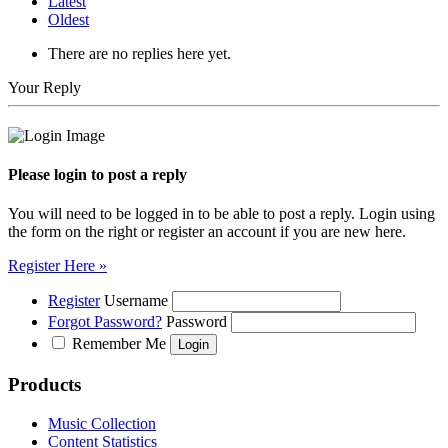
Latest
Oldest
There are no replies here yet.
Your Reply
Please login to post a reply
You will need to be logged in to be able to post a reply. Login using
the form on the right or register an account if you are new here.
Register Here »
Register
Username
Forgot Password?
Password
Remember Me
Products
Music Collection
Content Statistics