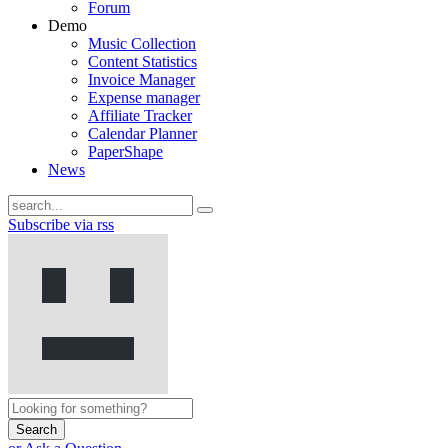
Forum
Demo
Music Collection
Content Statistics
Invoice Manager
Expense manager
Affiliate Tracker
Calendar Planner
PaperShape
News
Subscribe via rss
Search