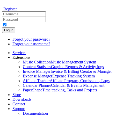
Register
Log in
Forgot your password?
Forgot your username?
Services
Extensions
Music Collection
Music Management System
Content Statistics
Graphic Reports & Activity logs
Invoice Manager
Invoice & Billing Creator & Manager
Expense Manager
Expense Tracking System
Affiliate Tracker
Affiliate Program, Comissions, Logs
Calendar Planner
Calendar & Events Management
PaperShape
Time tracking, Tasks and Projects
Store
Downloads
Contact
Support
Documentation