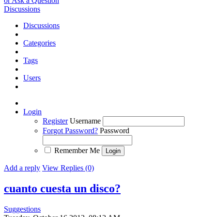
or Ask a Question
Discussions
Discussions
Categories
Tags
Users
Login
Register
Username
Forgot Password?
Password
Remember Me
Add a reply
View Replies (0)
cuanto cuesta un disco?
Suggestions