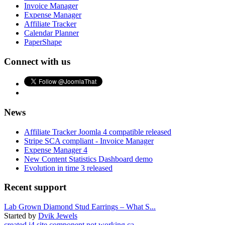
Invoice Manager
Expense Manager
Affiliate Tracker
Calendar Planner
PaperShape
Connect with us
News
Affiliate Tracker Joomla 4 compatible released
Stripe SCA compliant - Invoice Manager
Expense Manager 4
New Content Statistics Dashboard demo
Evolution in time 3 released
Recent support
Lab Grown Diamond Stud Earrings – What S...
Started by
Dvik Jewels
created j4 site component not working ca...