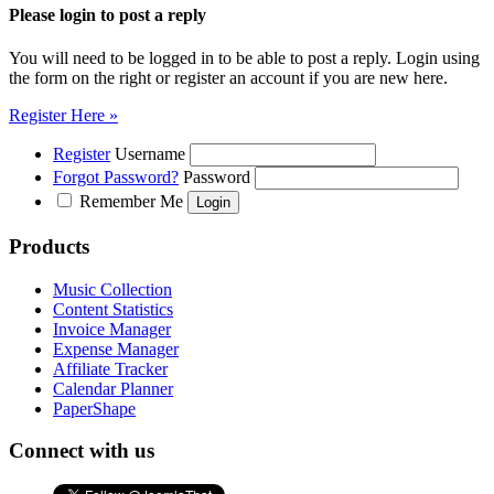
Please login to post a reply
You will need to be logged in to be able to post a reply. Login using
the form on the right or register an account if you are new here.
Register Here »
Register
Username
Forgot Password?
Password
Remember Me
Products
Music Collection
Content Statistics
Invoice Manager
Expense Manager
Affiliate Tracker
Calendar Planner
PaperShape
Connect with us