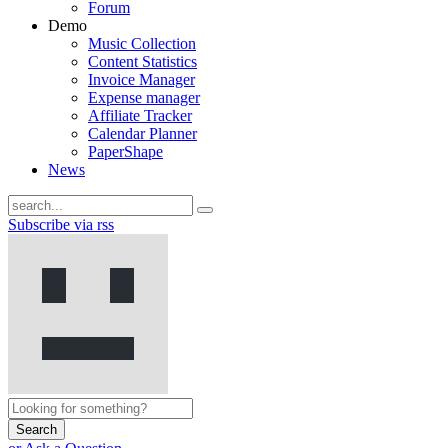
Forum
Demo
Music Collection
Content Statistics
Invoice Manager
Expense manager
Affiliate Tracker
Calendar Planner
PaperShape
News
Subscribe via rss
Search