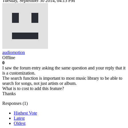
Tuesday, September 30 2014, 04:13 PM
audiomotion
Offline
0
I saw the forum entry asking the same question and your reply that it
is a customization.
The search function is important to most music library to be able to
search for songs, not just artists or album.
What is to cost to add this feature?
Thanks
Responses (
1
)
Highest Vote
Latest
Oldest