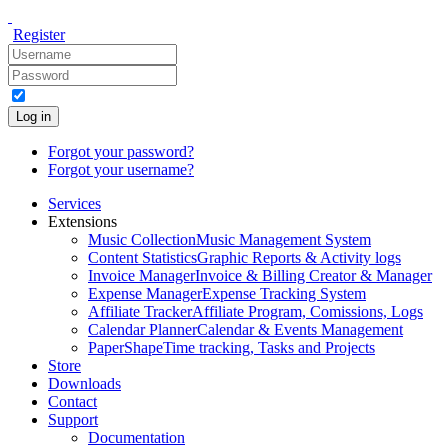
Register
Log in
Forgot your password?
Forgot your username?
Services
Extensions
Music Collection
Music Management System
Content Statistics
Graphic Reports & Activity logs
Invoice Manager
Invoice & Billing Creator & Manager
Expense Manager
Expense Tracking System
Affiliate Tracker
Affiliate Program, Comissions, Logs
Calendar Planner
Calendar & Events Management
PaperShape
Time tracking, Tasks and Projects
Store
Downloads
Contact
Support
Documentation