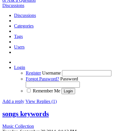
or Ask a Question
Discussions
Discussions
Categories
Tags
Users
Login
Register
Username
Forgot Password?
Password
Remember Me
Add a reply
View Replies (1)
songs keywords
Music Collection