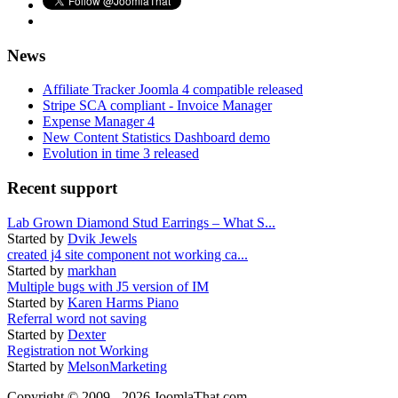
News
Affiliate Tracker Joomla 4 compatible released
Stripe SCA compliant - Invoice Manager
Expense Manager 4
New Content Statistics Dashboard demo
Evolution in time 3 released
Recent support
Lab Grown Diamond Stud Earrings – What S...
Started by
Dvik Jewels
created j4 site component not working ca...
Started by
markhan
Multiple bugs with J5 version of IM
Started by
Karen Harms Piano
Referral word not saving
Started by
Dexter
Registration not Working
Started by
MelsonMarketing
Copyright © 2009 - 2026 JoomlaThat.com