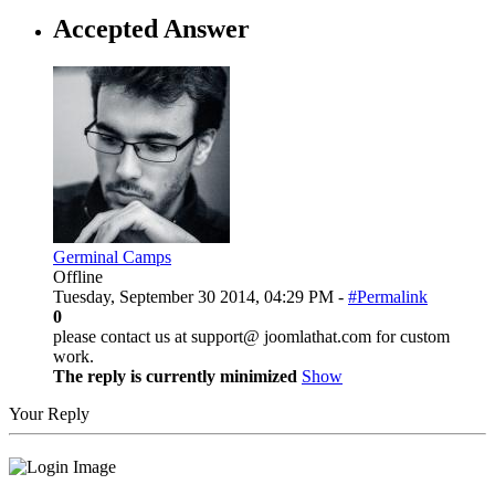
Accepted Answer
Germinal Camps
Offline
Tuesday, September 30 2014, 04:29 PM -
#Permalink
0
please contact us at support@ joomlathat.com for custom
work.
The reply is currently minimized
Show
Your Reply