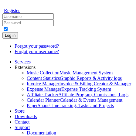
Register
Log in
Forgot your password?
Forgot your username?
Services
Extensions
Music Collection
Music Management System
Content Statistics
Graphic Reports & Activity logs
Invoice Manager
Invoice & Billing Creator & Manager
Expense Manager
Expense Tracking System
Affiliate Tracker
Affiliate Program, Comissions, Logs
Calendar Planner
Calendar & Events Management
PaperShape
Time tracking, Tasks and Projects
Store
Downloads
Contact
Support
Documentation