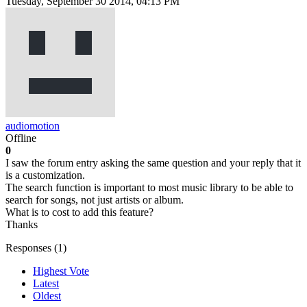
Tuesday, September 30 2014, 04:13 PM
audiomotion
Offline
0
I saw the forum entry asking the same question and your reply that it
is a customization.
The search function is important to most music library to be able to
search for songs, not just artists or album.
What is to cost to add this feature?
Thanks
Responses (
1
)
Highest Vote
Latest
Oldest