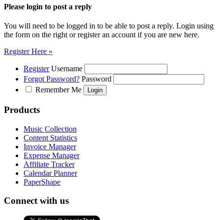
Please login to post a reply
You will need to be logged in to be able to post a reply. Login using
the form on the right or register an account if you are new here.
Register Here »
Register
Username
Forgot Password?
Password
Remember Me
Products
Music Collection
Content Statistics
Invoice Manager
Expense Manager
Affiliate Tracker
Calendar Planner
PaperShape
Connect with us