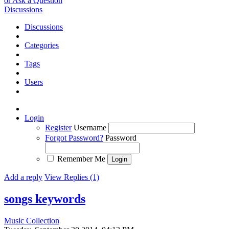
or Ask a Question
Discussions
Discussions
Categories
Tags
Users
Login
Register
Username
Forgot Password?
Password
Remember Me
Add a reply
View Replies (1)
songs keywords
Music Collection