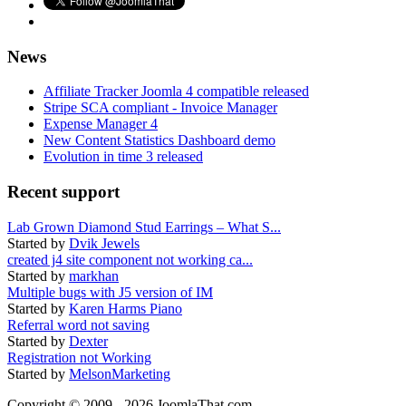
News
Affiliate Tracker Joomla 4 compatible released
Stripe SCA compliant - Invoice Manager
Expense Manager 4
New Content Statistics Dashboard demo
Evolution in time 3 released
Recent support
Lab Grown Diamond Stud Earrings – What S...
Started by
Dvik Jewels
created j4 site component not working ca...
Started by
markhan
Multiple bugs with J5 version of IM
Started by
Karen Harms Piano
Referral word not saving
Started by
Dexter
Registration not Working
Started by
MelsonMarketing
Copyright © 2009 - 2026 JoomlaThat.com