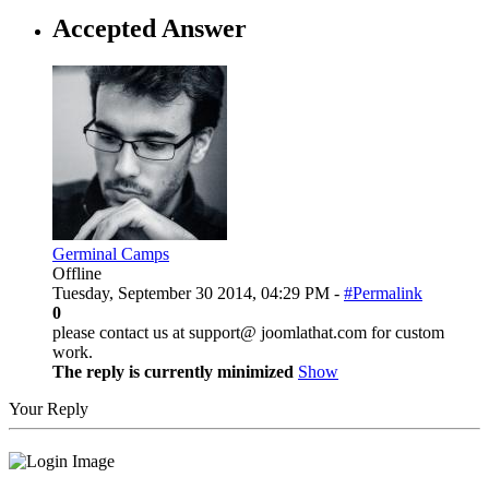
Accepted Answer
Germinal Camps
Offline
Tuesday, September 30 2014, 04:29 PM -
#Permalink
0
please contact us at support@ joomlathat.com for custom
work.
The reply is currently minimized
Show
Your Reply