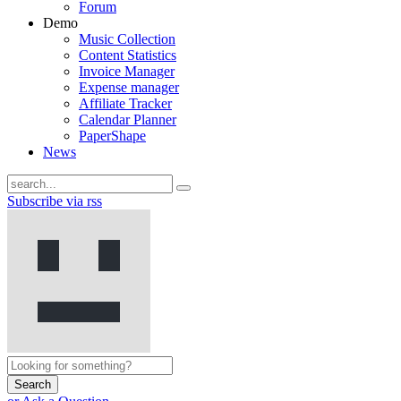
Forum
Demo
Music Collection
Content Statistics
Invoice Manager
Expense manager
Affiliate Tracker
Calendar Planner
PaperShape
News
Subscribe via rss
Search