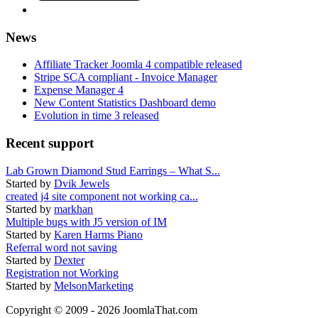
News
Affiliate Tracker Joomla 4 compatible released
Stripe SCA compliant - Invoice Manager
Expense Manager 4
New Content Statistics Dashboard demo
Evolution in time 3 released
Recent support
Lab Grown Diamond Stud Earrings – What S...
Started by
Dvik Jewels
created j4 site component not working ca...
Started by
markhan
Multiple bugs with J5 version of IM
Started by
Karen Harms Piano
Referral word not saving
Started by
Dexter
Registration not Working
Started by
MelsonMarketing
Copyright © 2009 - 2026 JoomlaThat.com