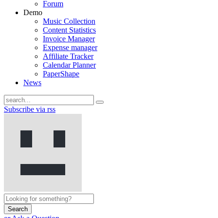
Forum
Demo
Music Collection
Content Statistics
Invoice Manager
Expense manager
Affiliate Tracker
Calendar Planner
PaperShape
News
Subscribe via rss
Search