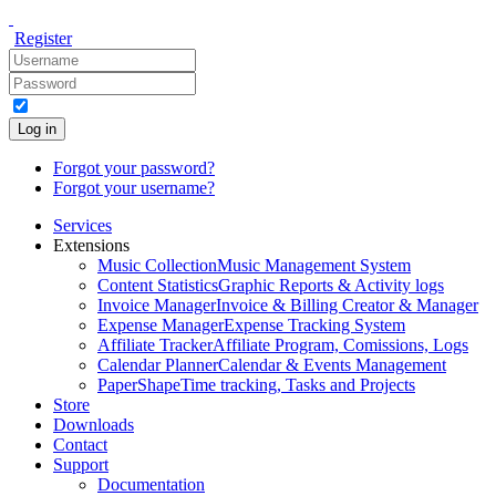
Register
Log in
Forgot your password?
Forgot your username?
Services
Extensions
Music Collection
Music Management System
Content Statistics
Graphic Reports & Activity logs
Invoice Manager
Invoice & Billing Creator & Manager
Expense Manager
Expense Tracking System
Affiliate Tracker
Affiliate Program, Comissions, Logs
Calendar Planner
Calendar & Events Management
PaperShape
Time tracking, Tasks and Projects
Store
Downloads
Contact
Support
Documentation