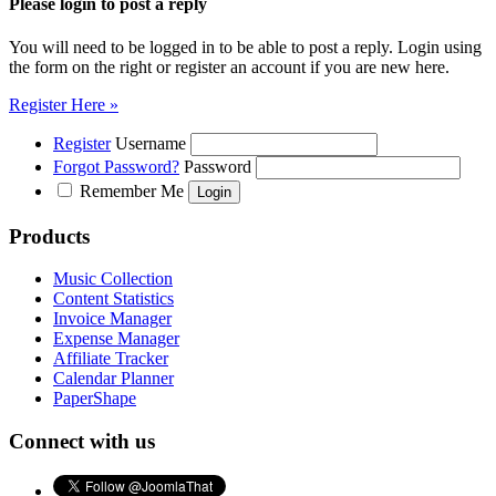
Please login to post a reply
You will need to be logged in to be able to post a reply. Login using
the form on the right or register an account if you are new here.
Register Here »
Register
Username
Forgot Password?
Password
Remember Me
Products
Music Collection
Content Statistics
Invoice Manager
Expense Manager
Affiliate Tracker
Calendar Planner
PaperShape
Connect with us