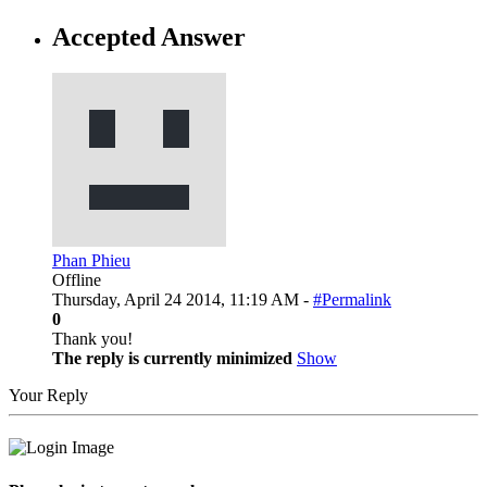
Accepted Answer
Phan Phieu
Offline
Thursday, April 24 2014, 11:19 AM -
#Permalink
0
Thank you!
The reply is currently minimized
Show
Your Reply