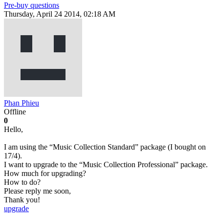
Pre-buy questions
Thursday, April 24 2014, 02:18 AM
Phan Phieu
Offline
0
Hello,
I am using the “Music Collection Standard” package (I bought on
17/4).
I want to upgrade to the “Music Collection Professional” package.
How much for upgrading?
How to do?
Please reply me soon,
Thank you!
upgrade