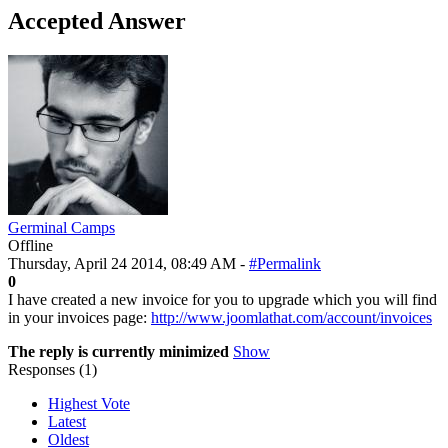
Accepted Answer
Germinal Camps
Offline
Thursday, April 24 2014, 08:49 AM -
#Permalink
0
I have created a new invoice for you to upgrade which you will find
in your invoices page:
http://www.joomlathat.com/account/invoices
The reply is currently minimized
Show
Responses (
1
)
Highest Vote
Latest
Oldest