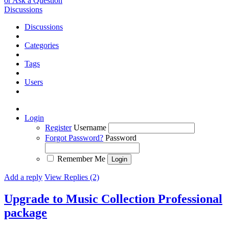
or Ask a Question
Discussions
Discussions
Categories
Tags
Users
Login
Register
Username
Forgot Password?
Password
Remember Me
Add a reply
View Replies (2)
Upgrade to Music Collection Professional
package