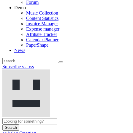
Forum
Demo
Music Collection
Content Statistics
Invoice Manager
Expense manager
Affiliate Tracker
Calendar Planner
PaperShape
News
Subscribe via rss
Search