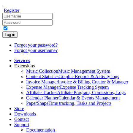
Register
Log in
Forgot your password?
Forgot your username?
Services
Extensions
Music Collection
Music Management System
Content Statistics
Graphic Reports & Activity logs
Invoice Manager
Invoice & Billing Creator & Manager
Expense Manager
Expense Tracking System
Affiliate Tracker
Affiliate Program, Comissions, Logs
Calendar Planner
Calendar & Events Management
PaperShape
Time tracking, Tasks and Projects
Store
Downloads
Contact
Support
Documentation