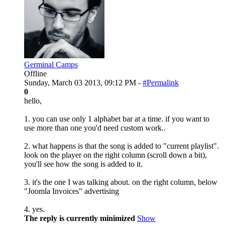
Germinal Camps
Offline
Sunday, March 03 2013, 09:12 PM -
#Permalink
0
hello,
1. you can use only 1 alphabet bar at a time. if you want to
use more than one you'd need custom work..
2. what happens is that the song is added to "current playlist".
look on the player on the right column (scroll down a bit),
you'll see how the song is added to it.
3. it's the one I was talking about. on the right column, below
"Joomla Invoices" advertising
4. yes.
The reply is currently minimized
Show