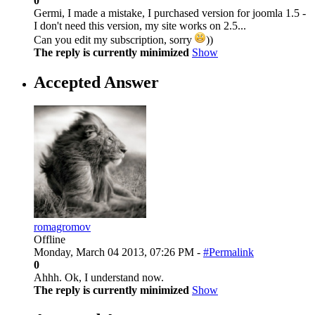
0
Germi, I made a mistake, I purchased version for joomla 1.5 -
I don't need this version, my site works on 2.5...
Can you edit my subscription, sorry
))
The reply is currently minimized
Show
Accepted Answer
romagromov
Offline
Monday, March 04 2013, 07:26 PM -
#Permalink
0
Ahhh. Ok, I understand now.
The reply is currently minimized
Show