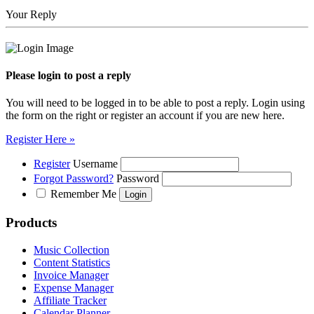
Your Reply
Please login to post a reply
You will need to be logged in to be able to post a reply. Login using
the form on the right or register an account if you are new here.
Register Here »
Register
Username
Forgot Password?
Password
Remember Me
Products
Music Collection
Content Statistics
Invoice Manager
Expense Manager
Affiliate Tracker
Calendar Planner