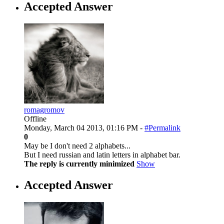
Accepted Answer
romagromov
Offline
Monday, March 04 2013, 01:16 PM -
#Permalink
0
May be I don't need 2 alphabets...
But I need russian and latin letters in alphabet bar.
The reply is currently minimized
Show
Accepted Answer