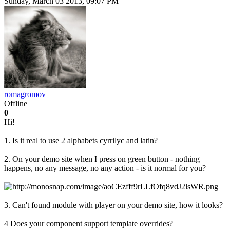
Sunday, March 03 2013, 09:07 PM
romagromov
Offline
0
Hi!
1. Is it real to use 2 alphabets cyrrilyс and latin?
2. On your demo site when I press on green button - nothing
happens, no any message, no any action - is it normal for you?
3. Can't found module with player on your demo site, how it looks?
4 Does your component support template overrides?