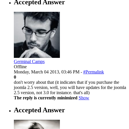
Accepted Answer
Germinal Camps
Offline
Monday, March 04 2013, 03:46 PM -
#Permalink
0
don't worry about that (it indicates that if you purchase the
joomla 2.5 version, well, you will have updates for the joomla
2.5 version, not 3.0 for instance. that's all)
The reply is currently minimized
Show
Accepted Answer