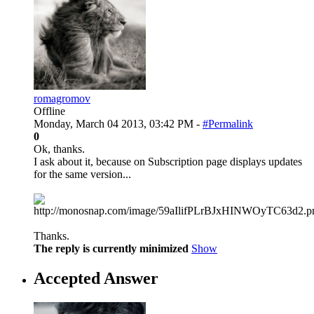
romagromov
Offline
Monday, March 04 2013, 03:42 PM -
#Permalink
0
Ok, thanks.
I ask about it, because on Subscription page displays updates
for the same version...
Thanks.
The reply is currently minimized
Show
Accepted Answer