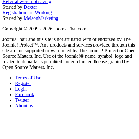
Referral word not saving
Started by
Dexter
Registration not Working
Started by
MelsonMarketing
Copyright © 2009 - 2026 JoomlaThat.com
JoomlaThat! and this site is not affiliated with or endorsed by The
Joomla! Project™. Any products and services provided through this
site are not supported or warrantied by The Joomla! Project or Open
Source Matters, Inc. Use of the Joomla!® name, symbol, logo and
related trademarks is permitted under a limited license granted by
Open Source Matters, Inc.
Terms of Use
Register
Login
Facebook
Twitter
About us