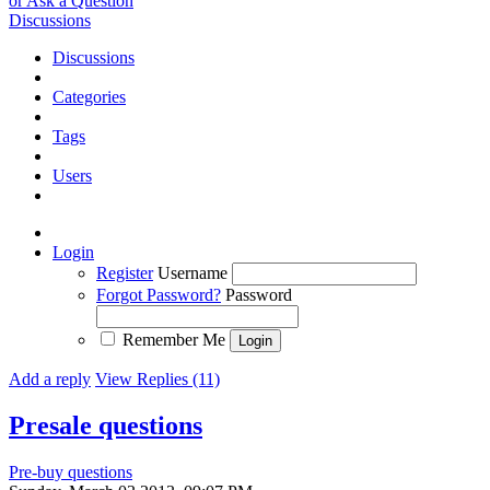
or Ask a Question
Discussions
Discussions
Categories
Tags
Users
Login
Register
Username
Forgot Password?
Password
Remember Me
Add a reply
View Replies (11)
Presale questions
Pre-buy questions