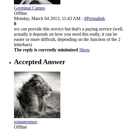
Germinal Camps
Offline
Monday, March 04 2013, 11:43 AM -
#Permalink
0
we can provide this service but that's a paying service (well,
actually it depends on how you need this really, it can be
easier or more difficult, depending on the function of the 2
letterbars)
The reply is currently minimized
Show
Accepted Answer
romagromov
Offline