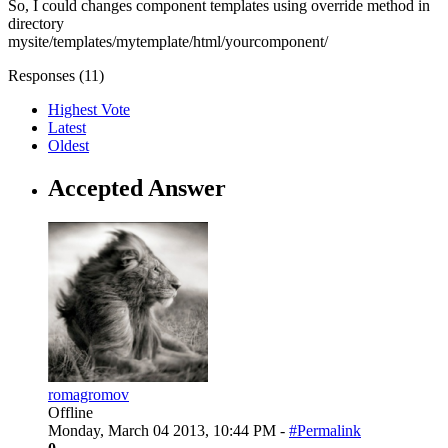
So, I could changes component templates using override method in
directory
mysite/templates/mytemplate/html/yourcomponent/
Responses (
11
)
Highest Vote
Latest
Oldest
Accepted Answer
romagromov
Offline
Monday, March 04 2013, 10:44 PM -
#Permalink