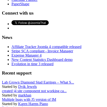
PaperShape
Connect with us
News
Affiliate Tracker Joomla 4 compatible released
Stripe SCA compliant - Invoice Manager
Expense Manager 4
New Content Statistics Dashboard demo
Evolution in time 3 released
Recent support
Lab Grown Diamond Stud Earrings – What S...
Started by
Dvik Jewels
created j4 site component not working ca...
Started by
markhan
Multiple bugs with J5 version of IM
Started by
Karen Harms Piano