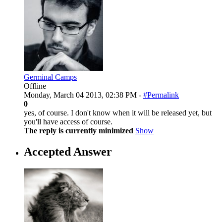
Germinal Camps
Offline
Monday, March 04 2013, 02:38 PM -
#Permalink
0
yes, of course. I don't know when it will be released yet, but
you'll have access of course.
The reply is currently minimized
Show
Accepted Answer