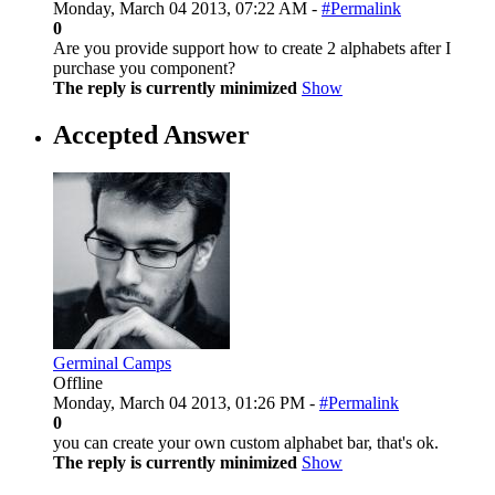
Monday, March 04 2013, 07:22 AM -
#Permalink
0
Are you provide support how to create 2 alphabets after I
purchase you component?
The reply is currently minimized
Show
Accepted Answer
Germinal Camps
Offline
Monday, March 04 2013, 01:26 PM -
#Permalink
0
you can create your own custom alphabet bar, that's ok.
The reply is currently minimized
Show