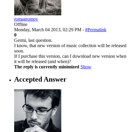
romagromov
Offline
Monday, March 04 2013, 02:29 PM -
#Permalink
0
Germi, last question.
I know, that new version of music collection will be released
soon.
If I purchase this version, can I download new version when
it will be released (and when)?
The reply is currently minimized
Show
Accepted Answer