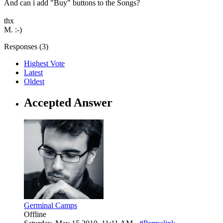
And can i add "Buy" buttons to the Songs?
thx
M. :-)
Responses (
3
)
Highest Vote
Latest
Oldest
Accepted Answer
Germinal Camps
Offline