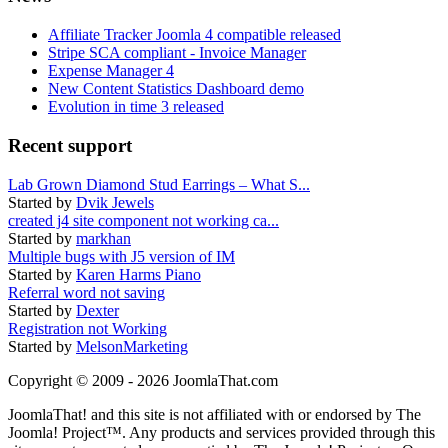
Affiliate Tracker Joomla 4 compatible released
Stripe SCA compliant - Invoice Manager
Expense Manager 4
New Content Statistics Dashboard demo
Evolution in time 3 released
Recent support
Lab Grown Diamond Stud Earrings – What S...
Started by
Dvik Jewels
created j4 site component not working ca...
Started by
markhan
Multiple bugs with J5 version of IM
Started by
Karen Harms Piano
Referral word not saving
Started by
Dexter
Registration not Working
Started by
MelsonMarketing
Copyright © 2009 - 2026 JoomlaThat.com
JoomlaThat! and this site is not affiliated with or endorsed by The
Joomla! Project™. Any products and services provided through this