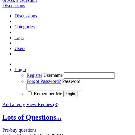
or Ask a Question
Discussions
Discussions
Categories
Tags
Users
Login
Register
Username
Forgot Password?
Password
Remember Me
Add a reply
View Replies (3)
Lots of Questions...
Pre-buy questions