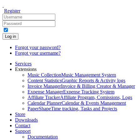
Register
Log in
Forgot your password?
Forgot your username?
Services
Extensions
Music Collection
Music Management System
Content Statistics
Graphic Reports & Activity logs
Invoice Manager
Invoice & Billing Creator & Manager
Expense Manager
Expense Tracking System
Affiliate Tracker
Affiliate Program, Comissions, Logs
Calendar Planner
Calendar & Events Management
PaperShape
Time tracking, Tasks and Projects
Store
Downloads
Contact
Support
Documentation