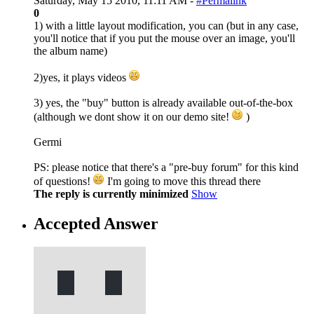
Saturday, May 15 2010, 11:11 AM -
#Permalink
0
1) with a little layout modification, you can (but in any case,
you'll notice that if you put the mouse over an image, you'll
the album name)
2)yes, it plays videos
3) yes, the "buy" button is already available out-of-the-box
(although we dont show it on our demo site!
)
Germi
PS: please notice that there's a "pre-buy forum" for this kind
of questions!
I'm going to move this thread there
The reply is currently minimized
Show
Accepted Answer