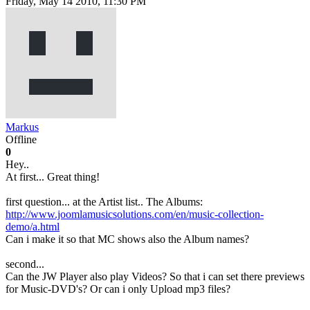
Friday, May 14 2010, 11:30 PM
Markus
Offline
0
Hey..
At first... Great thing!
first question... at the Artist list.. The Albums:
http://www.joomlamusicsolutions.com/en/music-collection-
demo/a.html
Can i make it so that MC shows also the Album names?
second...
Can the JW Player also play Videos? So that i can set there previews
for Music-DVD's? Or can i only Upload mp3 files?