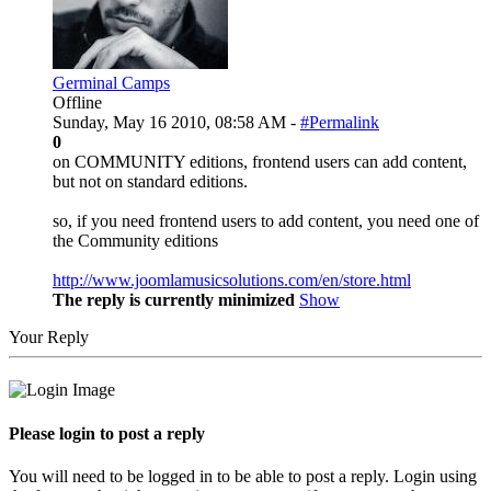
Germinal Camps
Offline
Sunday, May 16 2010, 08:58 AM -
#Permalink
0
on COMMUNITY editions, frontend users can add content,
but not on standard editions.
so, if you need frontend users to add content, you need one of
the Community editions
http://www.joomlamusicsolutions.com/en/store.html
The reply is currently minimized
Show
Your Reply
Please login to post a reply
You will need to be logged in to be able to post a reply. Login using