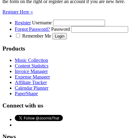
the form on the right or register an account if you are new here.
Register Here »
Register
Username
Forgot Password?
Password
Remember Me
Products
Music Collection
Content Statistics
Invoice Manager
Expense Manager
Affiliate Tracker
Calendar Planner
PaperShape
Connect with us
News