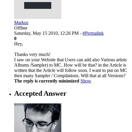
Markus
Offline
Saturday, May 15 2010, 12:26 PM -
#Permalink
0
Hey,
Thanks very much!
I saw on your Website that Users can add also Various artists
Albums /Sampler) to MC. How will be that? in the Article is
written that the Article will follow soon. I want to put on MC
then many Sampler / Compilations. Will that at all Versions?
The reply is currently minimized
Show
Accepted Answer