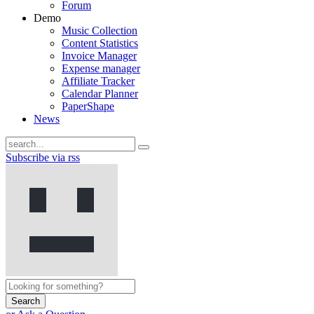
Forum
Demo
Music Collection
Content Statistics
Invoice Manager
Expense manager
Affiliate Tracker
Calendar Planner
PaperShape
News
Subscribe via rss
Search